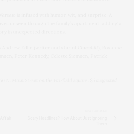
Warsaw
is infused with humor, wit, and surprise. A
ves unseen through the family’s apartment, adding a
ory in unexpected directions.
s Andrew Edlin (writer and star of
Churchill
), Rosanne
msen, Peter Kennedy, Celeste Siemsen, Patrick
56 N. Main Street on the Fairfield square. $5 suggested
NEXT ARTICLE
Affair
Scary Headlines? How About Just Ignoring
Them