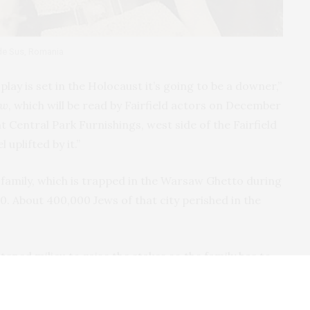
 de Sus, Romania
lay is set in the Holocaust it’s going to be a downer,”
aw
, which will be read by Fairfield actors on December
at Central Park Furnishings, west side of the Fairfield
 uplifted by it.”
z family, which is trapped in the Warsaw Ghetto during
0. About 400,000 Jews of that city perished in the
htened milieu to raise the stakes so the family has to
ys Goldie, whose own mother was a Romanian survivor
ckdrop is not what it’s about. It’s really about a family