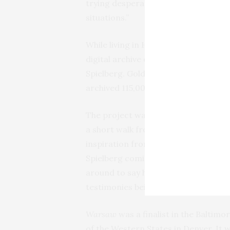
trying desperately to heal, and disc
situations.”
While living in Hollywood in the 199
digital archive of Holocaust survivo
Spielberg. Goldie’s mother and aunt 
archived 115,000 hours of testimonie
The project was headquartered on the
a short walk from Spielberg’s movi
inspiration from the experience. “Y
Spielberg coming through with Liam
around to say hi,” says Goldie. “We c
testimonies being transferred to disk
Warsaw
was a finalist in the Baltim
of the Western States in Denver. It 