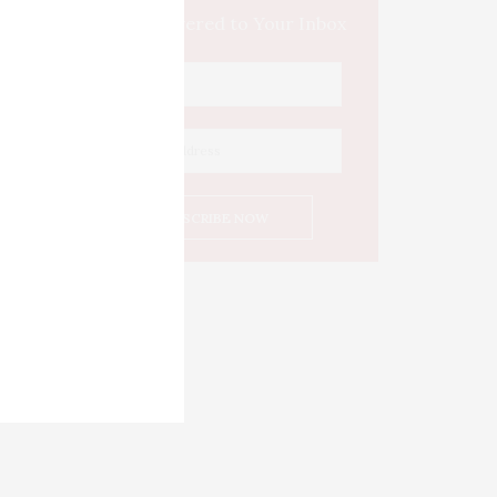
Culture Delivered to Your Inbox