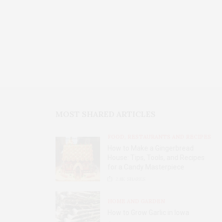
MOST SHARED ARTICLES
FOOD, RESTAURANTS AND RECIPES
How to Make a Gingerbread
House: Tips, Tools, and Recipes
for a Candy Masterpiece
2.8K
SHARES
HOME AND GARDEN
How to Grow Garlic in Iowa