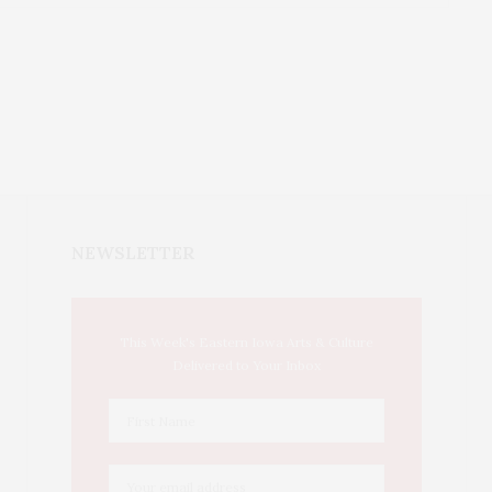
NEWSLETTER
This Week's Eastern Iowa Arts & Culture
Delivered to Your Inbox