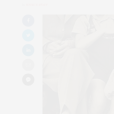
by
SOURCE STAFF