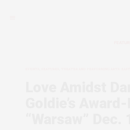
FEATUR
EVENTS
,
FEATURES
,
THEATER AND PERFORMING ARTS: EAS
Love Amidst Da
Goldie’s Award
“Warsaw” Dec. 