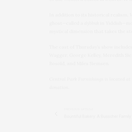
In addition to its historical realism,
ghost—called a
dybbuk
in Yiddish—mo
mystical dimension that takes the st
The cast of Thursday’s show include
Wagger, George Kelley, Meredith Sie
Bosold, and Miles Siemsen.
Central Park Furnishings is located at 
donation.
PREVIOUS ARTICLE
Bountiful Bakery: A Busscher Family 