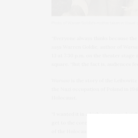
Photo of Warren Goldie’s mother taken in Visuel
“Everyone always thinks because the p
says Warren Goldie, author of
Wars
13 at 7:30 p.m. on the theater stage 
square. “But the fact is, audiences feel
Warsaw
is the story of the Leibowit
the Nazi occupation of Poland in 194
Holocaust.
“I wanted it in a high-pressure, heig
get to the core of their issues,” sa
of the Holocaust. “But the horrific ba