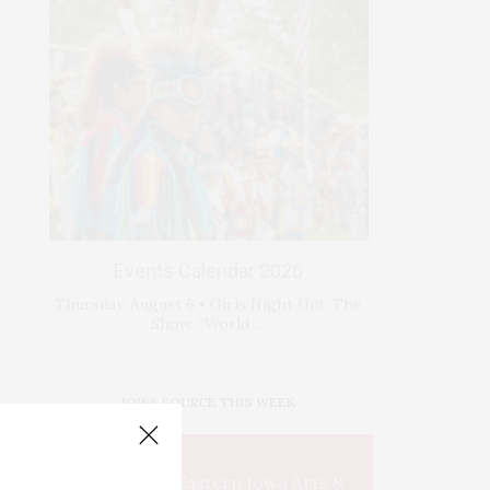
Events Calendar 2026
Thursday, August 6 • Girls Night Out: The
Show. “World …
IOWA SOURCE THIS WEEK
This Week's Eastern Iowa Arts &