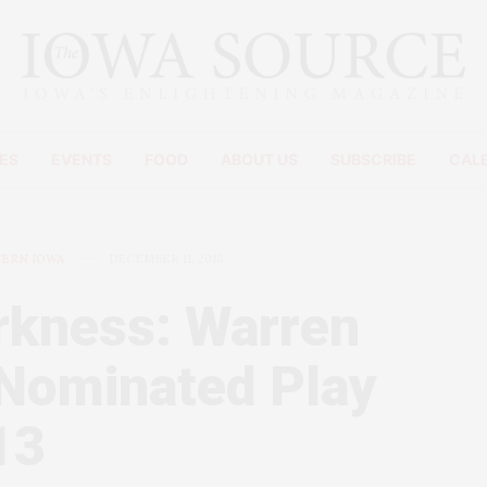
ES
EVENTS
FOOD
ABOUT US
SUBSCRIBE
CAL
TERN IOWA
DECEMBER 11, 2018
rkness: Warren
-Nominated Play
13