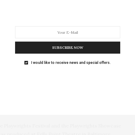
overing that love can transcend even the darkest of
0s, Goldie was a manager at the Shoah Foundation, a
r testimonies founded and chaired by Steven
contributed their accounts to the project, which has
SUBSCRIBE NOW
s.
I would like to receive news and special offers.
 backlot at Universal Studios in Burbank, California,
e production company, DreamWorks. Goldie drew
ou’d be working away and suddenly there was Steven
 Neeson or Kirk Douglas or some other star to tour
reated a feed into his office so he could watch the
 in real time.”
ore Playwrights Festival and the Playwrights Showcase
was produced at Fells Point Theatre in Baltimore.