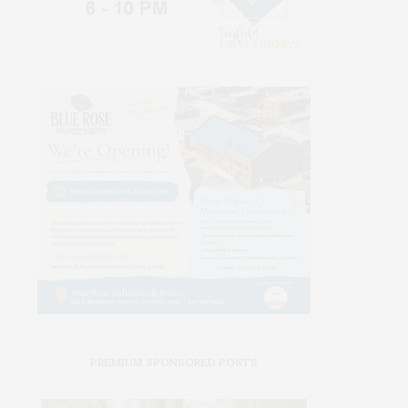
PREMIUM SPONSORED POSTS