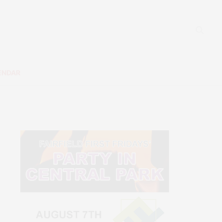
ENDAR