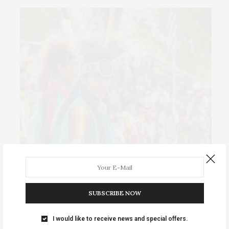
Events Calendar 2026
Sat-Sun August 8–9 • Meskwaki Annual Powwow. Enjoy
SUBSCRIBE NOW
traditional dancing …
I would like to receive news and special offers.