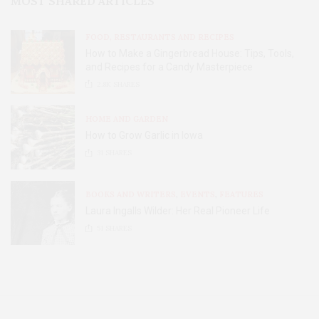
MOST SHARED ARTICLES
FOOD, RESTAURANTS AND RECIPES
How to Make a Gingerbread House: Tips, Tools,
and Recipes for a Candy Masterpiece
2.8K
SHARES
HOME AND GARDEN
How to Grow Garlic in Iowa
31
SHARES
BOOKS AND WRITERS
,
EVENTS
,
FEATURES
Laura Ingalls Wilder: Her Real Pioneer Life
51
SHARES