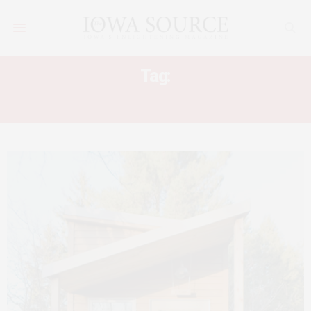
Tag:
ALEK LISEFSKI