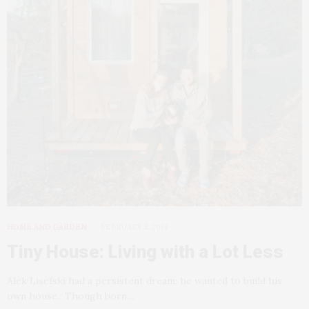
HOME AND GARDEN
FEBRUARY 5, 2014
Tiny House: Living with a Lot Less
Alek Lisefski had a persistent dream: he wanted to build his
own house. Though born…