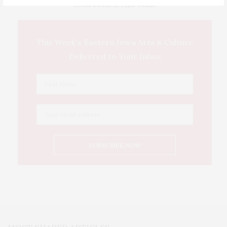
IOWA SOURCE THIS WEEK
This Week's Eastern Iowa Arts & Culture
Delivered to Your Inbox