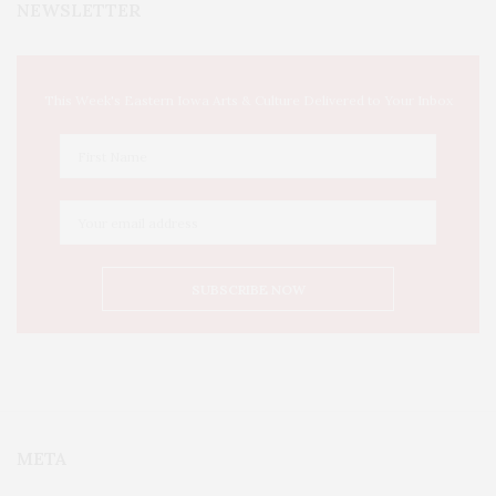
NEWSLETTER
This Week's Eastern Iowa Arts & Culture Delivered to Your Inbox
META