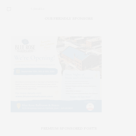
5 SHARES
OUR FRIENDLY SPONSORS
PREMIUM SPONSORED POSTS