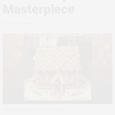
Masterpiece
by
SARAH KINGSBURY
Holly Moore’s recreation of Santa’s House.