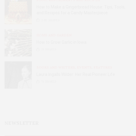
FOOD, RESTAURANTS AND RECIPES
How to Make a Gingerbread House: Tips, Tools,
and Recipes for a Candy Masterpiece
2.8K
SHARES
HOME AND GARDEN
How to Grow Garlic in Iowa
31
SHARES
BOOKS AND WRITERS
,
EVENTS
,
FEATURES
Laura Ingalls Wilder: Her Real Pioneer Life
51
SHARES
NEWSLETTER