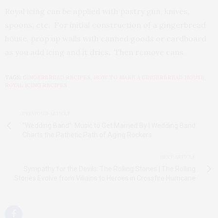
Royal icing can be applied with pastry gun, knives,
spoons, etc. For initial construction of a gingerbread
house, prop up walls with canned goods or cardboard
as you add icing and it dries. Then remove cans.
TAGS:
GINGERBREAD RECIPES
,
HOW TO MAKE A GINGERBREAD HOUSE
,
ROYAL ICING RECIPES
PREVIOUS ARTICLE
"Wedding Band": Music to Get Married By | Wedding Band
Charts the Pathetic Path of Aging Rockers
NEXT ARTICLE
Sympathy for the Devils: The Rolling Stones | The Rolling
Stones Evolve from Villains to Heroes in Crossfire Hurricane