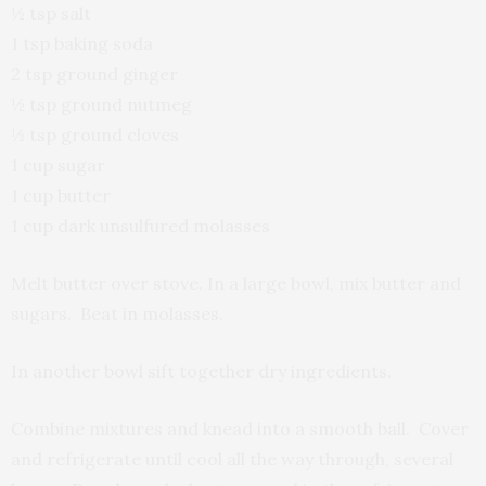
½ tsp salt
1 tsp baking soda
2 tsp ground ginger
½ tsp ground nutmeg
½ tsp ground cloves
1 cup sugar
1 cup butter
1 cup dark unsulfured molasses
Melt butter over stove. In a large bowl, mix butter and
sugars. Beat in molasses.
In another bowl sift together dry ingredients.
Combine mixtures and knead into a smooth ball. Cover
and refrigerate until cool all the way through, several