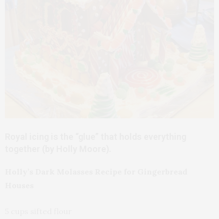
Royal icing is the “glue” that holds everything
together (by Holly Moore).
Holly’s Dark Molasses Recipe for Gingerbread
Houses
5 cups sifted flour