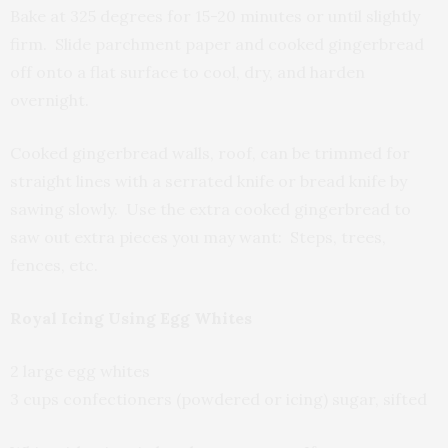
Bake at 325 degrees for 15-20 minutes or until slightly
firm. Slide parchment paper and cooked gingerbread
off onto a flat surface to cool, dry, and harden
overnight.
Cooked gingerbread walls, roof, can be trimmed for
straight lines with a serrated knife or bread knife by
sawing slowly. Use the extra cooked gingerbread to
saw out extra pieces you may want: Steps, trees,
fences, etc.
Royal Icing Using Egg Whites
2 large egg whites
3 cups confectioners (powdered or icing) sugar, sifted