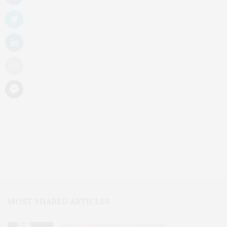
MOST SHARED ARTICLES