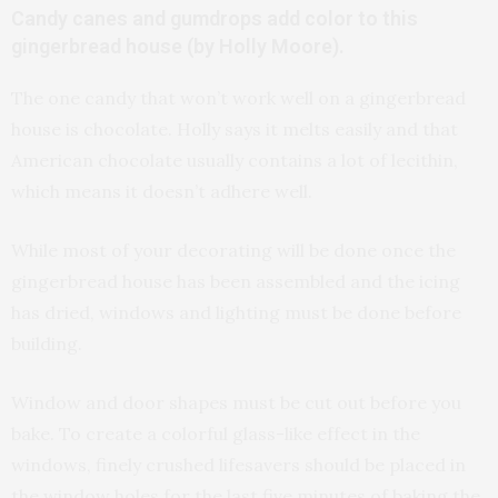
Candy canes and gumdrops add color to this
gingerbread house (by Holly Moore).
The one candy that won’t work well on a gingerbread
house is chocolate. Holly says it melts easily and that
American chocolate usually contains a lot of lecithin,
which means it doesn’t adhere well.
While most of your decorating will be done once the
gingerbread house has been assembled and the icing
has dried, windows and lighting must be done before
building.
Window and door shapes must be cut out before you
bake. To create a colorful glass-like effect in the
windows, finely crushed lifesavers should be placed in
the window holes for the last five minutes of baking the