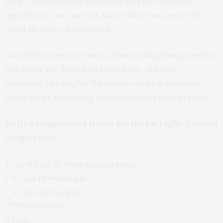
icing. Holly recommends using only the cheapest
ingredients you can find, since “these houses are for
visual pleasure, not dessert.”
And don’t worry too much about making things perfect,
just cover the flaws with royal icing. “It’s very
forgiving!” she laughs. “There’s no making mistakes—
with enough royal icing any mistake can be corrected.”
Holly’s Gingerbread House Recipe for Light-Colored
Gingerbread
1 cup butter at room temperature
1 ¾ cups brown sugar
1 ¼ cup white sugar
2 TBS molasses
6 eggs