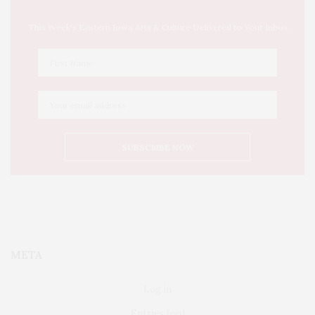
This Week's Eastern Iowa Arts & Culture Delivered to Your Inbox
META
Log in
Entries feed