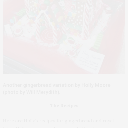
Another gingerbread variation by Holly Moore
(photo by Will Merydith).
The Recipes
Here are Holly’s recipes for gingerbread and royal