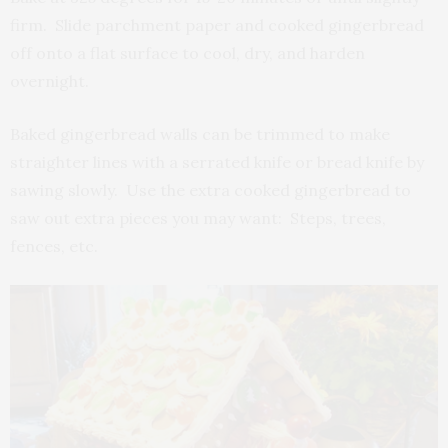
firm. Slide parchment paper and cooked gingerbread
off onto a flat surface to cool, dry, and harden
overnight.
Baked gingerbread walls can be trimmed to make
straighter lines with a serrated knife or bread knife by
sawing slowly. Use the extra cooked gingerbread to
saw out extra pieces you may want: Steps, trees,
fences, etc.