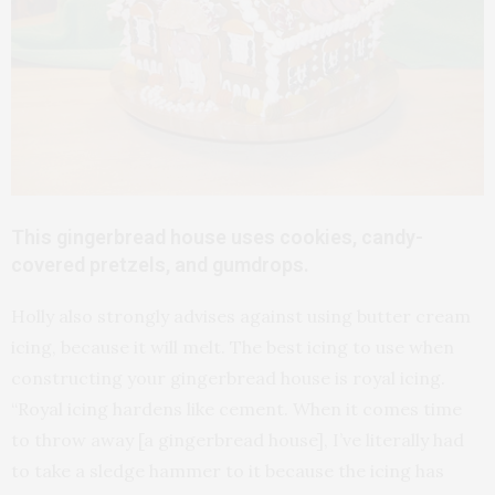
This gingerbread house uses cookies, candy-
covered pretzels, and gumdrops.
Holly also strongly advises against using butter cream
icing, because it will melt. The best icing to use when
constructing your gingerbread house is royal icing.
“Royal icing hardens like cement. When it comes time
to throw away [a gingerbread house], I’ve literally had
to take a sledge hammer to it because the icing has