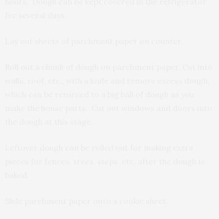
hours. Dough can be kept covered in the refrigerator
for several days.
Lay out sheets of parchment paper on counter.
Roll out a chunk of dough on parchment paper. Cut into
walls, roof, etc., with a knife and remove excess dough,
which can be returned to a big ball of dough as you
make the house parts. Cut out windows and doors into
the dough at this stage.
Leftover dough can be rolled out for making extra
pieces for fences, trees, steps, etc. after the dough is
baked.
Slide parchment paper onto a cookie sheet.