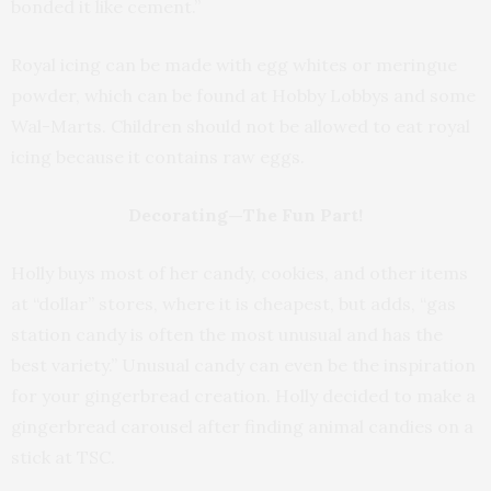
bonded it like cement.”
Royal icing can be made with egg whites or meringue
powder, which can be found at Hobby Lobbys and some
Wal-Marts. Children should not be allowed to eat royal
icing because it contains raw eggs.
Decorating—The Fun Part!
Holly buys most of her candy, cookies, and other items
at “dollar” stores, where it is cheapest, but adds, “gas
station candy is often the most unusual and has the
best variety.” Unusual candy can even be the inspiration
for your gingerbread creation. Holly decided to make a
gingerbread carousel after finding animal candies on a
stick at TSC.