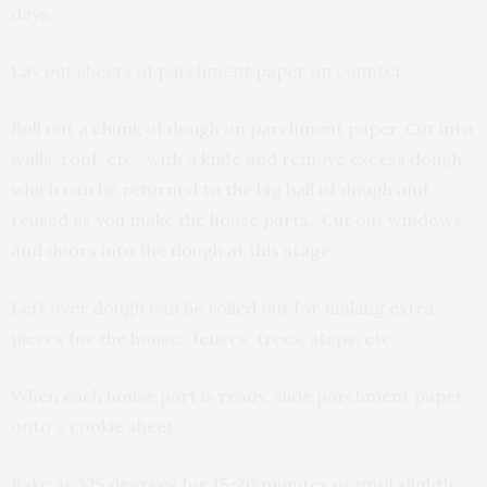
days.
Lay out sheets of parchment paper on counter.
Roll out a chunk of dough on parchment paper. Cut into
walls, roof, etc., with a knife and remove excess dough,
which can be returned to the big ball of dough and
reused as you make the house parts. Cut out windows
and doors into the dough at this stage.
Left over dough can be rolled out for making extra
pieces for the house: fences, trees, steps, etc.
When each house part is ready, slide parchment paper
onto a cookie sheet.
Bake at 325 degrees for 15-20 minutes or until slightly