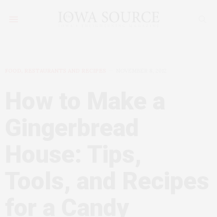
FOOD, RESTAURANTS AND RECIPES
NOVEMBER 8, 2012
How to Make a
Gingerbread
House: Tips,
Tools, and Recipes
for a Candy