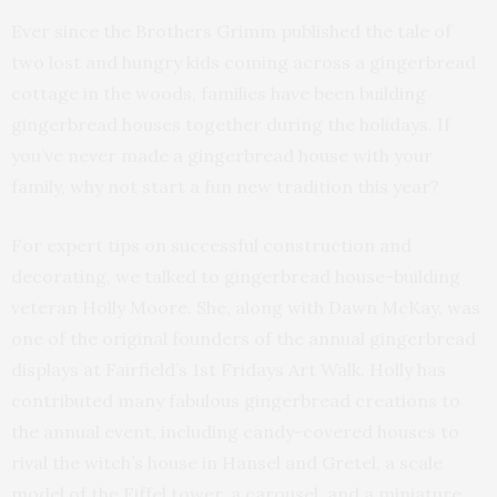
Ever since the Brothers Grimm published the tale of
two lost and hungry kids coming across a gingerbread
cottage in the woods, families have been building
gingerbread houses together during the holidays. If
you’ve never made a gingerbread house with your
family, why not start a fun new tradition this year?
For expert tips on successful construction and
decorating, we talked to gingerbread house-building
veteran Holly Moore. She, along with Dawn McKay, was
one of the original founders of the annual gingerbread
displays at Fairfield’s 1st Fridays Art Walk. Holly has
contributed many fabulous gingerbread creations to
the annual event, including candy-covered houses to
rival the witch’s house in Hansel and Gretel, a scale
model of the Eiffel tower, a carousel, and a miniature