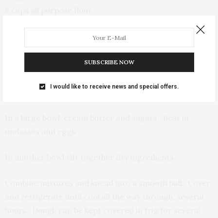
6 cups all purpose flour
2 tsp baking soda
1 TBS ground ginger
1 TBS cinnamon
SUBSCRIBE NOW
1 TBS allspice (optional)
Baking parchment paper
I would like to receive news and special offers.
Cookie sheets
In a large bowl, cream butter and sugars. Beat in
molasses and eggs.
In another bowl sift together dry ingredients.
Combine mixtures and knead into a smooth ball. Cover
and refrigerate until cool all the way through, several
hours. Dough can be kept covered in frig for several