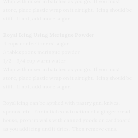
Whip with mixer in batches as you go. If you must
store, place plastic wrap on it airtight. Icing should be
stiff. If not, add more sugar.
Royal Icing Using Meringue Powder
4 cups confectioners’ sugar
3 tablespoons meringue powder
1/2 – 3/4 cup warm water
Whip with mixer in batches as you go. If you must
store, place plastic wrap on it airtight. Icing should be
stiff. If not, add more sugar.
Royal icing can be applied with pastry gun, knives,
spoons, etc. For initial construction of a gingerbread
house, prop up walls with canned goods or cardboard
as you add icing and it dries. Then remove cans.