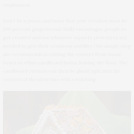
emphasizes.
Don’t be a purist and insist that your creation must be
100 percent gingerbread. Holly encourages people to
get creative and use whatever support structures are
needed to give their creations stability. One simple step
she recommends is cutting the corners from tissue
boxes or other cardboard boxes, leaving the floor. The
cardboard corners can then be glued right into the
corners of the structure with royal icing.