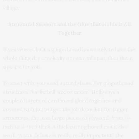
village.
Structural Support and the Glue that Holds it All
Together
If you’ve ever built a gingerbread house only to have the
whole thing dry crookedly or even collapse, then these
tips are for you.
To start with, you need a sturdy base. For gingerbread
structures “basketball size or under,” Holly says a
couple of layers of cardboard glued together and
covered with foil will get the job done. But for bigger
structures, she uses large pieces of plywood, from ¼-
inch to ¾-inch thick. A thick cutting board could also
work. “A sturdy base is really, really important,” she