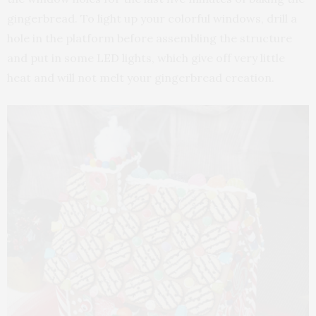
gingerbread. To light up your colorful windows, drill a
hole in the platform before assembling the structure
and put in some LED lights, which give off very little
heat and will not melt your gingerbread creation.