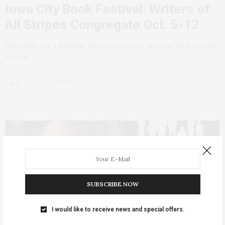
Iowa City Book Festival: Writers of
All Stripes Congregate Oct. 5-12
Get ready for a dynamic mix of writers to descend on Iowa City
for the…
2 SHARES
SUBSCRIBE NOW
I would like to receive news and special offers.