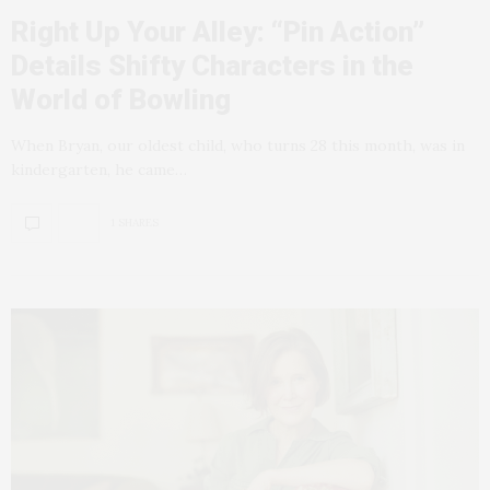
Right Up Your Alley: “Pin Action”
Details Shifty Characters in the
World of Bowling
When Bryan, our oldest child, who turns 28 this month, was in
kindergarten, he came…
1 SHARES