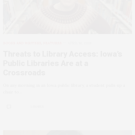
BOOKS AND WRITERS
,
FEATURES
APRIL 16, 2026
Threats to Library Access: Iowa’s
Public Libraries Are at a
Crossroads
On any morning in an Iowa public library, a student pulls up a
chair to…
1 SHARES