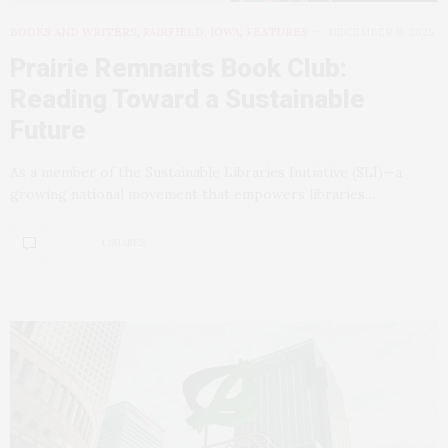
BOOKS AND WRITERS
,
FAIRFIELD, IOWA
,
FEATURES
DECEMBER 9, 2025
Prairie Remnants Book Club:
Reading Toward a Sustainable
Future
As a member of the Sustainable Libraries Initiative (SLI)—a
growing national movement that empowers libraries…
1 SHARES