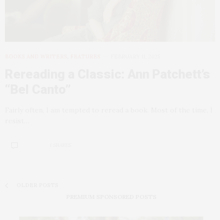
BOOKS AND WRITERS
,
FEATURES
FEBRUARY 11, 2025
Rereading a Classic: Ann Patchett’s
“Bel Canto”
Fairly often, I am tempted to reread a book. Most of the time, I
resist…
1 SHARES
OLDER POSTS
PREMIUM SPONSORED POSTS