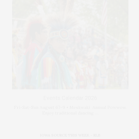
Events Calendar 2026
Fri-Sat-Sun August 67–9 • Meskwaki Annual Powwow.
Enjoy traditional dancing …
IOWA SOURCE THIS WEEK – RLB