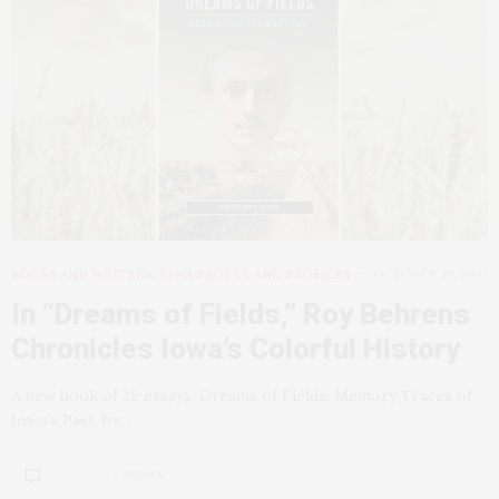
BOOKS AND WRITERS
,
IOWA PEOPLE AND PROFILES
OCTOBER 30, 2025
In “Dreams of Fields,” Roy Behrens
Chronicles Iowa’s Colorful History
A new book of 25 essays, Dreams of Fields: Memory Traces of
Iowa’s Past, by…
2 SHARES