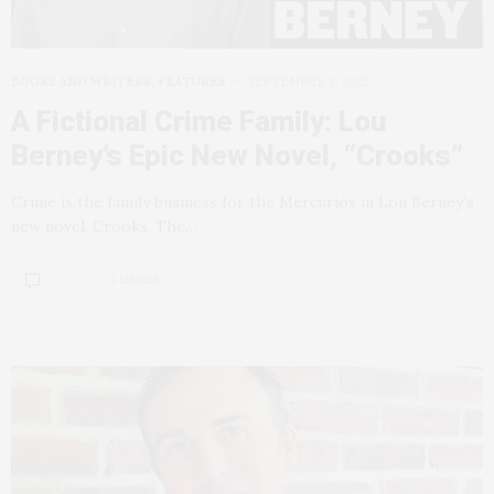
BOOKS AND WRITERS
,
FEATURES
SEPTEMBER 3, 2025
A Fictional Crime Family: Lou
Berney’s Epic New Novel, “Crooks”
Crime is the family business for the Mercurios in Lou Berney’s
new novel, Crooks. The…
1 SHARES