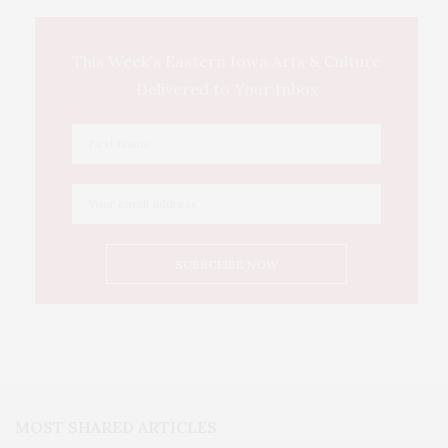
This Week's Eastern Iowa Arts & Culture
Delivered to Your Inbox
MOST SHARED ARTICLES