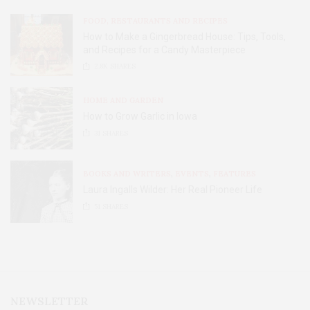
FOOD, RESTAURANTS AND RECIPES
How to Make a Gingerbread House: Tips, Tools,
and Recipes for a Candy Masterpiece
2.8K
SHARES
HOME AND GARDEN
How to Grow Garlic in Iowa
31
SHARES
BOOKS AND WRITERS
,
EVENTS
,
FEATURES
Laura Ingalls Wilder: Her Real Pioneer Life
51
SHARES
NEWSLETTER