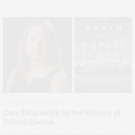
BOOKS AND WRITERS
,
FEATURES
OCTOBER 8, 2025
Cara Fitzpatrick on the History of
School Choice
In 2023, Governor Kim Reynolds signed the Students First Act