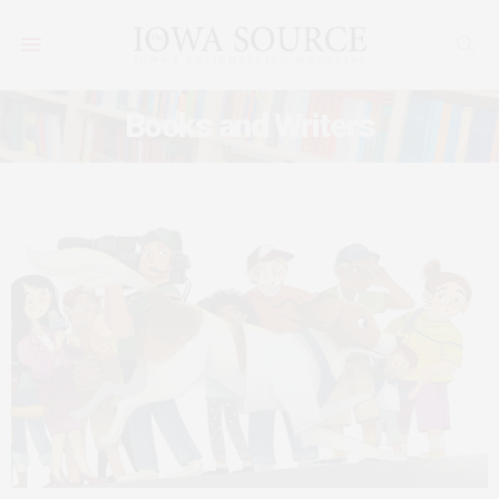
Books and Writers