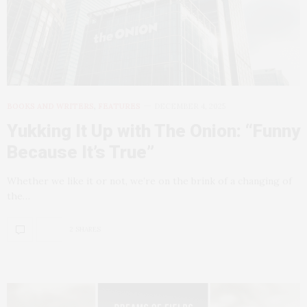
BOOKS AND WRITERS
,
FEATURES
DECEMBER 4, 2025
Yukking It Up with The Onion: “Funny
Because It’s True”
Whether we like it or not, we’re on the brink of a changing of
the…
2 SHARES