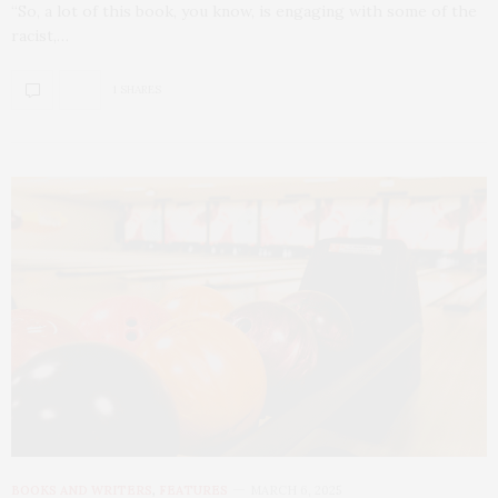
“So, a lot of this book, you know, is engaging with some of the
racist,…
1 SHARES
BOOKS AND WRITERS
,
FEATURES
MARCH 6, 2025