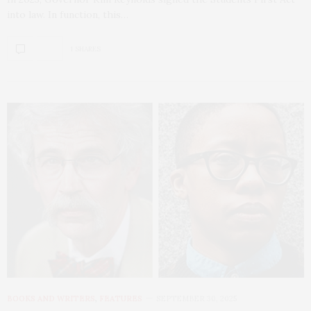
into law. In function, this…
1 SHARES
BOOKS AND WRITERS
,
FEATURES
SEPTEMBER 30, 2025