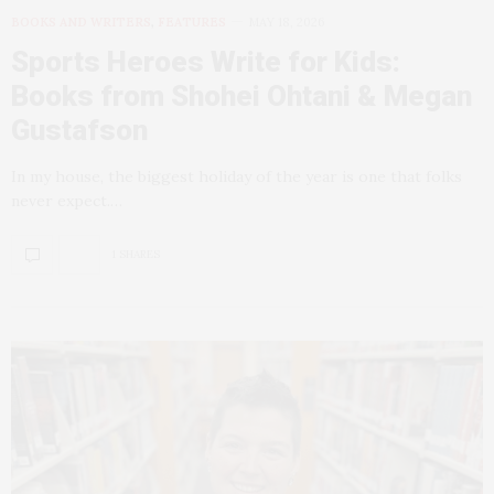
BOOKS AND WRITERS
,
FEATURES
MAY 18, 2026
Sports Heroes Write for Kids:
Books from Shohei Ohtani & Megan
Gustafson
In my house, the biggest holiday of the year is one that folks
never expect.…
1 SHARES