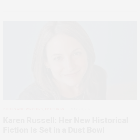
BOOKS AND WRITERS
,
FEATURES
MAY 20, 2025
Karen Russell: Her New Historical
Fiction Is Set in a Dust Bowl