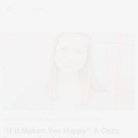
1 SHARES
BOOKS AND WRITERS
,
FEATURES
FEBRUARY 6, 2026
“If It Makes You Happy”: A Cozy