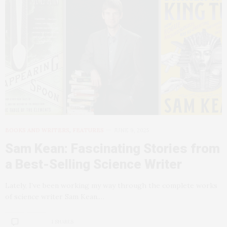
BOOKS AND WRITERS
,
FEATURES
JUNE 9, 2025
Sam Kean: Fascinating Stories from
a Best-Selling Science Writer
Lately, I’ve been working my way through the complete works
of science writer Sam Kean.…
1 SHARES