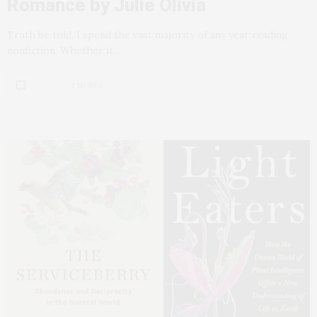
Romance by Julie Olivia
Truth be told, I spend the vast majority of any year reading
nonfiction. Whether it…
1 SHARES