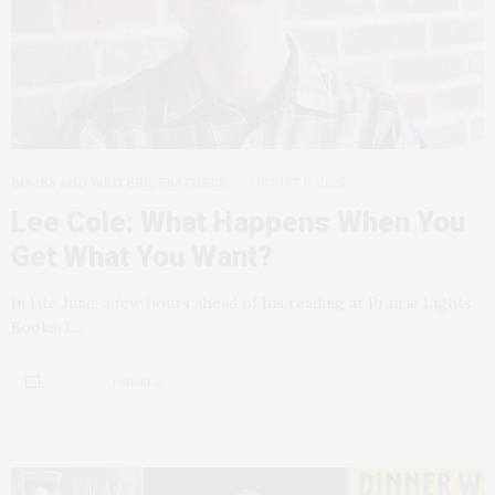
BOOKS AND WRITERS
,
FEATURES
AUGUST 11, 2025
Lee Cole: What Happens When You
Get What You Want?
In late June, a few hours ahead of his reading at Prairie Lights
Books, I…
1 SHARES