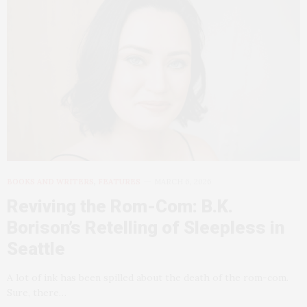
BOOKS AND WRITERS
,
FEATURES
MARCH 6, 2026
Reviving the Rom-Com: B.K.
Borison’s Retelling of Sleepless in
Seattle
A lot of ink has been spilled about the death of the rom-com.
Sure, there…