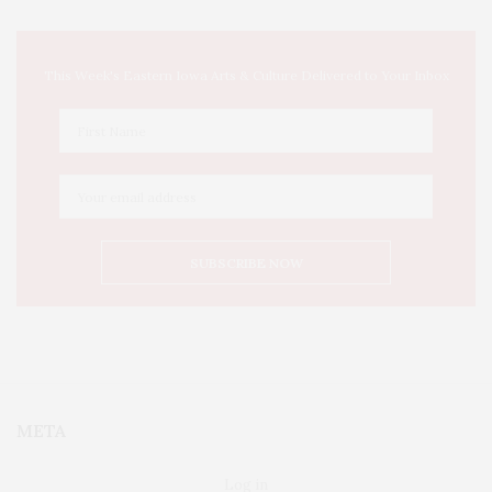
This Week's Eastern Iowa Arts & Culture Delivered to Your Inbox
META
Log in