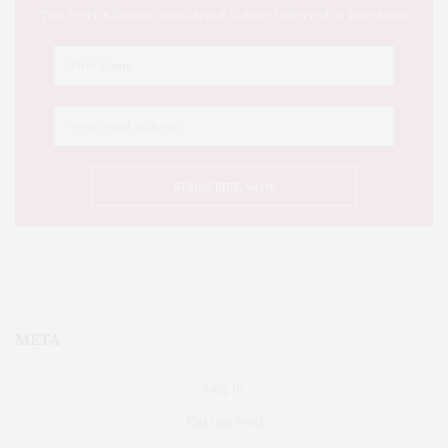
This Week's Eastern Iowa Arts & Culture Delivered to Your Inbox
META
Log in
Entries feed