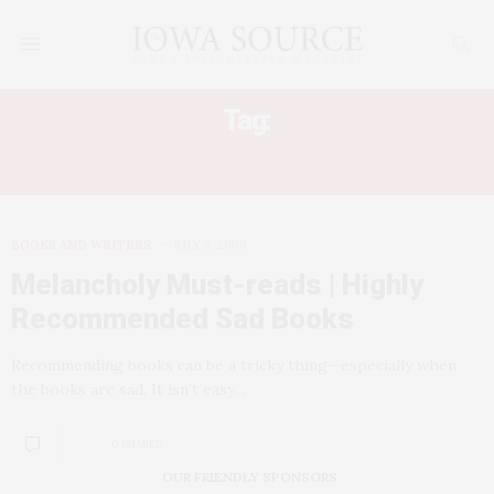
Tag:
BEAUTIFUL CHILDREN
BOOKS AND WRITERS
JULY 3, 2009
Melancholy Must-reads | Highly
Recommended Sad Books
Recommending books can be a tricky thing—especially when
the books are sad. It isn’t easy…
0 SHARES
OUR FRIENDLY SPONSORS