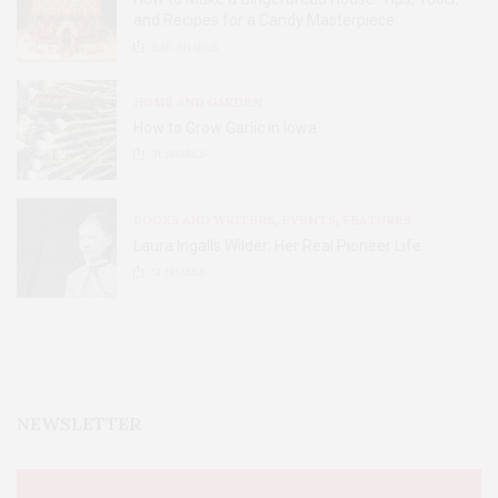
and Recipes for a Candy Masterpiece
2.8K
SHARES
HOME AND GARDEN
How to Grow Garlic in Iowa
31
SHARES
BOOKS AND WRITERS
,
EVENTS
,
FEATURES
Laura Ingalls Wilder: Her Real Pioneer Life
51
SHARES
NEWSLETTER