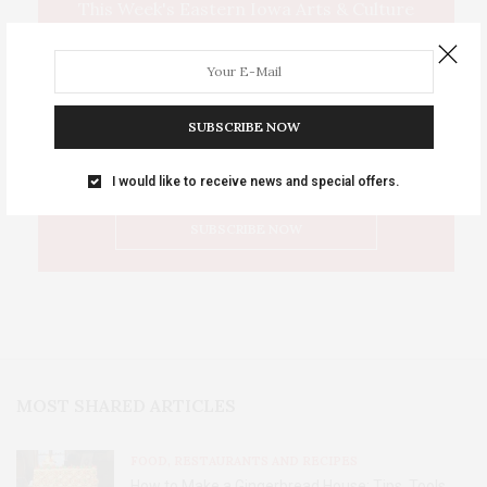
This Week's Eastern Iowa Arts & Culture
Delivered to Your Inbox
SUBSCRIBE NOW
I would like to receive news and special offers.
MOST SHARED ARTICLES
FOOD, RESTAURANTS AND RECIPES
How to Make a Gingerbread House: Tips, Tools,