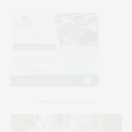
PREMIUM SPONSORED POSTS