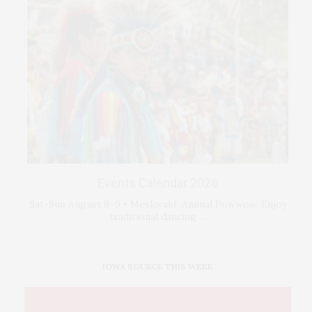
Events Calendar 2026
Sat-Sun August 8–9 • Meskwaki Annual Powwow. Enjoy
traditional dancing …
IOWA SOURCE THIS WEEK