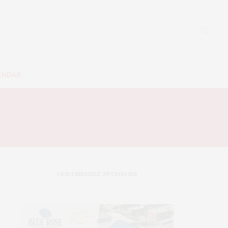
ENDAR
OUR FRIENDLY SPONSORS