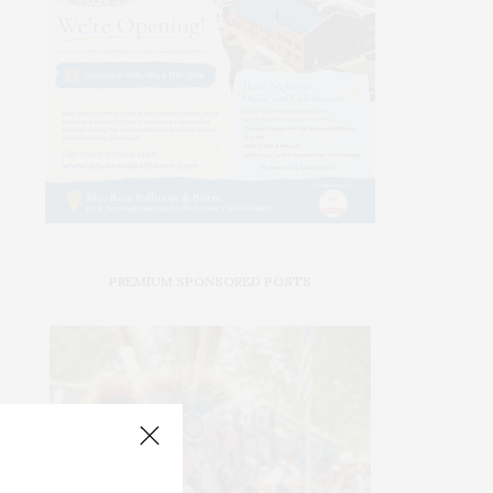
PREMIUM SPONSORED POSTS