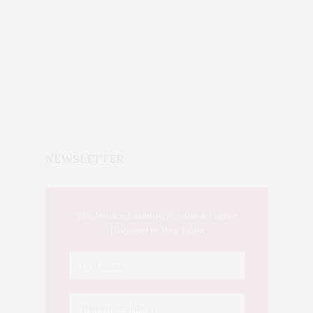
NEWSLETTER
This Week's Eastern Iowa Arts & Culture
Delivered to Your Inbox