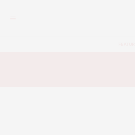
FEATUR