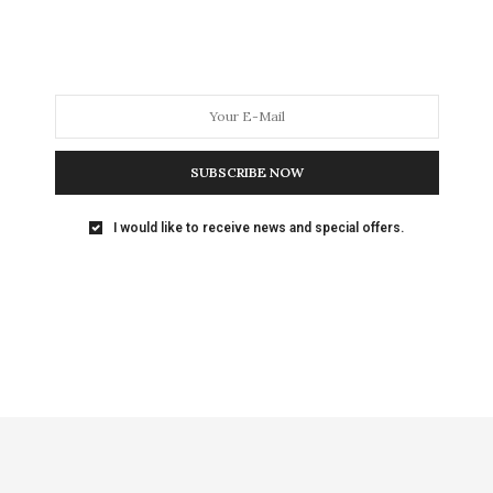
SUBSCRIBE NOW
I would like to receive news and special offers.