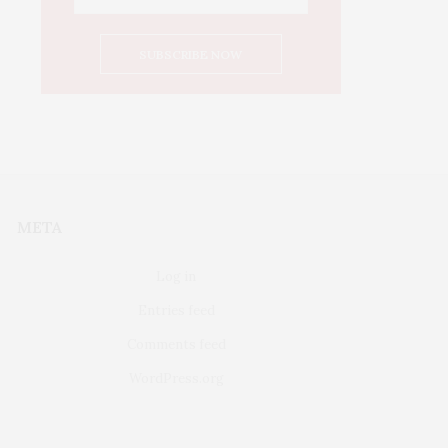
META
Log in
Entries feed
Comments feed
WordPress.org