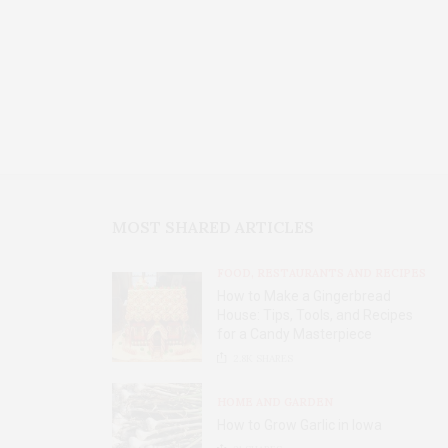
MOST SHARED ARTICLES
FOOD, RESTAURANTS AND RECIPES
How to Make a Gingerbread
House: Tips, Tools, and Recipes
for a Candy Masterpiece
2.8K
SHARES
HOME AND GARDEN
How to Grow Garlic in Iowa