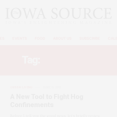
ES
EVENTS
FOOD
ABOUT US
SUBSCRIBE
CAL
Tag:
CAFO FIGHT
GREEN LIVING
JUNE 11, 2013
A New Tool to Fight Hog
Confinements
Before I tell you the good news, let’s briefly review