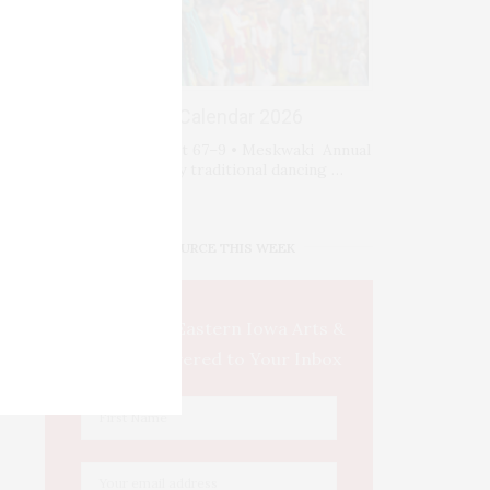
Events Calendar 2026
Fri-Sat-Sun August 67–9 • Meskwaki Annual
Powwow. Enjoy traditional dancing …
IOWA SOURCE THIS WEEK
This Week's Eastern Iowa Arts &
Culture Delivered to Your Inbox