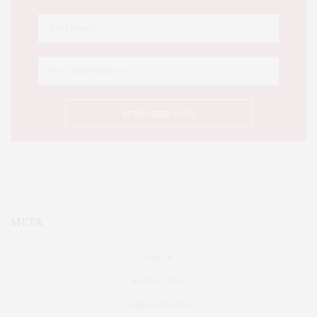
META
Log in
Entries feed
Comments feed