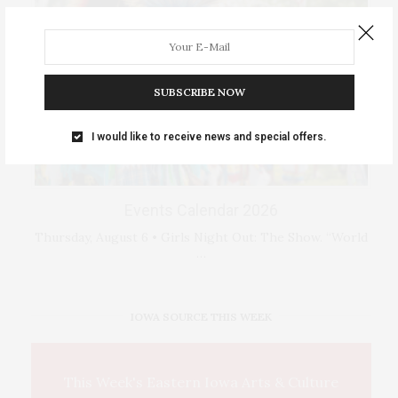
SUBSCRIBE NOW
I would like to receive news and special offers.
Events Calendar 2026
Thursday, August 6 • Girls Night Out: The Show. “World
…
IOWA SOURCE THIS WEEK
This Week's Eastern Iowa Arts & Culture