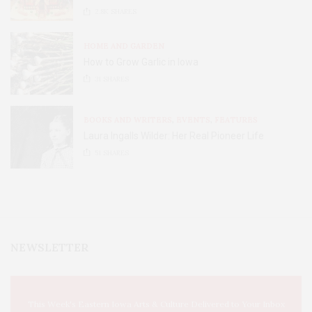
2.8K
SHARES
HOME AND GARDEN
How to Grow Garlic in Iowa
31
SHARES
BOOKS AND WRITERS
,
EVENTS
,
FEATURES
Laura Ingalls Wilder: Her Real Pioneer Life
51
SHARES
NEWSLETTER
This Week's Eastern Iowa Arts & Culture Delivered to Your Inbox