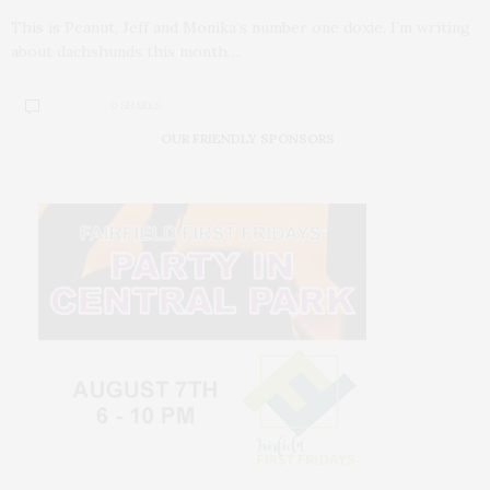
This is Peanut, Jeff and Monika’s number one doxie. I’m writing
about dachshunds this month…
0 SHARES
OUR FRIENDLY SPONSORS