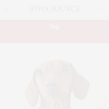
Tag:
DACHTOBERFEST