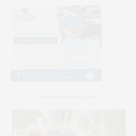
PREMIUM SPONSORED POSTS