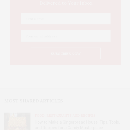
Delivered to Your Inbox
MOST SHARED ARTICLES
FOOD, RESTAURANTS AND RECIPES
How to Make a Gingerbread House: Tips, Tools,
and Recipes for a Candy Masterpiece