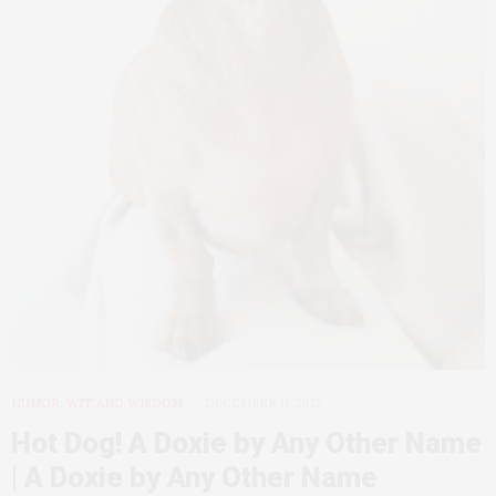
HUMOR, WIT AND WISDOM
DECEMBER 11, 2012
Hot Dog! A Doxie by Any Other Name
| A Doxie by Any Other Name