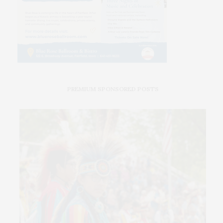
PREMIUM SPONSORED POSTS