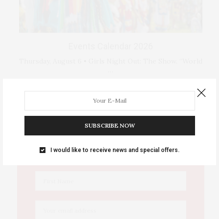
Events Calendar 2026
Thursday, August 6 • Girls Night Out: The Show. “World
…
IOWA SOURCE THIS WEEK
SUBSCRIBE NOW
This Week's Eastern Iowa Arts & Culture
I would like to receive news and special offers.
Delivered to Your Inbox