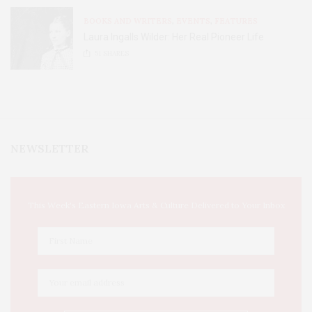
BOOKS AND WRITERS
,
EVENTS
,
FEATURES
Laura Ingalls Wilder: Her Real Pioneer Life
51
SHARES
NEWSLETTER
This Week's Eastern Iowa Arts & Culture Delivered to Your Inbox