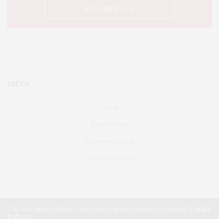
META
Log in
Entries feed
Comments feed
WordPress.org
Our site uses cookies. Learn more about our use of cookies:
Cookie
Policy
FAIRFIELD
ABOUT US
CLASSIFIEDS