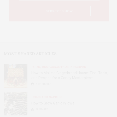
MOST SHARED ARTICLES
FOOD, RESTAURANTS AND RECIPES
How to Make a Gingerbread House: Tips, Tools,
and Recipes for a Candy Masterpiece
2.8K
SHARES
HOME AND GARDEN
How to Grow Garlic in Iowa
31
SHARES