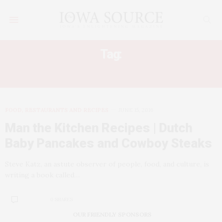
Tag:
DUTCH BABY PANCAKE
FOOD, RESTAURANTS AND RECIPES
JUNE 15, 2016
Man the Kitchen Recipes | Dutch
Baby Pancakes and Cowboy Steaks
Steve Katz, an astute observer of people, food, and culture, is
writing a book called…
0 SHARES
OUR FRIENDLY SPONSORS