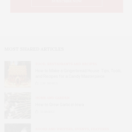
MOST SHARED ARTICLES
FOOD, RESTAURANTS AND RECIPES
How to Make a Gingerbread House: Tips, Tools,
and Recipes for a Candy Masterpiece
2.8K
SHARES
HOME AND GARDEN
How to Grow Garlic in Iowa
31
SHARES
BOOKS AND WRITERS
,
EVENTS
,
FEATURES