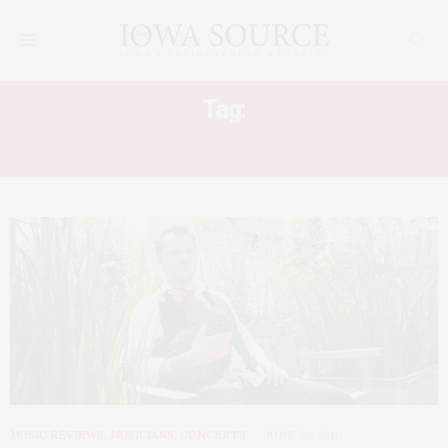
Tag:
GET UP KIDS
MUSIC REVIEWS, MUSICIANS, CONCERTS
JUNE 30, 2011