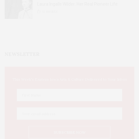
Laura Ingalls Wilder: Her Real Pioneer Life
51
SHARES
NEWSLETTER
This Week's Eastern Iowa Arts & Culture Delivered to Your Inbox