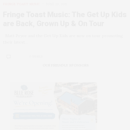
FRINGE TOAST MUSIC
JUNE 30, 2011
Fringe Toast Music: The Get Up Kids
are Back, Grown Up & On Tour
Matt Pryor and the Get Up Kids are now on tour promoting
their latest…
0 SHARES
OUR FRIENDLY SPONSORS