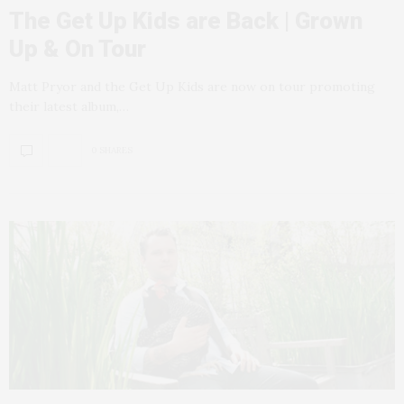
The Get Up Kids are Back | Grown
Up & On Tour
Matt Pryor and the Get Up Kids are now on tour promoting
their latest album,…
0 SHARES