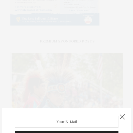
PREMIUM SPONSORED POSTS