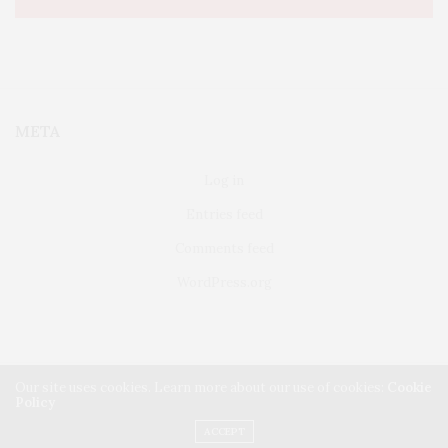
META
Log in
Entries feed
Comments feed
WordPress.org
Our site uses cookies. Learn more about our use of cookies:
Cookie
Policy
FAIRFIELD
ABOUT US
CLASSIFIEDS
ACCEPT