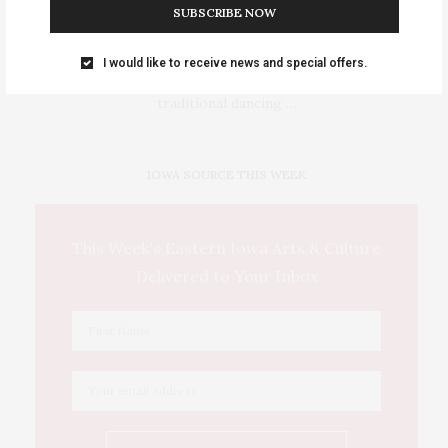
SUBSCRIBE NOW
Events Calendar 2026
I would like to receive news and special offers.
Sat-Sun August 8–9 • Meskwaki Annual Powwow. Enjoy
traditional dancing …
IOWA SOURCE THIS WEEK
This Week's Eastern Iowa Arts & Culture
Delivered to Your Inbox