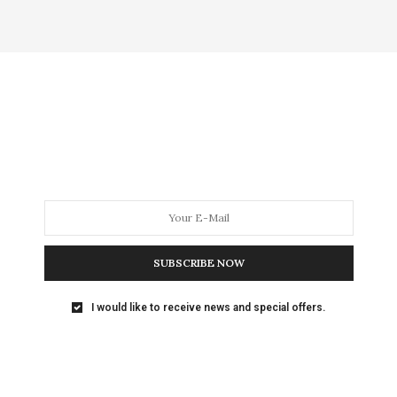
SUBSCRIBE NOW
I would like to receive news and special offers.