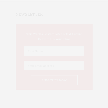
NEWSLETTER
This Week's Eastern Iowa Arts & Culture
Delivered to Your Inbox