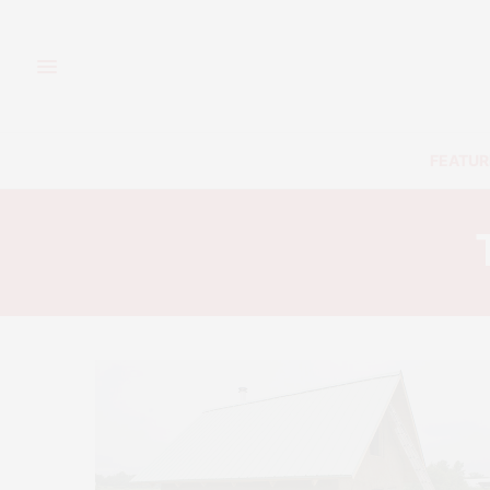
FEATUR