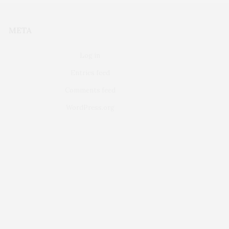
META
Log in
Entries feed
Comments feed
WordPress.org