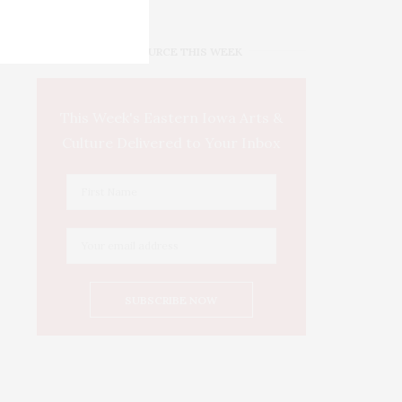
IOWA SOURCE THIS WEEK
This Week's Eastern Iowa Arts &
Culture Delivered to Your Inbox