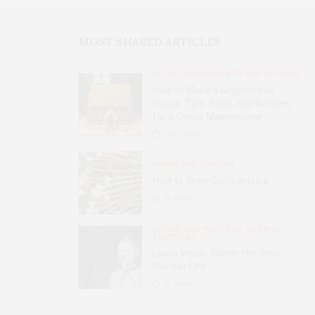
MOST SHARED ARTICLES
FOOD, RESTAURANTS AND RECIPES
How to Make a Gingerbread
House: Tips, Tools, and Recipes
for a Candy Masterpiece
2.8K
SHARES
HOME AND GARDEN
How to Grow Garlic in Iowa
31
SHARES
BOOKS AND WRITERS
,
EVENTS
,
FEATURES
Laura Ingalls Wilder: Her Real
Pioneer Life
51
SHARES