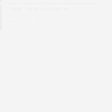
Lately, my friends Hap and Lin Mullenneaux have been
building a cob (earthen) home with…
234 SHARES