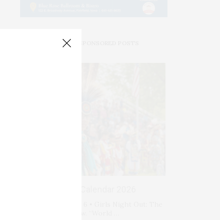
PREMIUM SPONSORED POSTS
Events Calendar 2026
Thursday, August 6 • Girls Night Out: The
Show. “World …