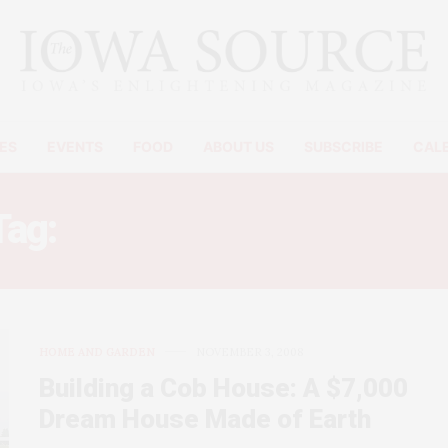
ES
EVENTS
FOOD
ABOUT US
SUBSCRIBE
CAL
Tag:
HOUSE FOR UNDER $1
HOME AND GARDEN
NOVEMBER 3, 2008
Building a Cob House: A $7,000
Dream House Made of Earth