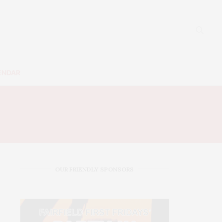
ENDAR
0
OUR FRIENDLY SPONSORS