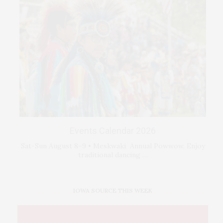
Events Calendar 2026
Sat-Sun August 8–9 • Meskwaki Annual Powwow. Enjoy
traditional dancing …
IOWA SOURCE THIS WEEK