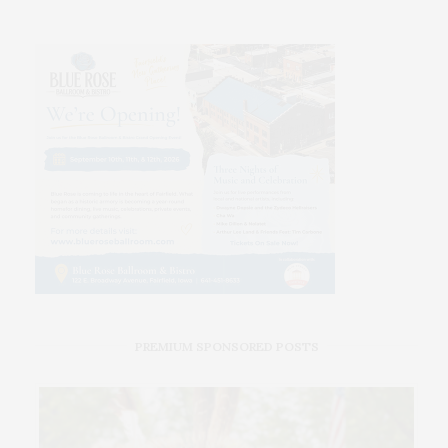
PREMIUM SPONSORED POSTS