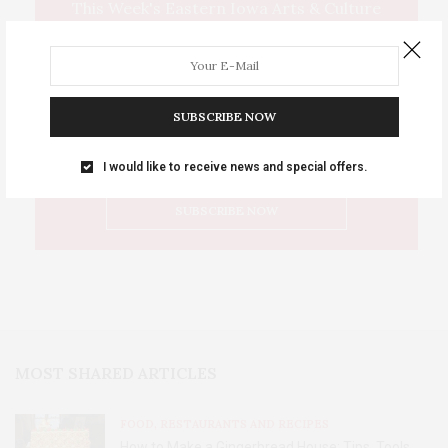
This Week's Eastern Iowa Arts & Culture
Delivered to Your Inbox
SUBSCRIBE NOW
I would like to receive news and special offers.
MOST SHARED ARTICLES
FOOD, RESTAURANTS AND RECIPES
How to Make a Gingerbread House: Tips, Tools,