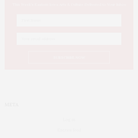
This Week's Eastern Iowa Arts & Culture Delivered to Your Inbox
META
Log in
Entries feed