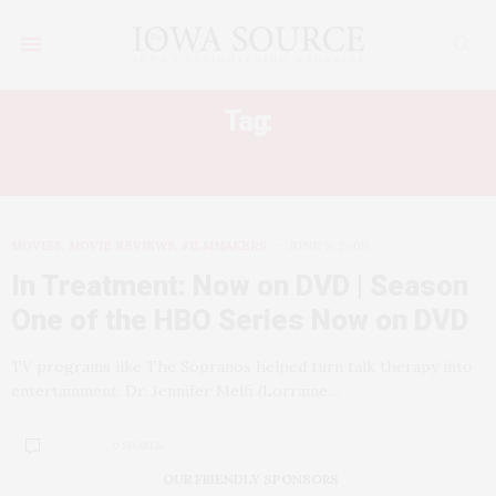
Tag:
IN TREATMENT
MOVIES, MOVIE REVIEWS, FILMMAKERS
JUNE 9, 2009
In Treatment: Now on DVD | Season
One of the HBO Series Now on DVD
TV programs like The Sopranos helped turn talk therapy into
entertainment. Dr. Jennifer Melfi (Lorraine…
0 SHARES
OUR FRIENDLY SPONSORS