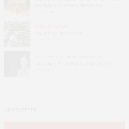
and Recipes for a Candy Masterpiece
2.8K
SHARES
HOME AND GARDEN
How to Grow Garlic in Iowa
31
SHARES
BOOKS AND WRITERS
,
EVENTS
,
FEATURES
Laura Ingalls Wilder: Her Real Pioneer Life
51
SHARES
NEWSLETTER