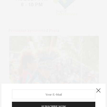
Premium Sponsored Posts
SUBSCRIBE NOW