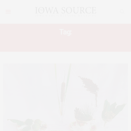
Tag:
IOWA MASTER NATURALISTS