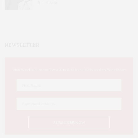
51
SHARES
NEWSLETTER
This Week's Eastern Iowa Arts & Culture Delivered to Your Inbox