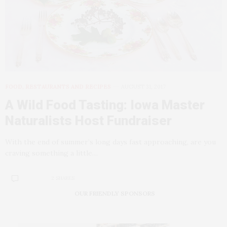
FOOD, RESTAURANTS AND RECIPES
AUGUST 31, 2017
A Wild Food Tasting: Iowa Master
Naturalists Host Fundraiser
With the end of summer’s long days fast approaching, are you
craving something a little…
2 SHARES
OUR FRIENDLY SPONSORS