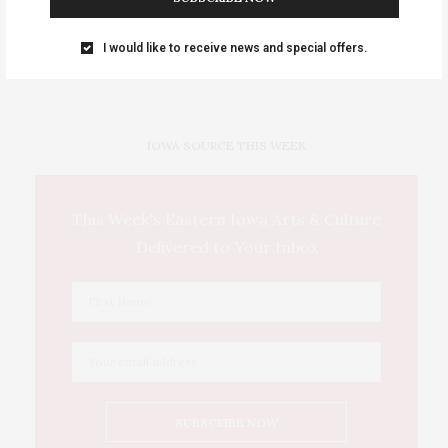
Events Calendar 2026
I would like to receive news and special offers.
Thursday, August 6 • Girls Night Out: The Show. “World
…
IOWA SOURCE THIS WEEK
This Week's Eastern Iowa Arts & Culture
Delivered to Your Inbox