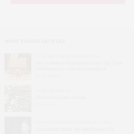
MOST SHARED ARTICLES
FOOD, RESTAURANTS AND RECIPES
How to Make a Gingerbread House: Tips, Tools,
and Recipes for a Candy Masterpiece
2.8K
SHARES
HOME AND GARDEN
How to Grow Garlic in Iowa
31
SHARES
BOOKS AND WRITERS
,
EVENTS
,
FEATURES
Laura Ingalls Wilder: Her Real Pioneer Life