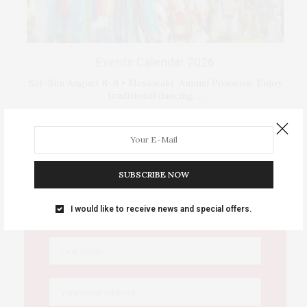
Events Calendar 2026
Sat-Sun August 8–9 • Meskwaki Annual Powwow. Enjoy
traditional dancing …
IOWA SOURCE THIS WEEK
SUBSCRIBE NOW
This Week's Eastern Iowa Arts & Culture
I would like to receive news and special offers.
Delivered to Your Inbox