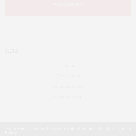
META
Log in
Entries feed
Comments feed
WordPress.org
Our site uses cookies. Learn more about our use of cookies:
Cookie
Policy
FAIRFIELD
ABOUT US
CLASSIFIEDS