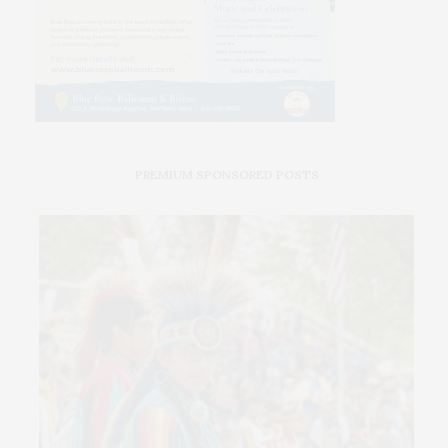
PREMIUM SPONSORED POSTS