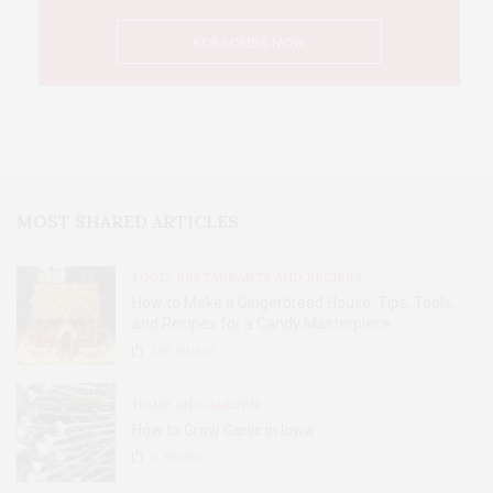
MOST SHARED ARTICLES
FOOD, RESTAURANTS AND RECIPES
How to Make a Gingerbread House: Tips, Tools,
and Recipes for a Candy Masterpiece
2.8K
SHARES
HOME AND GARDEN
How to Grow Garlic in Iowa
31
SHARES