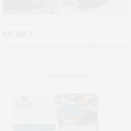
MOVIES, MOVIE REVIEWS, FILMMAKERS
SEPTEMBER 10, 2009
Kill Bill 2
Uma Thurman as The Bride in Kill Bill 2 (© 2004 Miramax Films)
The first…
0 SHARES
OUR FRIENDLY SPONSORS