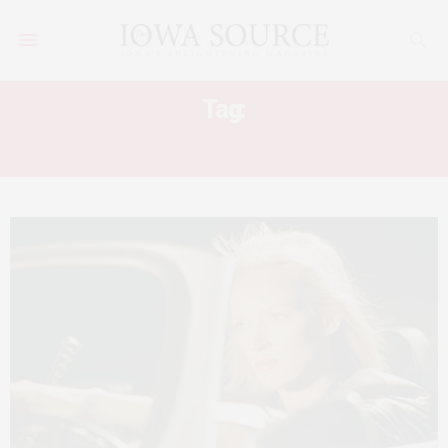
Tag:
KILL BILL