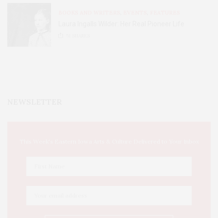
BOOKS AND WRITERS
,
EVENTS
,
FEATURES
Laura Ingalls Wilder: Her Real Pioneer Life
51
SHARES
NEWSLETTER
This Week's Eastern Iowa Arts & Culture Delivered to Your Inbox