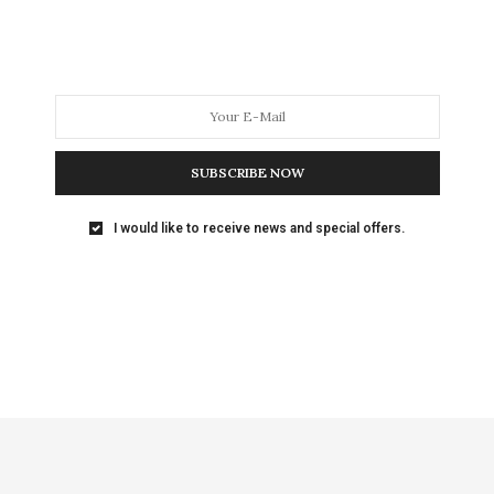
SUBSCRIBE NOW
I would like to receive news and special offers.