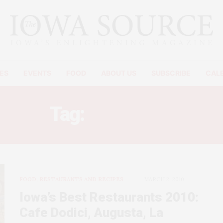
ES
EVENTS
FOOD
ABOUT US
SUBSCRIBE
CAL
Tag:
LA REYNA
FOOD, RESTAURANTS AND RECIPES
MARCH 2, 2010
Iowa’s Best Restaurants 2010:
Cafe Dodici, Augusta, La