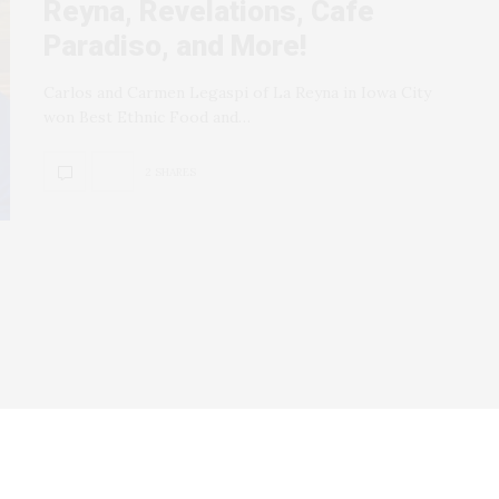
Reyna, Revelations, Cafe
Paradiso, and More!
Carlos and Carmen Legaspi of La Reyna in Iowa City
won Best Ethnic Food and…
2 SHARES