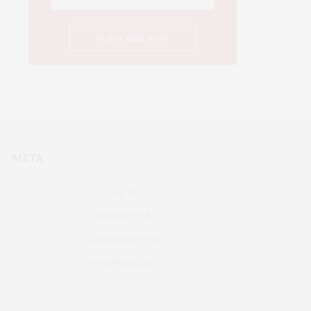
META
Log in
Entries feed
Comments feed
WordPress.org