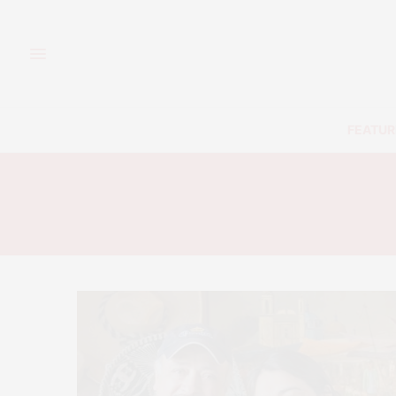
FEATUR