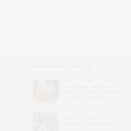
MOST SHARED ARTICLES
FOOD, RESTAURANTS AND RECIPES
How to Make a Gingerbread
House: Tips, Tools, and Recipes
for a Candy Masterpiece
2.8K
SHARES
HOME AND GARDEN
How to Grow Garlic in Iowa