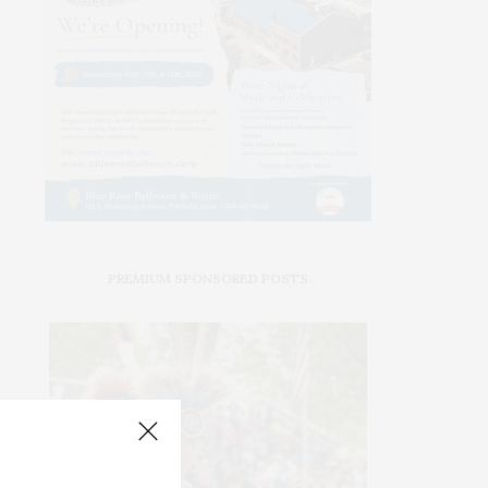
PREMIUM SPONSORED POSTS