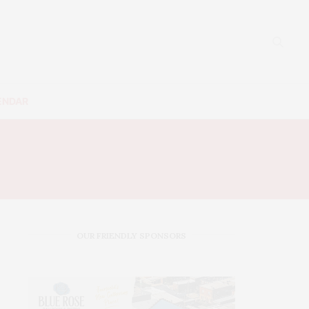
ENDAR
OUR FRIENDLY SPONSORS