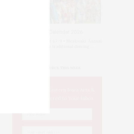
Events Calendar 2026
Fri-Sat-Sun August 67–9 • Meskwaki Annual
Powwow. Enjoy traditional dancing …
IOWA SOURCE THIS WEEK
This Week's Eastern Iowa Arts &
Culture Delivered to Your Inbox