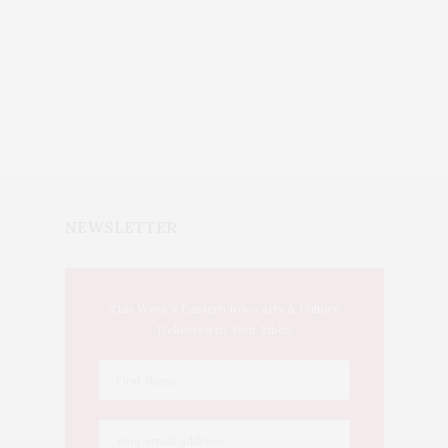
NEWSLETTER
This Week's Eastern Iowa Arts & Culture
Delivered to Your Inbox