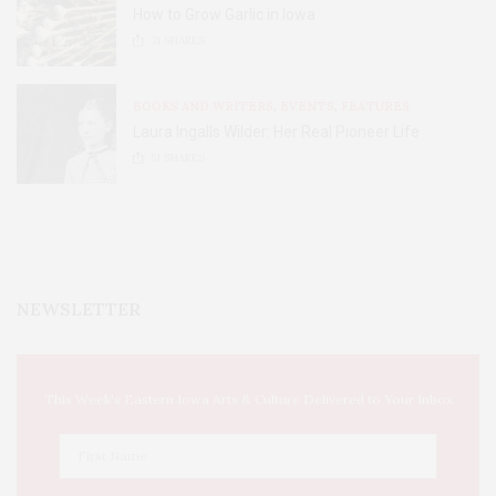
How to Grow Garlic in Iowa
31
SHARES
BOOKS AND WRITERS
,
EVENTS
,
FEATURES
Laura Ingalls Wilder: Her Real Pioneer Life
51
SHARES
NEWSLETTER
This Week's Eastern Iowa Arts & Culture Delivered to Your Inbox