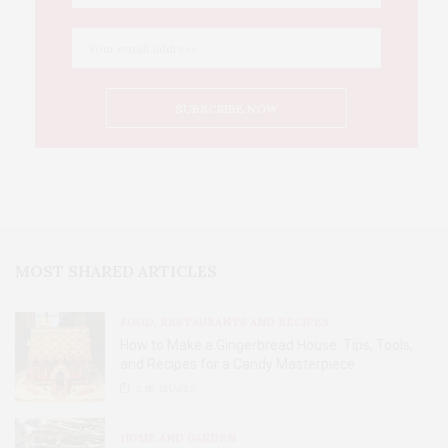
MOST SHARED ARTICLES
FOOD, RESTAURANTS AND RECIPES
How to Make a Gingerbread House: Tips, Tools,
and Recipes for a Candy Masterpiece
2.8K
SHARES
HOME AND GARDEN