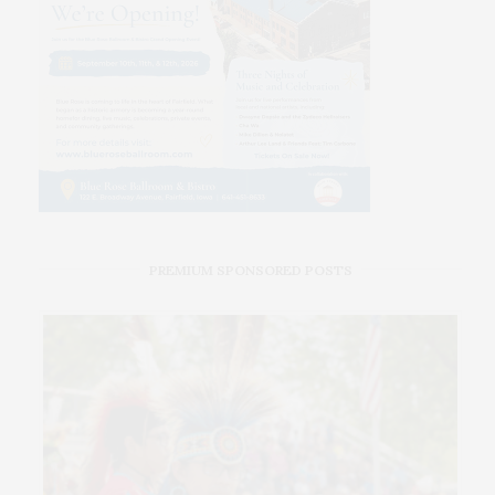
PREMIUM SPONSORED POSTS