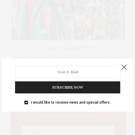
Events Calendar 2026
Sat-Sun August 8–9 • Meskwaki Annual Powwow. Enjoy
traditional dancing …
IOWA SOURCE THIS WEEK
SUBSCRIBE NOW
I would like to receive news and special offers.
This Week's Eastern Iowa Arts & Culture
Delivered to Your Inbox