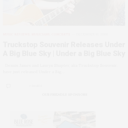
MUSIC REVIEWS, MUSICIANS, CONCERTS
DECEMBER 10, 2008
Truckstop Souvenir Releases Under
A Big Blue Sky | Under a Big Blue Sky
Dennis James and Lauryn Shapter, aka Truckstop Souvenir,
have just released Under a Big…
0 SHARES
OUR FRIENDLY SPONSORS