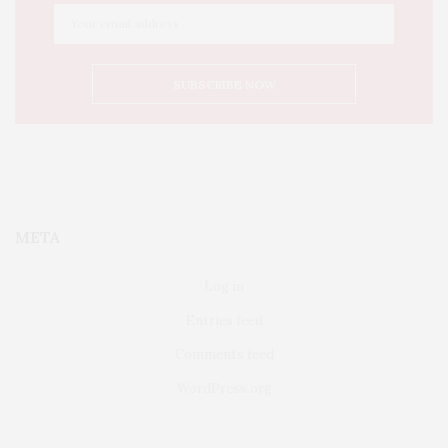
META
Log in
Entries feed
Comments feed
WordPress.org