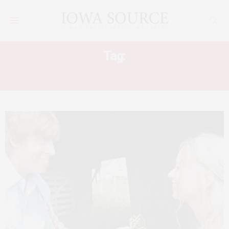
Tag:
LEAVE NOTHING BEHIND