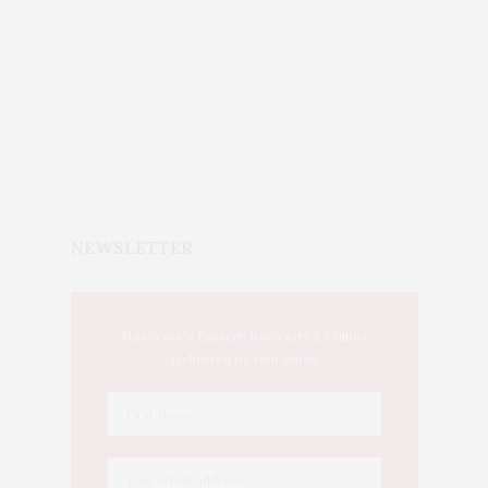
NEWSLETTER
This Week's Eastern Iowa Arts & Culture
Delivered to Your Inbox