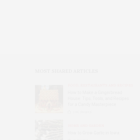
MOST SHARED ARTICLES
FOOD, RESTAURANTS AND RECIPES
How to Make a Gingerbread
House: Tips, Tools, and Recipes
for a Candy Masterpiece
2.8K
SHARES
HOME AND GARDEN
How to Grow Garlic in Iowa