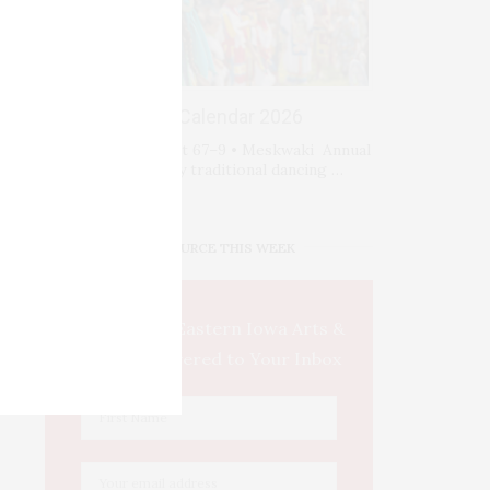
Events Calendar 2026
Fri-Sat-Sun August 67–9 • Meskwaki Annual
Powwow. Enjoy traditional dancing …
IOWA SOURCE THIS WEEK
This Week's Eastern Iowa Arts &
Culture Delivered to Your Inbox