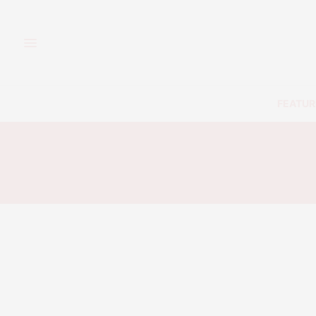
FEATUR