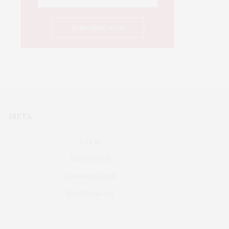
META
Log in
Entries feed
Comments feed
WordPress.org