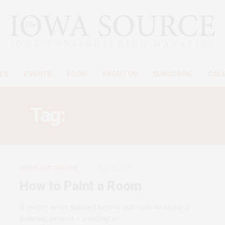
ES
EVENTS
FOOD
ABOUT US
SUBSCRIBE
CAL
Tag:
PAINT A ROOM
HOME AND GARDEN
JULY 6, 2009
How to Paint a Room
If you’ve never painted before and want to tackle a
painting project – painting a…