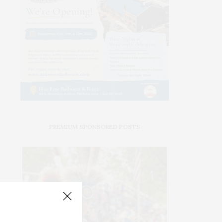
PREMIUM SPONSORED POSTS