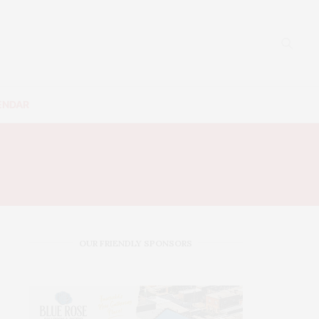
ENDAR
OUR FRIENDLY SPONSORS