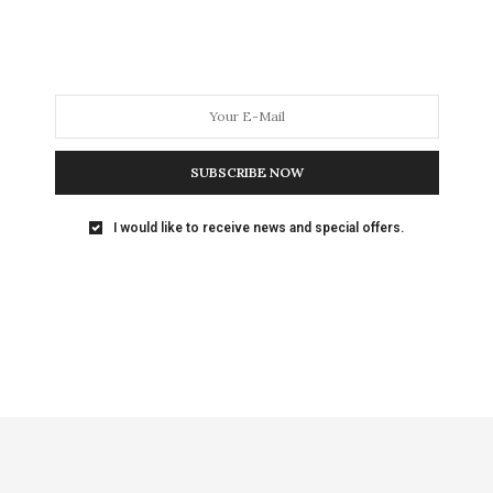
SUBSCRIBE NOW
I would like to receive news and special offers.