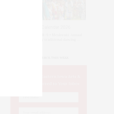
Events Calendar 2026
Sat-Sun August 8–9 • Meskwaki Annual
Powwow. Enjoy traditional dancing …
IOWA SOURCE THIS WEEK
This Week's Eastern Iowa Arts &
Culture Delivered to Your Inbox