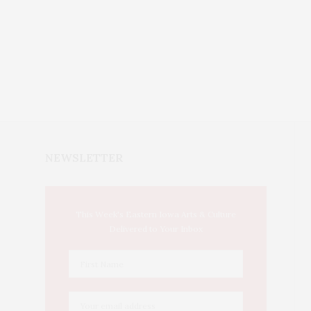
NEWSLETTER
This Week's Eastern Iowa Arts & Culture
Delivered to Your Inbox