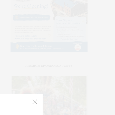
PREMIUM SPONSORED POSTS