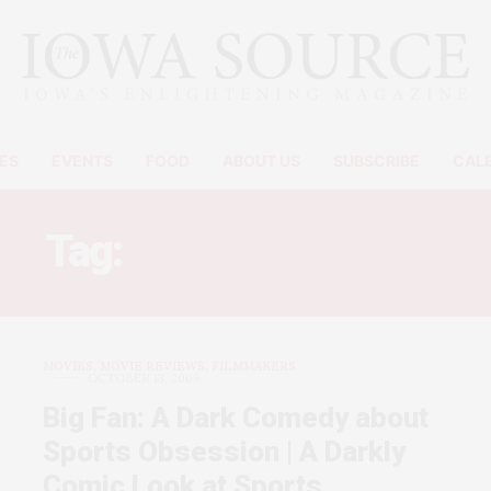
ES
EVENTS
FOOD
ABOUT US
SUBSCRIBE
CAL
Tag:
PATTON OSWALT
MOVIES, MOVIE REVIEWS, FILMMAKERS
OCTOBER 13, 2009
Big Fan: A Dark Comedy about
Sports Obsession | A Darkly
Comic Look at Sports