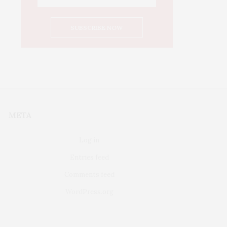
META
Log in
Entries feed
Comments feed
WordPress.org