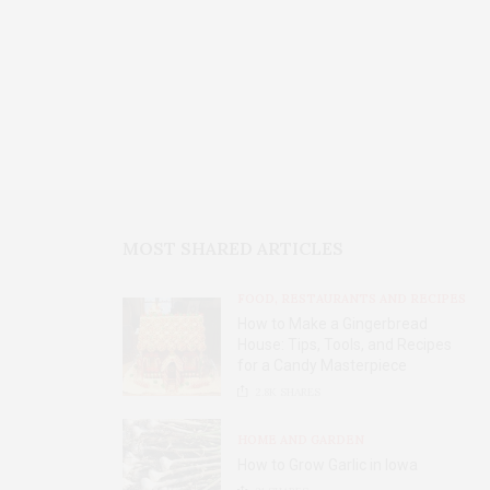
MOST SHARED ARTICLES
FOOD, RESTAURANTS AND RECIPES
How to Make a Gingerbread
House: Tips, Tools, and Recipes
for a Candy Masterpiece
2.8K
SHARES
HOME AND GARDEN
How to Grow Garlic in Iowa