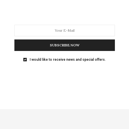
SUBSCRIBE NOW
I would like to receive news and special offers.