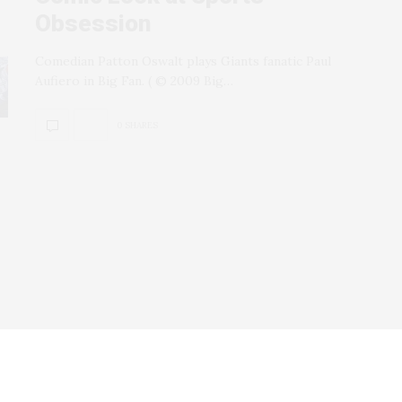
Obsession
Comedian Patton Oswalt plays Giants fanatic Paul
Aufiero in Big Fan. ( © 2009 Big…
0 SHARES