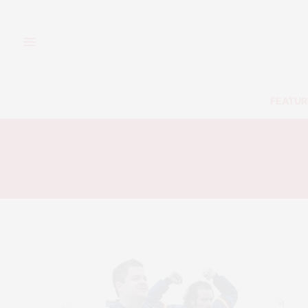
FEATUR