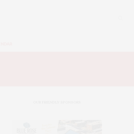
ENDAR
OUR FRIENDLY SPONSORS