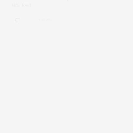
kids’ food . . .…
0 SHARES