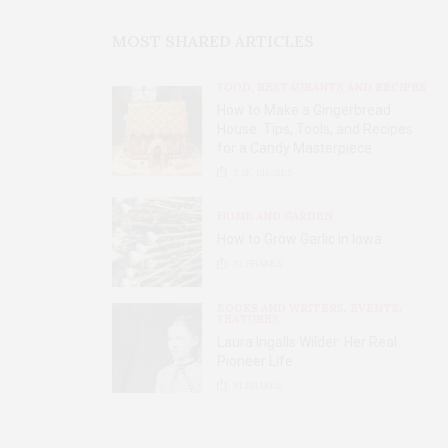
MOST SHARED ARTICLES
FOOD, RESTAURANTS AND RECIPES
How to Make a Gingerbread
House: Tips, Tools, and Recipes
for a Candy Masterpiece
2.8K
SHARES
HOME AND GARDEN
How to Grow Garlic in Iowa
31
SHARES
BOOKS AND WRITERS
,
EVENTS
,
FEATURES
Laura Ingalls Wilder: Her Real
Pioneer Life
51
SHARES