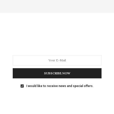
SUBSCRIBE NOW
I would like to receive news and special offers.