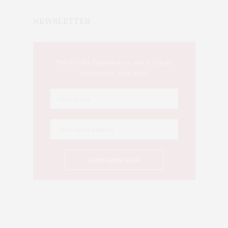
NEWSLETTER
This Week's Eastern Iowa Arts & Culture
Delivered to Your Inbox