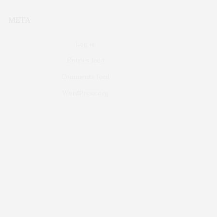
META
Log in
Entries feed
Comments feed
WordPress.org