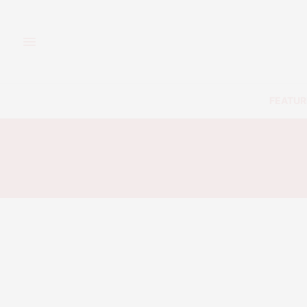
FEATUR