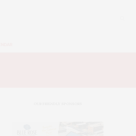
ENDAR
OUR FRIENDLY SPONSORS