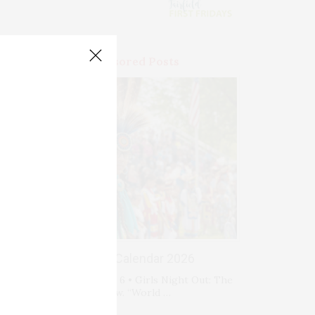
Premium Sponsored Posts
Events Calendar 2026
Thursday, August 6 • Girls Night Out: The
Show. “World …