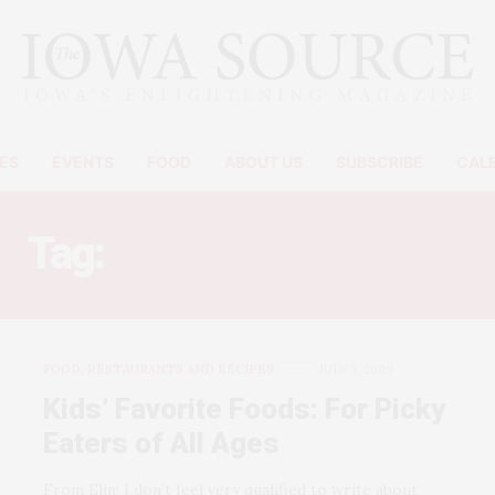
ES
EVENTS
FOOD
ABOUT US
SUBSCRIBE
CAL
Tag:
SPINACH MUFFINS
FOOD, RESTAURANTS AND RECIPES
JULY 3, 2009
Kids’ Favorite Foods: For Picky
Eaters of All Ages
From Elin: I don’t feel very qualified to write about