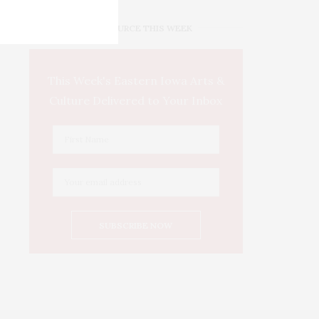
IOWA SOURCE THIS WEEK
This Week's Eastern Iowa Arts &
Culture Delivered to Your Inbox