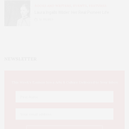
BOOKS AND WRITERS
,
EVENTS
,
FEATURES
Laura Ingalls Wilder: Her Real Pioneer Life
51
SHARES
NEWSLETTER
This Week's Eastern Iowa Arts & Culture Delivered to Your Inbox