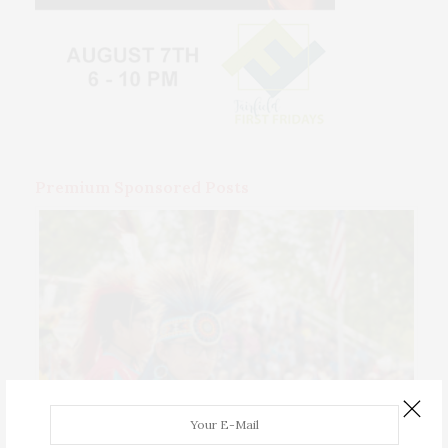
Premium Sponsored Posts