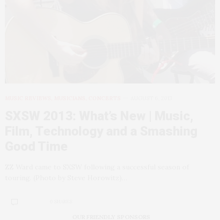
MUSIC REVIEWS, MUSICIANS, CONCERTS
AUGUST 6, 2013
SXSW 2013: What’s New | Music,
Film, Technology and a Smashing
Good Time
ZZ Ward came to SXSW following a successful season of
touring. (Photo by Steve Horowitz)…
0 SHARES
OUR FRIENDLY SPONSORS