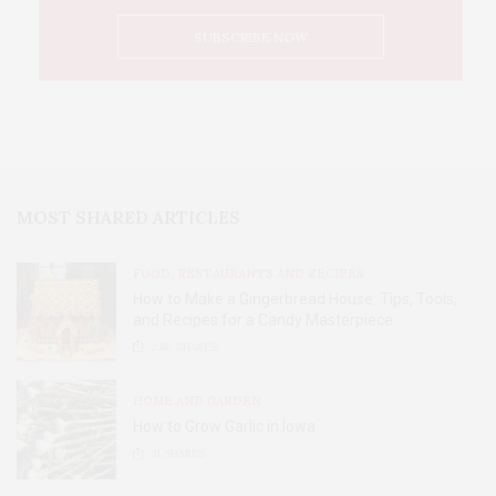
MOST SHARED ARTICLES
FOOD, RESTAURANTS AND RECIPES
How to Make a Gingerbread House: Tips, Tools,
and Recipes for a Candy Masterpiece
2.8K
SHARES
HOME AND GARDEN
How to Grow Garlic in Iowa
31
SHARES