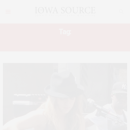
Tag:
SXSW 2013