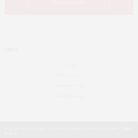
META
Log in
Entries feed
Comments feed
WordPress.org
Our site uses cookies. Learn more about our use of cookies:
Cookie
Policy
FAIRFIELD
ABOUT US
CLASSIFIEDS