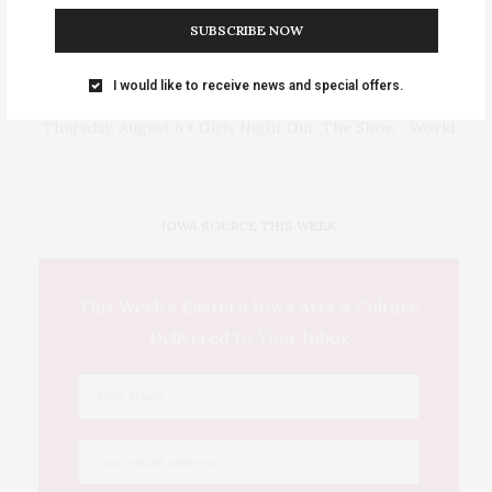
SUBSCRIBE NOW
I would like to receive news and special offers.
Events Calendar 2026
Thursday, August 6 • Girls Night Out: The Show. “World
…
IOWA SOURCE THIS WEEK
This Week's Eastern Iowa Arts & Culture
Delivered to Your Inbox