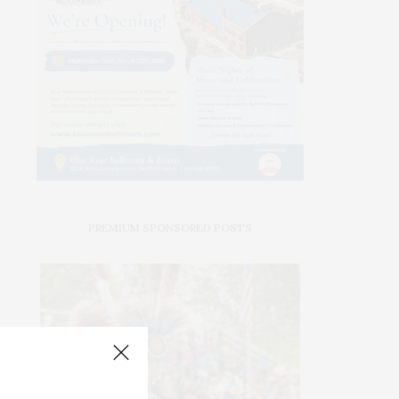
PREMIUM SPONSORED POSTS