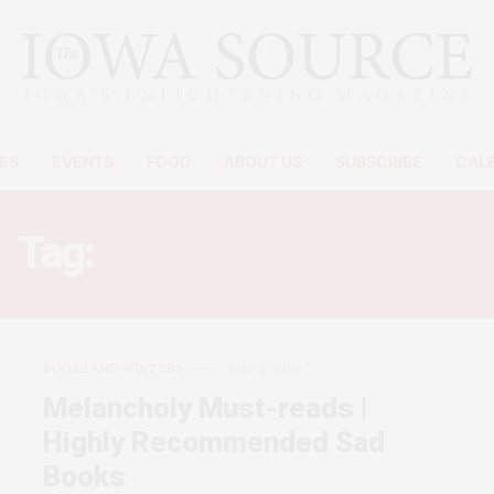
ES
EVENTS
FOOD
ABOUT US
SUBSCRIBE
CAL
Tag:
THE SCENIC ROUTE.
BOOKS AND WRITERS
JULY 3, 2009
Melancholy Must-reads |
Highly Recommended Sad
Books