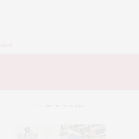
ENDAR
OUR FRIENDLY SPONSORS