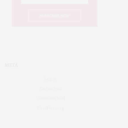
META
Log in
Entries feed
Comments feed
WordPress.org