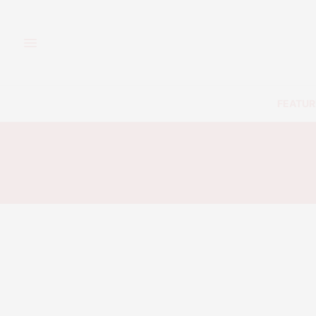
FEATUR