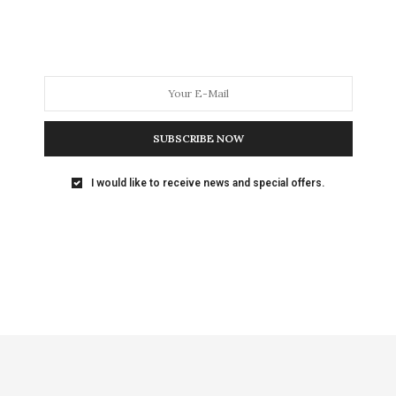
SUBSCRIBE NOW
I would like to receive news and special offers.