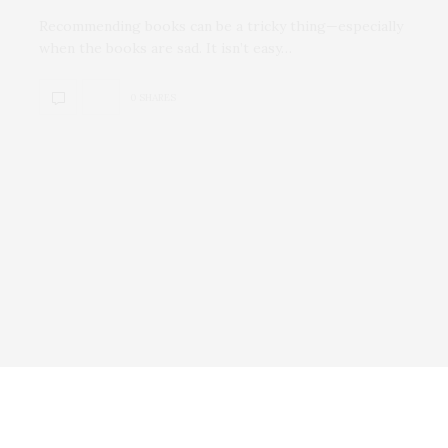
Recommending books can be a tricky thing—especially
when the books are sad. It isn’t easy…
0 SHARES