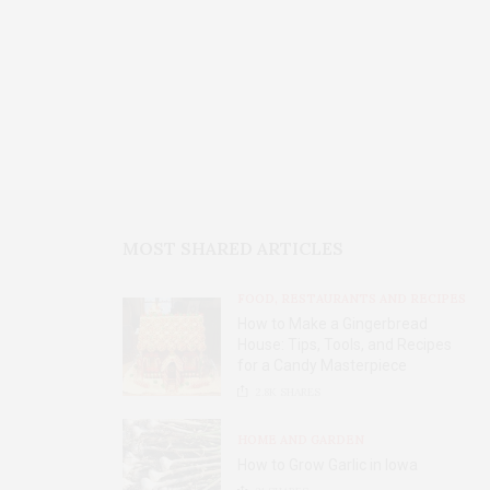
MOST SHARED ARTICLES
FOOD, RESTAURANTS AND RECIPES
How to Make a Gingerbread
House: Tips, Tools, and Recipes
for a Candy Masterpiece
2.8K
SHARES
HOME AND GARDEN
How to Grow Garlic in Iowa