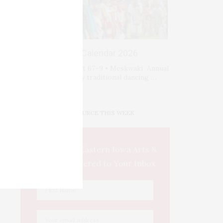
Events Calendar 2026
Fri-Sat-Sun August 67–9 • Meskwaki Annual
Powwow. Enjoy traditional dancing …
IOWA SOURCE THIS WEEK
This Week's Eastern Iowa Arts &
Culture Delivered to Your Inbox