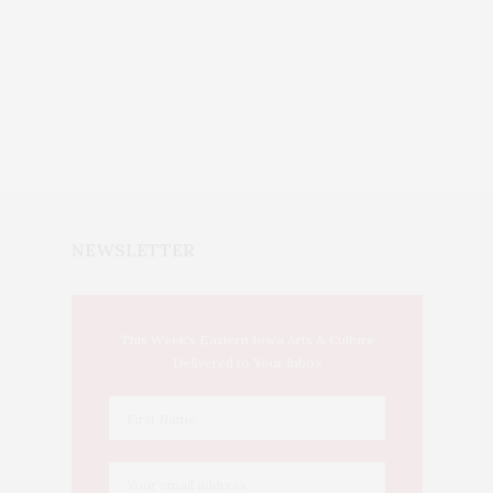
NEWSLETTER
This Week's Eastern Iowa Arts & Culture
Delivered to Your Inbox