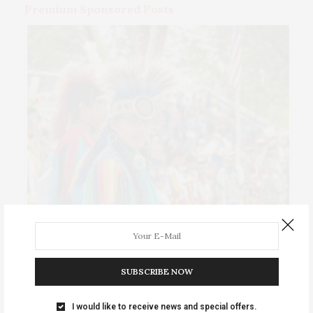
Premium Sponsored Posts
Events Calendar 2026
Thursday, August 6 • Girls Night Out: The Show. “World
SUBSCRIBE NOW
…
I would like to receive news and special offers.