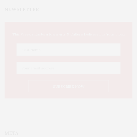
NEWSLETTER
This Week's Eastern Iowa Arts & Culture Delivered to Your Inbox
META