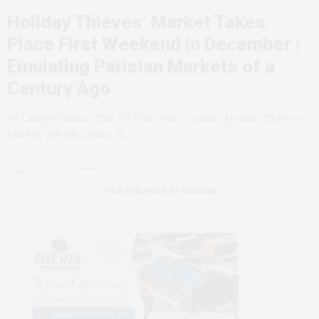
Holiday Thieves’ Market Takes
Place First Weekend in December |
Emulating Parisian Markets of a
Century Ago
By Lauren Wallace The UI Fine Arts Council’s Holiday Thieves’
Market will take place in…
2 SHARES
OUR FRIENDLY SPONSORS