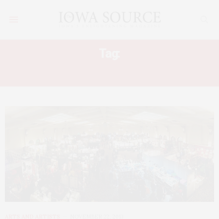
Tag:
UI FINE ARTS COUNCIL
ARTS AND ARTISTS
NOVEMBER 22, 2013