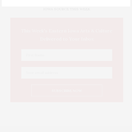
IOWA SOURCE THIS WEEK
This Week's Eastern Iowa Arts & Culture
Delivered to Your Inbox