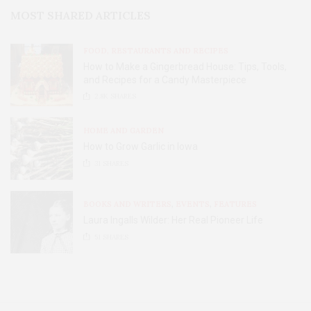
MOST SHARED ARTICLES
FOOD, RESTAURANTS AND RECIPES
How to Make a Gingerbread House: Tips, Tools,
and Recipes for a Candy Masterpiece
2.8K
SHARES
HOME AND GARDEN
How to Grow Garlic in Iowa
31
SHARES
BOOKS AND WRITERS
,
EVENTS
,
FEATURES
Laura Ingalls Wilder: Her Real Pioneer Life
51
SHARES