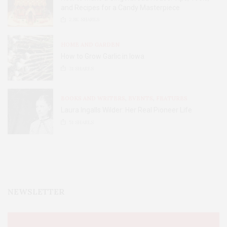
and Recipes for a Candy Masterpiece
2.8K
SHARES
HOME AND GARDEN
How to Grow Garlic in Iowa
31
SHARES
BOOKS AND WRITERS
,
EVENTS
,
FEATURES
Laura Ingalls Wilder: Her Real Pioneer Life
51
SHARES
NEWSLETTER