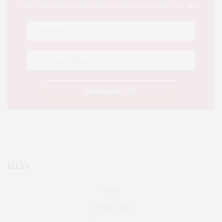
This Week's Eastern Iowa Arts & Culture Delivered to Your Inbox
META
Log in
Entries feed