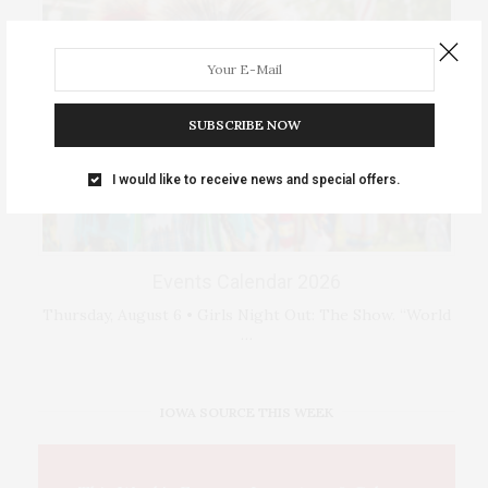
SUBSCRIBE NOW
I would like to receive news and special offers.
Events Calendar 2026
Thursday, August 6 • Girls Night Out: The Show. “World
…
IOWA SOURCE THIS WEEK