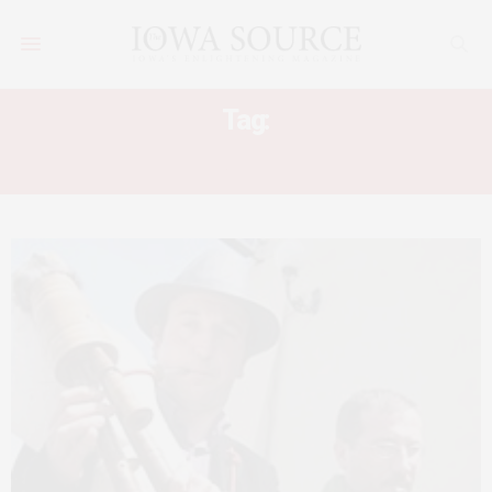
Tag:
ZAMPOGNA WORKSHOP