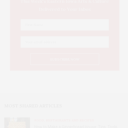
This Week's Eastern Iowa Arts & Culture
Delivered to Your Inbox
MOST SHARED ARTICLES
FOOD, RESTAURANTS AND RECIPES
How to Make a Gingerbread House: Tips, Tools,