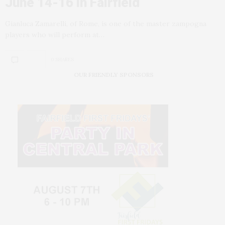
June 14-16 in Fairfield
Gianluca Zamarelli, of Rome, is one of the master zampogna
players who will perform at…
0 SHARES
OUR FRIENDLY SPONSORS