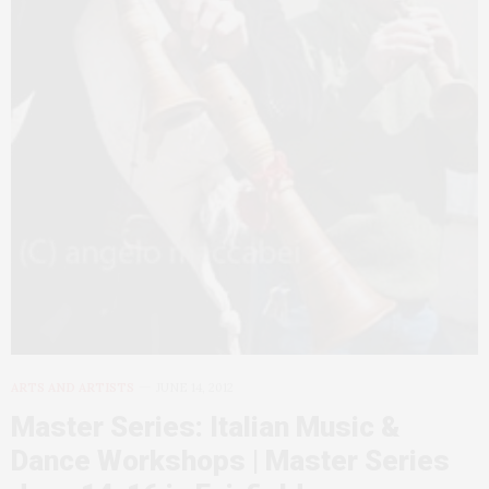
ARTS AND ARTISTS
JUNE 14, 2012
Master Series: Italian Music &
Dance Workshops | Master Series