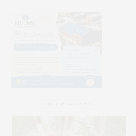
PREMIUM SPONSORED POSTS