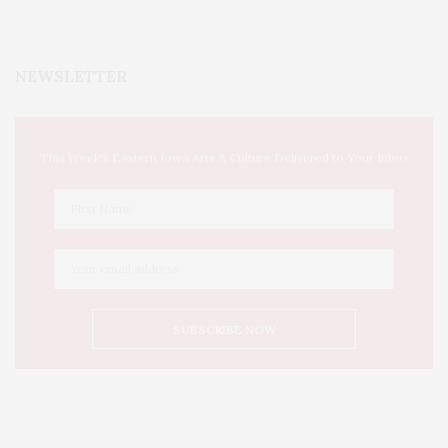
NEWSLETTER
This Week's Eastern Iowa Arts & Culture Delivered to Your Inbox