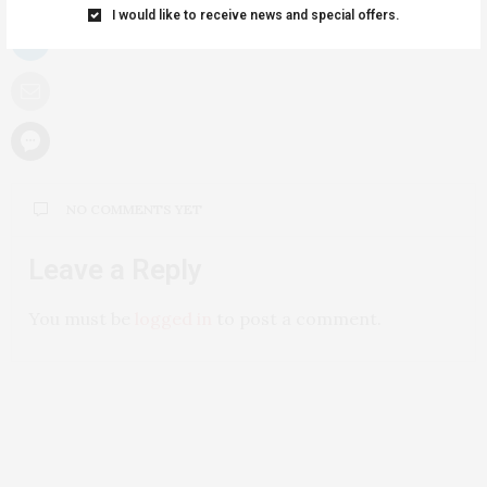
I would like to receive news and special offers.
NO COMMENTS YET
Leave a Reply
You must be
logged in
to post a comment.