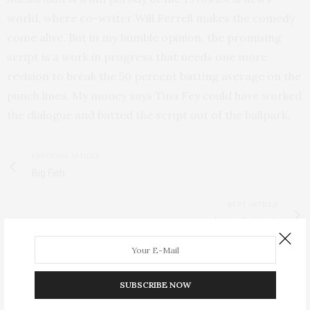
world, where co-writer Will Ferrell makes the comedy
come alive. But in my humble opinion, the promising
script is a work in progress that needs one more
revision to break the 50 percent batting average on the
punch lines. My money says Tina Fey could have worked
the dialogue and batted the script out of the ballpark.
PREVIOUS ARTICLE
Big Fish
NEXT ARTICLE
About Schmidt
SUBSCRIBE NOW