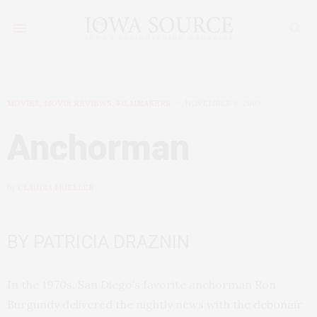
MOVIES, MOVIE REVIEWS, FILMMAKERS
NOVEMBER 6, 2007
Anchorman
by
CLAUDIA MUELLER
BY PATRICIA DRAZNIN
In the 1970s, San Diego’s favorite anchorman Ron
Burgundy delivered the nightly news with the debonair