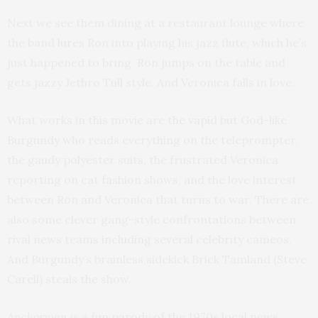
Next we see them dining at a restaurant lounge where
the band lures Ron into playing his jazz flute, which he’s
just happened to bring. Ron jumps on the table and
gets jazzy Jethro Tull style. And Veronica falls in love.
What works in this movie are the vapid but God-like
Burgundy who reads everything on the teleprompter,
the gaudy polyester suits, the frustrated Veronica
reporting on cat fashion shows, and the love interest
between Ron and Veronica that turns to war. There are
also some clever gang-style confrontations between
rival news teams including several celebrity cameos.
And Burgundy’s brainless sidekick Brick Tamland (Steve
Carell) steals the show.
Anchorman
is a fun parody of the 1970s local news