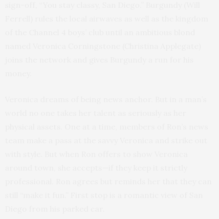
sign-off, “You stay classy, San Diego.” Burgundy (Will
Ferrell) rules the local airwaves as well as the kingdom
of the Channel 4 boys’ club until an ambitious blond
named Veronica Corningstone (Christina Applegate)
joins the network and gives Burgundy a run for his
money.
Veronica dreams of being news anchor. But in a man’s
world no one takes her talent as seriously as her
physical assets. One at a time, members of Ron’s news
team make a pass at the savvy Veronica and strike out
with style. But when Ron offers to show Veronica
around town, she accepts—if they keep it strictly
professional. Ron agrees but reminds her that they can
still “make it fun.” First stop is a romantic view of San
Diego from his parked car.