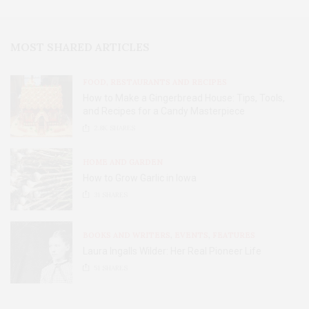
MOST SHARED ARTICLES
FOOD, RESTAURANTS AND RECIPES
How to Make a Gingerbread House: Tips, Tools,
and Recipes for a Candy Masterpiece
2.8K
SHARES
HOME AND GARDEN
How to Grow Garlic in Iowa
31
SHARES
BOOKS AND WRITERS
,
EVENTS
,
FEATURES
Laura Ingalls Wilder: Her Real Pioneer Life
51
SHARES