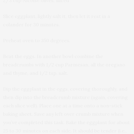
2/3 cup Nicoise olives, sliced
Slice eggplant, lightly salt it, then let it rest in a
colander for 30 minutes.
Preheat oven to 350 degrees.
Beat the eggs. In another bowl combine the
breadcrumbs with 1/2 cup Parmesan, all the oregano
and thyme, and 1/2 tsp. salt.
Dip the eggplant in the eggs, covering thoroughly, and
then dip into the breadcrumb mixture (again, covering
each slice well). Place one at a time onto a non-stick
baking sheet. Save any left over crumb mixture when
you’ve completed this task. Bake the eggplant for about
25 to 30 minutes on each side. It should be tender (i.e.,