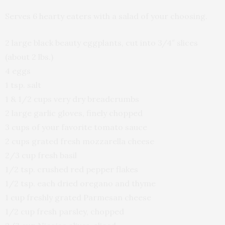
Serves 6 hearty eaters with a salad of your choosing.
2 large black beauty eggplants, cut into 3/4″ slices
(about 2 lbs.)
4 eggs
1 tsp. salt
1 & 1/2 cups very dry breadcrumbs
2 large garlic gloves, finely chopped
3 cups of your favorite tomato sauce
2 cups grated fresh mozzarella cheese
2/3 cup fresh basil
1/2 tsp. crushed red pepper flakes
1/2 tsp. each dried oregano and thyme
1 cup freshly grated Parmesan cheese
1/2 cup fresh parsley, chopped