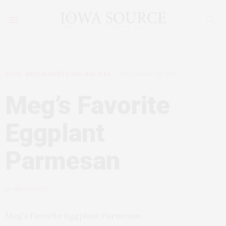
FOOD, RESTAURANTS AND RECIPES
DECEMBER 28, 2007
Meg’s Favorite
Eggplant
Parmesan
by
MEG WHITE
Meg’s Favorite Eggplant Parmesan