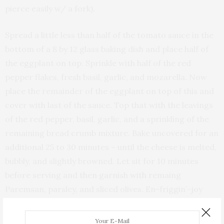
pierce easily w/ a fork).
Spread a little less than half of the tomato sauce in the
bottom of a 8 by 12 glass baking dish and place half of
the eggplant on top. Sprinkle with half of the red
pepper flakes, fresh basil, garlic, and mozarella. Now
place the remainder of the eggplant on top of this and
cover with last of the sauce. Top that with the leavings
of the red pepper, basil, garlic, and a sprinkling of the
remaining bread crumb mixture. Bake uncovered for an
additional 25 to 30 minutes – until the cheese is melted,
bubbly, and slightly browned. Let sit for 10 minutes
before serving and then garnish with remaing
Paremsan, parsley, and sliced olives. En-friggin’-joy
with some friends!