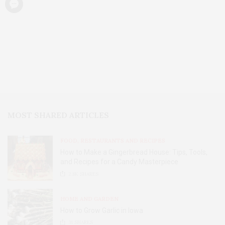
MOST SHARED ARTICLES
FOOD, RESTAURANTS AND RECIPES
How to Make a Gingerbread House: Tips, Tools,
and Recipes for a Candy Masterpiece
2.8K
SHARES
HOME AND GARDEN
How to Grow Garlic in Iowa
31
SHARES