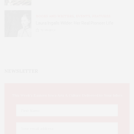
BOOKS AND WRITERS
,
EVENTS
,
FEATURES
Laura Ingalls Wilder: Her Real Pioneer Life
51
SHARES
NEWSLETTER
This Week's Eastern Iowa Arts & Culture Delivered to Your Inbox