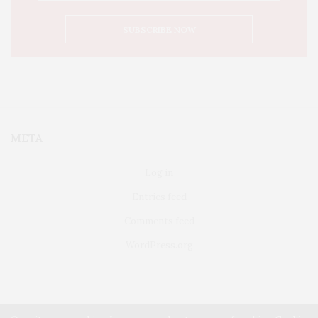
META
Log in
Entries feed
Comments feed
WordPress.org