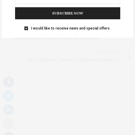
TAGS:
EGGPLANT PARMESAN
,
EGGPLANT PARMIGIANA
,
EGGPLANT
RECIPES
SUBSCRIBE NOW
PREVIOUS ARTICLE
I would like to receive news and special offers.
Sustainable Farming: The Optimal System, Jun 05 | Organic
Farming is the Optimal System for the Future
NEXT ARTICLE
Ode to Eggplant: Paean to a Mysterious Black Fruit