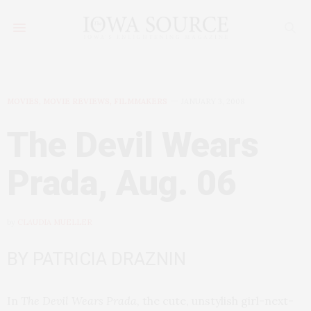
MOVIES, MOVIE REVIEWS, FILMMAKERS
JANUARY 3, 2008
The Devil Wears
Prada, Aug. 06
by
CLAUDIA MUELLER
BY PATRICIA DRAZNIN
In
The Devil Wears Prada
, the cute, unstylish girl-next-