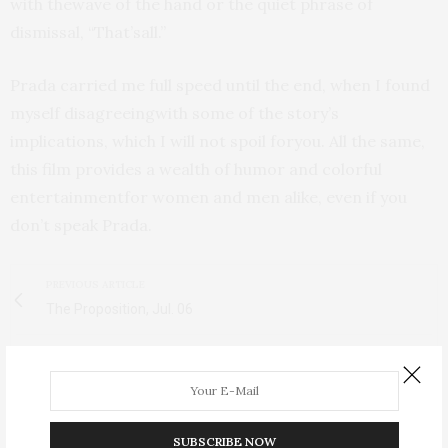
with thewave of the hand or the quiet phrase of
dismissal, “That’sall.”
Prada carried me full speed until the end, when I found
myself disagreeingwith some of the story’s
implications, which I will not spoil foryou. All the same,
this film provides a wealth of humor and colorful
entertainmentfor women and men alike, even if you
don’t speak Prada.
PREVIOUS ARTICLE
The Proposition, Jul. 06
NEXT ARTICLE
Army of Shadows, Sept. 06
SUBSCRIBE NOW