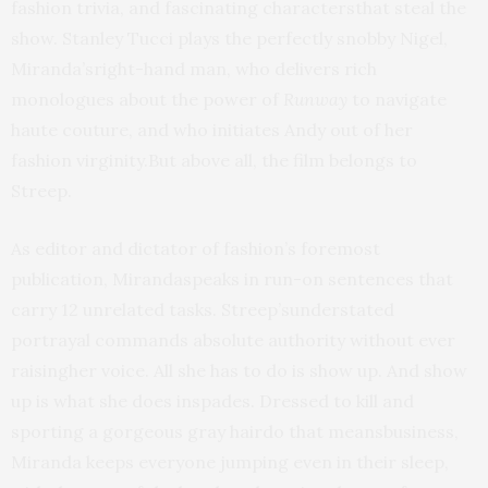
fashion trivia, and fascinating charactersthat steal the
show. Stanley Tucci plays the perfectly snobby Nigel,
Miranda’sright-hand man, who delivers rich
monologues about the power of
Runway
to navigate
haute couture, and who initiates Andy out of her
fashion virginity.But above all, the film belongs to
Streep.
As editor and dictator of fashion’s foremost
publication, Mirandaspeaks in run-on sentences that
carry 12 unrelated tasks. Streep’sunderstated
portrayal commands absolute authority without ever
raisingher voice. All she has to do is show up. And show
up is what she does inspades. Dressed to kill and
sporting a gorgeous gray hairdo that meansbusiness,
Miranda keeps everyone jumping even in their sleep,