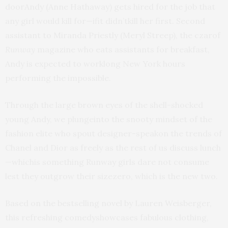
doorAndy (Anne Hathaway) gets hired for the job that
any girl would kill for—ifit didn’tkill her first. Second
assistant to Miranda Priestly (Meryl Streep), the czarof
Runway
magazine who eats assistants for breakfast,
Andy is expected to worklong New York hours
performing the impossible.
Through the large brown eyes of the shell-shocked
young Andy, we plungeinto the snooty mindset of the
fashion elite who spout designer-speakon the trends of
Chanel and Dior as freely as the rest of us discuss lunch
—whichis something Runway girls dare not consume
lest they outgrow their sizezero, which is the new two.
Based on the bestselling novel by Lauren Weisberger,
this refreshing comedyshowcases fabulous clothing,