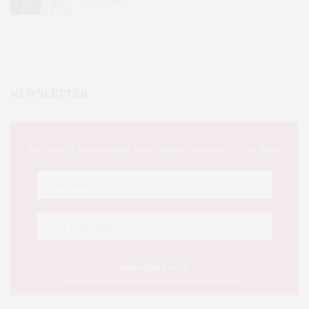
NEWSLETTER
This Week's Eastern Iowa Arts & Culture Delivered to Your Inbox