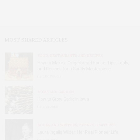
MOST SHARED ARTICLES
FOOD, RESTAURANTS AND RECIPES
How to Make a Gingerbread House: Tips, Tools,
and Recipes for a Candy Masterpiece
2.8K
SHARES
HOME AND GARDEN
How to Grow Garlic in Iowa
31
SHARES
BOOKS AND WRITERS
,
EVENTS
,
FEATURES
Laura Ingalls Wilder: Her Real Pioneer Life
51
SHARES