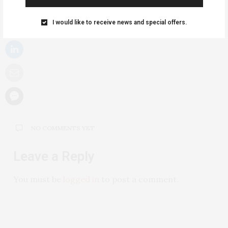
I would like to receive news and special offers.
NO COMMENTS YET
Leave a Reply
You must be
logged in
to post a comment.