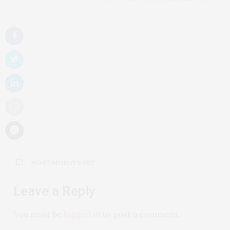
NO COMMENTS YET
Leave a Reply
You must be
logged in
to post a comment.