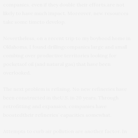
companies, even if they double their efforts,are not
likely to have much impact. Moreover, new resources
take some timeto develop.
Nevertheless, on a recent trip to my boyhood home in
Oklahoma, I found drillingcompanies large and small
combing over productive territories looking for
pocketsof oil (and natural gas) that have been
overlooked.
The next problem is refining. No new refineries have
been constructed in theU.S. in 20 years. Through
retrofitting and expansion, companies have
boostedtheir refineries’ capacities somewhat.
Attempts to curb air pollution are another factor. In