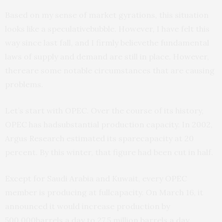
Based on my sense of market gyrations, this situation
looks like a speculativebubble. However, I have felt this
way since last fall, and I firmly believethe fundamental
laws of supply and demand are still in place. However,
thereare some notable circumstances that are causing
problems.
Let’s start with OPEC. Over the course of its history,
OPEC has hadsubstantial production capacity. In 2002,
Argus Research estimated its sparecapacity at 20
percent. By this winter, that figure had been cut in half.
Except for Saudi Arabia and Kuwait, every OPEC
member is producing at fullcapacity. On March 16, it
announced it would increase production by
500,000barrels a day to 27.5 million barrels a day