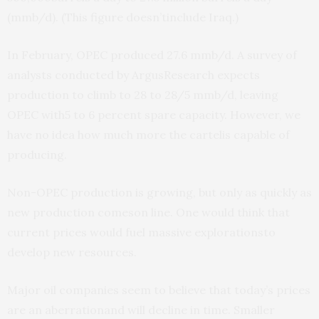
(mmb/d). (This figure doesn’tinclude Iraq.)
In February, OPEC produced 27.6 mmb/d. A survey of
analysts conducted by ArgusResearch expects
production to climb to 28 to 28/5 mmb/d, leaving
OPEC with5 to 6 percent spare capacity. However, we
have no idea how much more the cartelis capable of
producing.
Non-OPEC production is growing, but only as quickly as
new production comeson line. One would think that
current prices would fuel massive explorationsto
develop new resources.
Major oil companies seem to believe that today’s prices
are an aberrationand will decline in time. Smaller