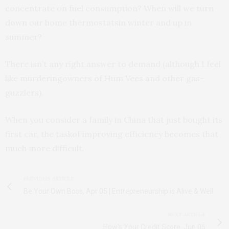
concentrate on fuel consumption? When will we turn
down our home thermostatsin winter and up in
summer?
There isn’t any right answer to demand (although I feel
like murderingowners of Hum Vees and other gas-
guzzlers).
When you consider a family in China that just bought its
first car, the taskof improving efficiency becomes that
much more difficult.
PREVIOUS ARTICLE
Be Your Own Boss, Apr 05 | Entrepreneurship is Alive & Well
NEXT ARTICLE
How's Your Credit Score, Jun 05