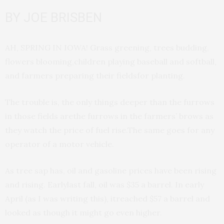
BY JOE BRISBEN
AH, SPRING IN IOWA! Grass greening, trees budding,
flowers blooming,children playing baseball and softball,
and farmers preparing their fieldsfor planting.
The trouble is, the only things deeper than the furrows
in those fields arethe furrows in the farmers’ brows as
they watch the price of fuel rise.The same goes for any
operator of a motor vehicle.
As tree sap has, oil and gasoline prices have been rising
and rising. Earlylast fall, oil was $35 a barrel. In early
April (as I was writing this), itreached $57 a barrel and
looked as though it might go even higher.