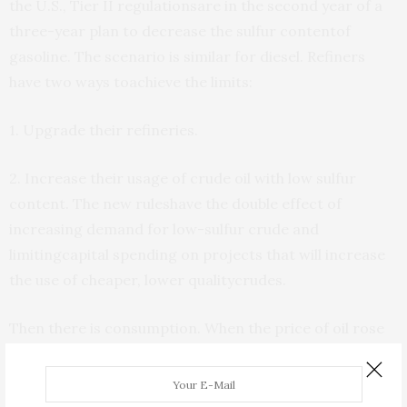
the U.S., Tier II regulationsare in the second year of a
three-year plan to decrease the sulfur contentof
gasoline. The scenario is similar for diesel. Refiners
have two ways toachieve the limits:
1. Upgrade their refineries.
2. Increase their usage of crude oil with low sulfur
content. The new ruleshave the double effect of
increasing demand for low-sulfur crude and
limitingcapital spending on projects that will increase
the use of cheaper, lower qualitycrudes.
Then there is consumption. When the price of oil rose
to $42 a barrel, itwas supposed to curb demand. It
didn’t. $55 oil isn’t having anyeffect either. Anyone for
$60?