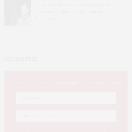
BOOKS AND WRITERS
,
EVENTS
,
FEATURES
Laura Ingalls Wilder: Her Real Pioneer Life
51
SHARES
NEWSLETTER
This Week's Eastern Iowa Arts & Culture Delivered to Your Inbox