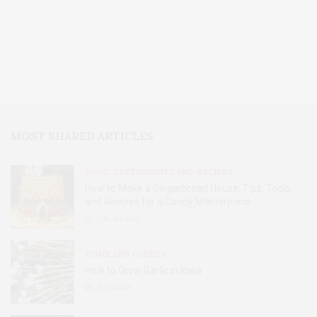
MOST SHARED ARTICLES
FOOD, RESTAURANTS AND RECIPES
How to Make a Gingerbread House: Tips, Tools,
and Recipes for a Candy Masterpiece
2.8K
SHARES
HOME AND GARDEN
How to Grow Garlic in Iowa
31
SHARES