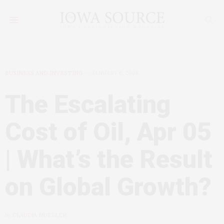
BUSINESS AND INVESTING
JANUARY 6, 2008
The Escalating
Cost of Oil, Apr 05
| What’s the Result
on Global Growth?
by
CLAUDIA MUELLER