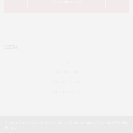
META
Log in
Entries feed
Comments feed
WordPress.org
Our site uses cookies. Learn more about our use of cookies:
Cookie
Policy
FAIRFIELD
ABOUT US
CLASSIFIEDS