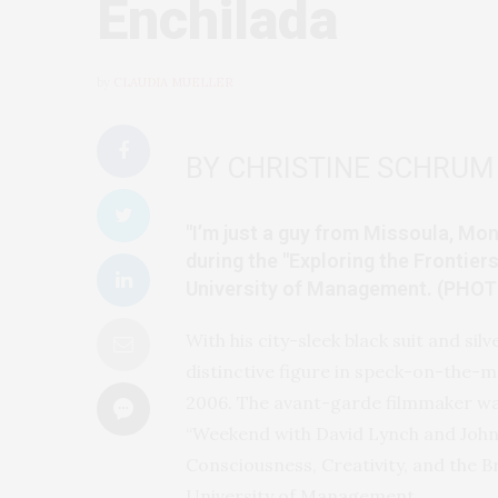
Enchilada
by
CLAUDIA MUELLER
BY CHRISTINE SCHRUM
"I’m just a guy from Missoula, Mo
during the "Exploring the Frontie
University of Management. (PHO
With his city-sleek black suit and silv
distinctive figure in speck-on-the-m
2006. The avant-garde filmmaker was
“Weekend with David Lynch and John H
Consciousness, Creativity, and the B
University of Management.