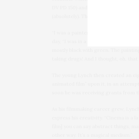
DV PD 150) and whether or not he fe
(absolutely). They were also curious
“I was a painter,” he said of his early
day, “I was in a studio and…I was doi
mostly black with green. The paintin
taking drugs! And I thought, oh, tha
The young Lynch then created an ei
animated film” upon it, in an attempt
soon he was receiving grants from t
As his filmmaking career grew, Lync
express his creativity. “Cinema is a 
film] you can say abstract things, m
other way. It’s a magical medium.”