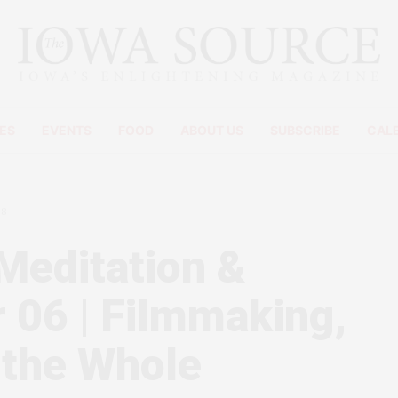
ES
EVENTS
FOOD
ABOUT US
SUBSCRIBE
CAL
08
Meditation &
 06 | Filmmaking,
 the Whole