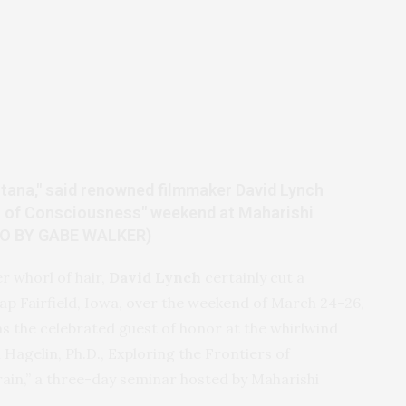
ntana," said renowned filmmaker David Lynch
rs of Consciousness" weekend at Maharishi
TO BY GABE WALKER)
er whorl of hair,
David Lynch
certainly cut a
ap Fairfield, Iowa, over the weekend of March 24–26,
 the celebrated guest of honor at the whirlwind
agelin, Ph.D., Exploring the Frontiers of
rain,” a three-day seminar hosted by Maharishi