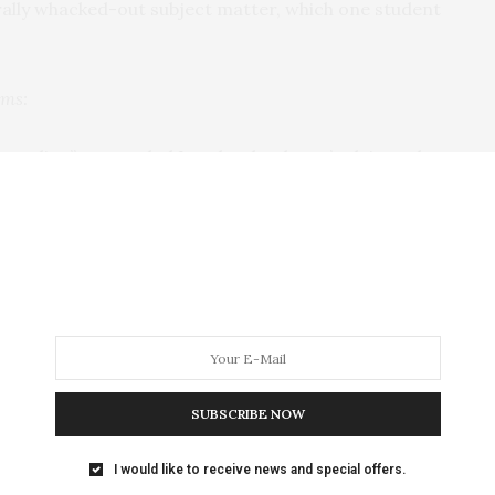
erally whacked-out subject matter, which one student
lms:
ch we live,” responded Lynch, who doesn’t claim to be
soula, Montana,” he said with a laugh. Lynch explained
 of the harsher and more disturbing realities of
 ability to enjoy the creative process more.
crediting meditation for giving him more prolific and
ility to see beauty in otherwise disturbing things. For
ad squirrel: “I’m the kind of guy who enjoys looking at
 the audience.
SUBSCRIBE NOW
strictly around meditation during the seminar. Film
I would like to receive news and special offers.
f camera Lynch currently uses in his projects (Sony