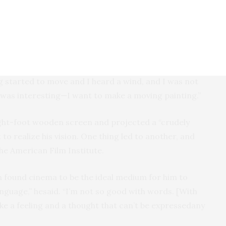
lt rehearsals were important before filming
 to know how he came into the genre of film.
 days in college, “I had no interest in film.” Then, one
ng a painting of a garden at night [somehow fitting],
g started to move and I heard a wind, and I was not
t was interesting—I want to make a moving painting.”
ght-foot wooden screen and projected a “crudely
 to realize his vision. One thing led to another, and
he American Film Institute.
h found cinema to be the ideal medium for him to
language,” hesaid. “I’m not so good with words. [With
ake a feeling and a thought that can’t be expressedany