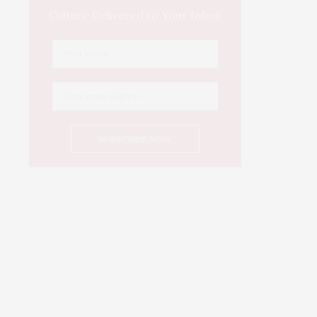
Culture Delivered to Your Inbox