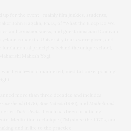
 up for the event—mainly film junkies, students,
eaker John Hagelin, Ph.D., of “What the Bleep Do We
ics and consciousness, and guest musician Donovan
y-lane concerts. University tours were given, and
e fundamental principles behind the unique school,
 Maharishi Mahesh Yogi.
end was Lynch—mild mannered, meditation-espousing
ight.
spanned more than three decades and includes
Eraserhead
(1978),
Blue Velvet
(1986), and
Mulholland
 series
Twin Peaks
. Lynch has been practicing
tal Meditation technique (TM) since the 1970s, and
making and in life to the practice.