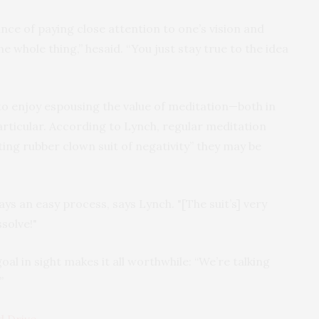
ce of paying close attention to one’s vision and
the whole thing,” hesaid. “You just stay true to the idea
to enjoy espousing the value of meditation—both in
particular. According to Lynch, regular meditation
ting rubber clown suit of negativity” they may be
ays an easy process, says Lynch. "[The suit’s] very
ssolve!"
al in sight makes it all worthwhile: “We’re talking
”