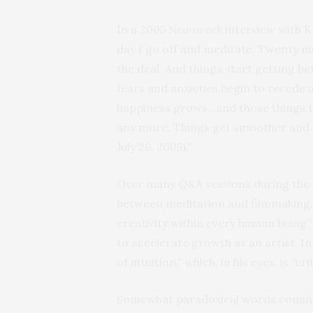
In a 2005
Newsweek
interview with K
day I go off and meditate. Twenty mi
the deal. And things start getting bet
fears and anxieties begin to recede a
happiness grows…and those things t
any more. Things get smoother and 
July 26, 2005).”
Over many Q&A sessions during the F
between meditation and filmmaking.
creativity within every human being,” 
to accelerate growth as an artist. I
of intuition,” which, in his eyes, is “cr
Somewhat paradoxical words coming f