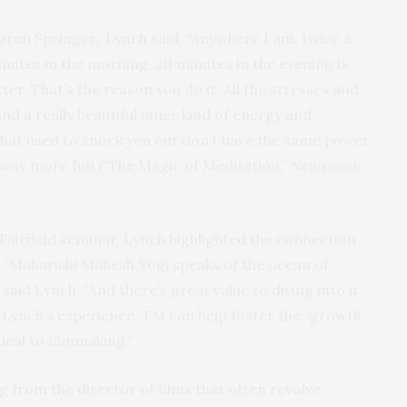
aren Springen, Lynch said, “Anywhere I am, twice a
nutes in the morning, 20 minutes in the evening is
ter. That’s the reason you do it. All the stresses and
nd a really beautiful inner kind of energy and
hat used to knock you out don’t have the same power
way more fun (“The Magic of Meditation,”
Newsweek
,
airfield seminar, Lynch highlighted the connection
 “Maharishi Mahesh Yogi speaks of the ocean of
said Lynch. “And there’s great value to diving into it
n Lynch’s experience, TM can help foster the “growth
itical to filmmaking.”
rom the director of films that often revolve