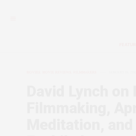
FEATUR
MOVIES, MOVIE REVIEWS, FILMMAKERS
JANUARY 19, 20
David Lynch on 
Filmmaking, Apr
Meditation, and