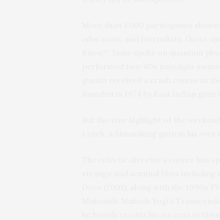
More than 1,000 participants showed
educators, and journalists. Guest sp
Know?” fame spoke on quantum phys
performed two ‘60s nostalgia memor
guests received a crash course in th
founded in 1974 by East Indian guru
But the true highlight of the week
Lynch, a filmmaking guru in his own r
The eclectic director’s career has 
strange and seminal films including
Drive
(2001), along with the 1990s TV
Maharishi Mahesh Yogi’s Transcenden
he heavily credits his success in film