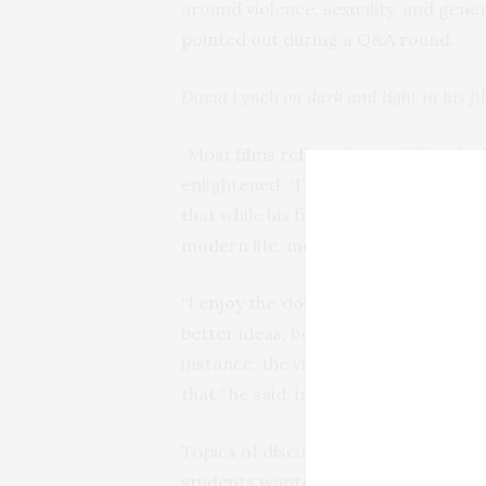
around violence, sexuality, and gen
pointed out during a Q&A round.
David Lynch on dark and light in his fi
“Most films reflect the world in whi
enlightened. “I’m just a guy from Mis
that while his films may reflect some
modern life, meditation enhances his
“I enjoy the ‘doing’ more,” he said, 
better ideas, better focus, and the ab
instance, the visual “texture” of a de
that,” he said, inciting laughter from
Topics of discussion didn’t revolve 
students wanted to know what type o