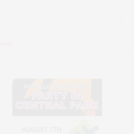
ENDAR