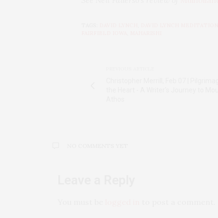
See Neil Fauerso’s review of
Mulhollan
TAGS:
DAVID LYNCH
,
DAVID LYNCH MEDITATIO
FAIRFIELD IOWA
,
MAHARISHI
PREVIOUS ARTICLE
Christopher Merrill, Feb 07 | Pilgrima
the Heart - A Writer's Journey to Mo
Athos
NO COMMENTS YET
Leave a Reply
You must be
logged in
to post a comment.