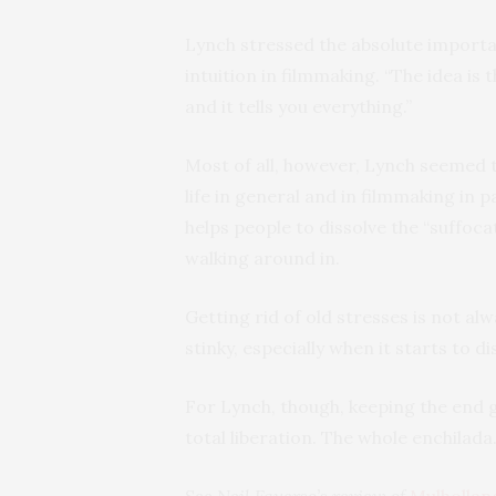
Lynch stressed the absolute importan
intuition in filmmaking. “The idea is 
and it tells you everything.”
Most of all, however, Lynch seemed 
life in general and in filmmaking in 
helps people to dissolve the “suffoca
walking around in.
Getting rid of old stresses is not alw
stinky, especially when it starts to di
For Lynch, though, keeping the end go
total liberation. The whole enchilada.