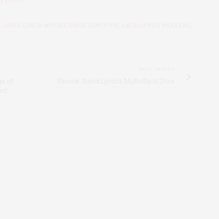
d Drive
.
N
,
DAVID LYNCH MOVIES
,
DAVID LYNCH TM
,
DAVID LYNCH WEEKEND
,
NEXT ARTICLE
ge of
Review: David Lynch's Mulholland Drive
unt