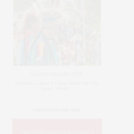
Events Calendar 2026
Thursday, August 6 • Girls Night Out: The
Show. “World …
IOWA SOURCE THIS WEEK
This Week's Eastern Iowa Arts &