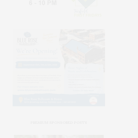
PREMIUM SPONSORED POSTS