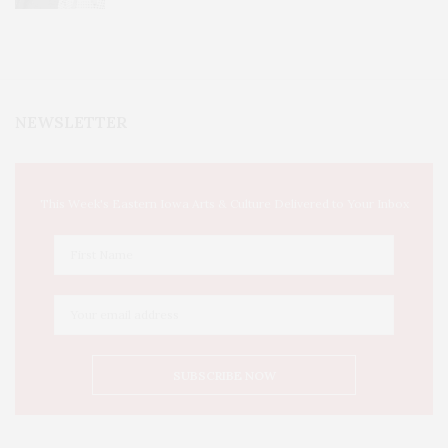
NEWSLETTER
This Week's Eastern Iowa Arts & Culture Delivered to Your Inbox