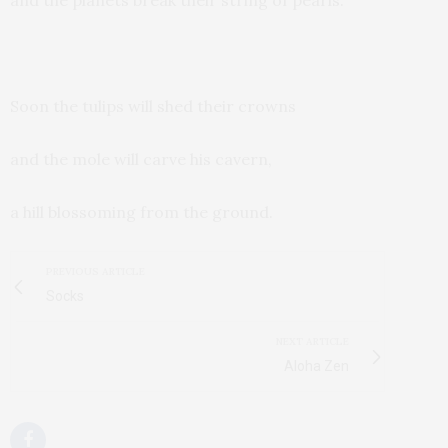
and the planets break their string of pearls.
Soon the tulips will shed their crowns
and the mole will carve his cavern,
a hill blossoming from the ground.
PREVIOUS ARTICLE
Socks
NEXT ARTICLE
Aloha Zen