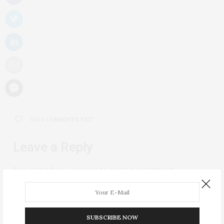
NO COMMENTS YET
Leave a Reply
You must be
logged in
to post a comment.
SUBSCRIBE NOW