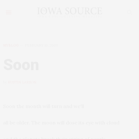
MYBLOG
FEBRUARY 16, 2009
Soon
by
RUSTIN LARSON
Soon the month will turn and we'll
all be older. The moon will dose its eye with cloud