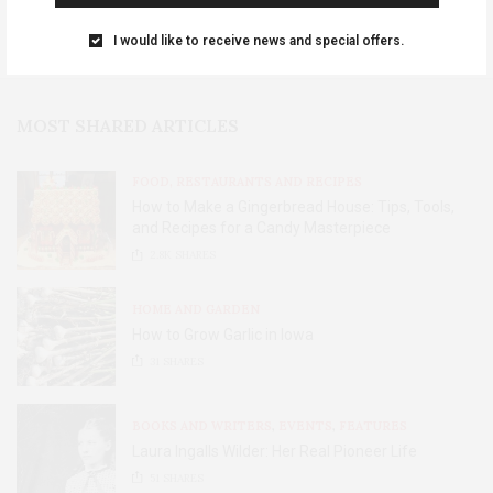
I would like to receive news and special offers.
MOST SHARED ARTICLES
FOOD, RESTAURANTS AND RECIPES
How to Make a Gingerbread House: Tips, Tools,
and Recipes for a Candy Masterpiece
2.8K
SHARES
HOME AND GARDEN
How to Grow Garlic in Iowa
31
SHARES
BOOKS AND WRITERS
,
EVENTS
,
FEATURES
Laura Ingalls Wilder: Her Real Pioneer Life
51
SHARES