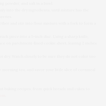
ng powder, and salt in a bowl.
nly into the dry ingredients, until mixture has the
erries.
ether and stir into flour mixture with a fork to form a
ach piece into a 5-inch disc. Using a sharp knife,
lace on parchment-lined cookie sheet, leaving 2 inches
not dry. Watch closely to be sure they do not color too
ur morning tea, and savor your little slice of cornmeal
reat baking recipes, from quick breads and cakes to
com
.