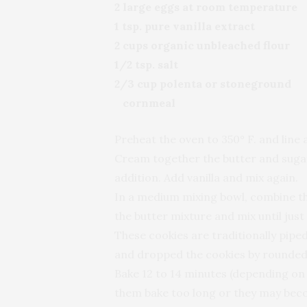
2 large eggs at room temperature
1 tsp. pure vanilla extract
2 cups organic unbleached flour
1/2 tsp. salt
2/3 cup polenta or stoneground
cornmeal
Preheat the oven to 350° F. and line
Cream together the butter and sugar
addition. Add vanilla and mix again.
In a medium mixing bowl, combine the
the butter mixture and mix until just
These cookies are traditionally pipe
and dropped the cookies by rounded
Bake 12 to 14 minutes (depending on s
them bake too long or they may bec