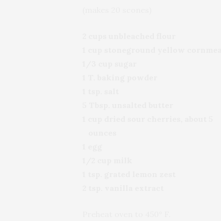
(makes 20 scones)
2 cups unbleached flour
1 cup stoneground yellow cornmea
1/3 cup sugar
1 T. baking powder
1 tsp. salt
5 Tbsp. unsalted butter
1 cup dried sour cherries, about 5
ounces
1 egg
1/2 cup milk
1 tsp. grated lemon zest
2 tsp. vanilla extract
Preheat oven to 450° F.