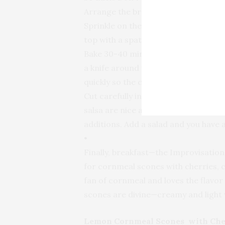
Arrange the broccoli in the bottom o
Sprinkle on the raisins and walnuts.
top with a spatula.
Bake 30-40 minutes until golden and 
a knife around the edge of the pan to
quickly so the cake lands broccoli sid
Cut carefully into wedges so as not
salsa are nice accompaniments, or yo
additions. Add a salad and you have 
•
Finally, breakfast—the Improvisation
for cornmeal scones with cherries, co
fan of cornmeal and loves the flavor
scones are divine—creamy and light w
Lemon Cornmeal Scones with Che