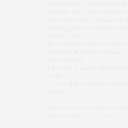
Combine flour, cornmeal, sugar, baki
Cut butter into 12 pieces and run eve
appearance of fine cornmeal. Add ch
Whisk egg, milk, zest, and vanilla tog
smooth dough.
Divide dough into 3 pieces and form e
divide each disk into four wedges. P
between scones.
Bake for 10-15 minutes till firm but 
deeply.
To serve, slather with butter, sip yo
heaven.
Note:
Nick’s website is filled with g
tarts and trifles:
www.nickmalgieri.