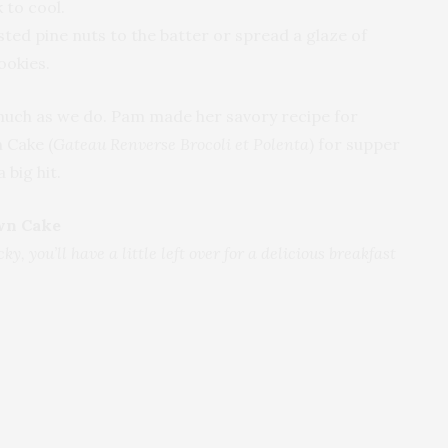
 to cool.
ed pine nuts to the batter or spread a glaze of
ookies.
much as we do. Pam made her savory recipe for
 Cake (
Gateau Renverse Brocoli et Polenta
) for supper
 big hit.
wn Cake
ky, you’ll have a little left over for a delicious breakfast