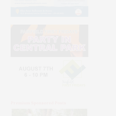
Premium Sponsored Posts