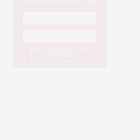
Culture Delivered to Your Inbox