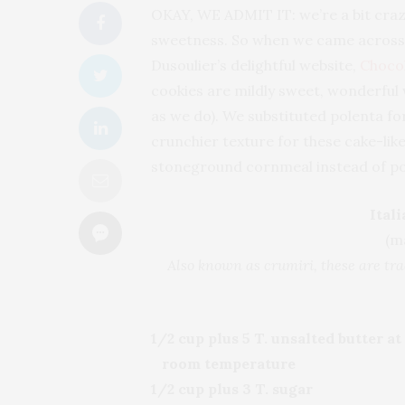
OKAY, WE ADMIT IT: we’re a bit craz
sweetness. So when we came across a
Dusoulier’s delightful website,
Choco
cookies are mildly sweet, wonderful w
as we do). We substituted polenta f
crunchier texture for these cake-like
stoneground cornmeal instead of po
Ital
(m
Also known as crumiri, these are tr
1/2 cup plus 5 T. unsalted butter at
room temperature
1/2 cup plus 3 T. sugar