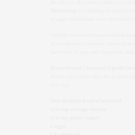
the sheets, then move them to a rack
Variations:
Try adding chopped toast
orange marmalade over the baked c
Clotilde seems to love cornmeal as 
Broccoli and Cornmeal Upside Down
last week. It was easy, beautiful, and a
Broccoli and Cornmeal Upside Do
Serves 4 as a main dish, but if you’re luc
next day.
One medium head of broccoli
3/4 cup cottage cheese
1/2 cup plain yogurt
2 eggs
1 T. olive oil