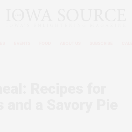
ES
EVENTS
FOOD
ABOUT US
SUBSCRIBE
CAL
eal: Recipes for
 and a Savory Pie