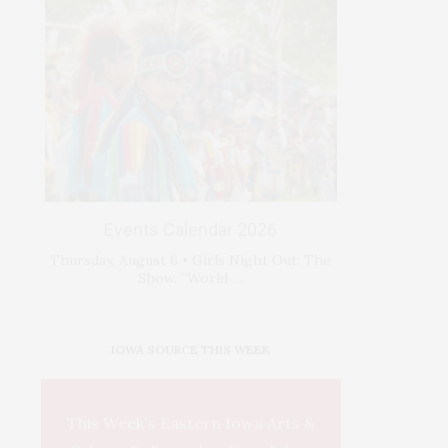
Events Calendar 2026
Thursday, August 6 • Girls Night Out: The
Show. “World …
IOWA SOURCE THIS WEEK
This Week's Eastern Iowa Arts &