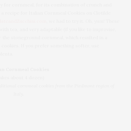
y for cornmeal, for its combination of crunch and
 recipe for Italian Cornmeal Cookies on Clotilde
lateandZucchini.com
, we had to try it. Oh, yum! These
ith tea, and very adaptable (if you like to improvise,
or the stoneground cornmeal, which resulted in a
 cookies. If you prefer something softer, use
lenta.
ian Cornmeal Cookies
akes about 4 dozen)
aditional cornmeal cookies from the Piedmont region of
Italy.