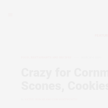
FEATUR
FOOD, RESTAURANTS AND RECIPES
MARCH 4, 2009
Crazy for Cornm
Scones, Cookies
by
KATHY DUBOIS AND PAM WHITWORTH