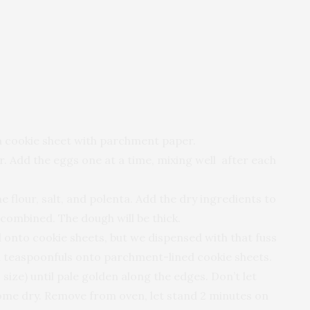
 a cookie sheet with parchment paper.
. Add the eggs one at a time, mixing well after each
 flour, salt, and polenta. Add the dry ingredients to
 combined. The dough will be thick.
d onto cookie sheets, but we dispensed with that fuss
 teaspoonfuls onto parchment-lined cookie sheets.
ize) until pale golden along the edges. Don’t let
ome dry. Remove from oven, let stand 2 minutes on