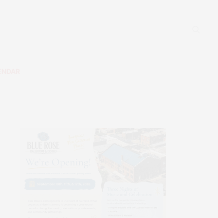
ENDAR