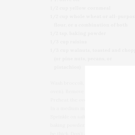
1/2 cup yellow cornmeal
1/2 cup whole wheat or all-purpos
flour, or a combination of both
1/2 tsp. baking powder
1/3 cup raisins
1/3 cup walnuts, toasted and chop
(or pine nuts, pecans, or
pistachios)
Wash broccoli, cut into florets, and st
oven). Remove from steamer and set 
Preheat the oven to 360° F. Grease 
In a medium mixing bowl, whisk toget
Sprinkle on salt and pepper. In ano
baking powder. Fold the liquid ingred
be thick. Don’t overmix—it’s fine if it’