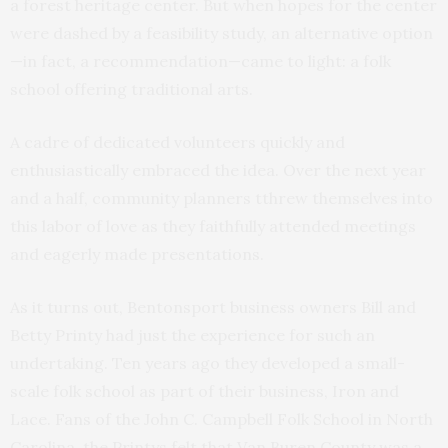
a forest heritage center. But when hopes for the center
were dashed by a feasibility study, an alternative option
—in fact, a recommendation—came to light: a folk
school offering traditional arts.
A cadre of dedicated volunteers quickly and
enthusiastically embraced the idea. Over the next year
and a half, community planners tthrew themselves into
this labor of love as they faithfully attended meetings
and eagerly made presentations.
As it turns out, Bentonsport business owners Bill and
Betty Printy had just the experience for such an
undertaking. Ten years ago they developed a small-
scale folk school as part of their business, Iron and
Lace. Fans of the John C. Campbell Folk School in North
Carolina, the Printys felt that Van Buren County was a