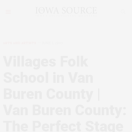
ARTS AND ARTISTS
JUNE 3, 2009
Villages Folk
School in Van
Buren County |
Van Buren County:
The Perfect Stage