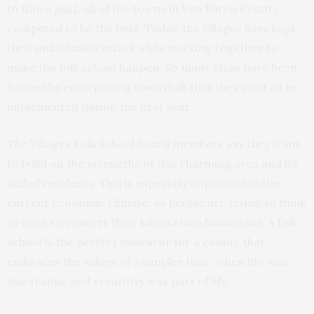
In times past, all of the towns in Van Buren County
competed to be the best. Today, the villages have kept
their individuality intact while working together to
make the folk school happen. So many ideas have been
floated by enterprising townsfolk that they can’t all be
implemented during the first year.
The Villages Folk School board members say they want
to build on the strengths of this charming area and its
skilled residents. This is especially important in the
current economic climate, as people are trying to think
of ways to convert their talents into businesses. A folk
school is the perfect endeavor for a county that
embraces the values of a simpler time, when life was
less frantic and creativity was part of life.