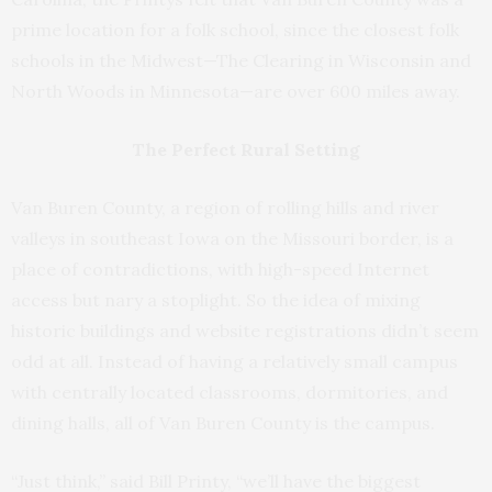
prime location for a folk school, since the closest folk
schools in the Midwest—The Clearing in Wisconsin and
North Woods in Minnesota—are over 600 miles away.
The Perfect Rural Setting
Van Buren County, a region of rolling hills and river
valleys in southeast Iowa on the Missouri border, is a
place of contradictions, with high-speed Internet
access but nary a stoplight. So the idea of mixing
historic buildings and website registrations didn’t seem
odd at all. Instead of having a relatively small campus
with centrally located classrooms, dormitories, and
dining halls, all of Van Buren County is the campus.
“Just think,” said Bill Printy, “we’ll have the biggest