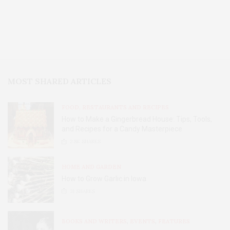
MOST SHARED ARTICLES
FOOD, RESTAURANTS AND RECIPES
How to Make a Gingerbread House: Tips, Tools,
and Recipes for a Candy Masterpiece
2.8K
SHARES
HOME AND GARDEN
How to Grow Garlic in Iowa
31
SHARES
BOOKS AND WRITERS
,
EVENTS
,
FEATURES