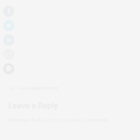
NO COMMENTS YET
Leave a Reply
You must be
logged in
to post a comment.