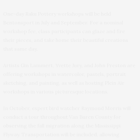
One-day Raku Pottery workshops will be held
Bentonsport in July and September. For a nominal
workshop fee, class participants can glaze and fire
their pieces, and take home their beautiful creations
that same day.
Artists Gin Lammert, Yvette Jury, and John Preston are
offering workshops in watercolor, pastels, portrait
sketching, and painting, as well as hosting Plein Air
workshops in various picturesque locations.
In October, expert bird watcher Raymond Morris will
conduct a tour throughout Van Buren County for
observing the fall migration along the Mississippi
Flyway. Transportation will be included, allowing