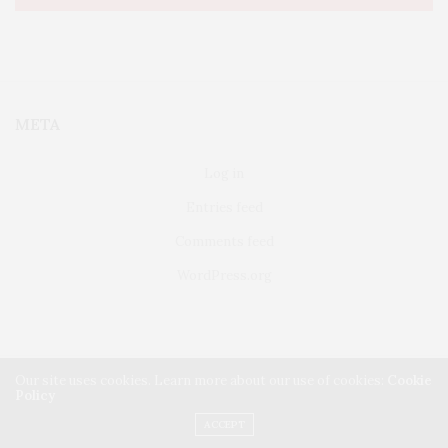
META
Log in
Entries feed
Comments feed
WordPress.org
Our site uses cookies. Learn more about our use of cookies:
Cookie
Policy
FAIRFIELD
ABOUT US
CLASSIFIEDS
ACCEPT