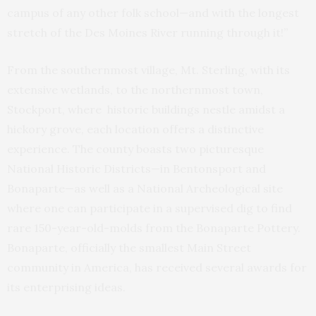
campus of any other folk school—and with the longest
stretch of the Des Moines River running through it!”
From the southernmost village, Mt. Sterling, with its
extensive wetlands, to the northernmost town,
Stockport, where historic buildings nestle amidst a
hickory grove, each location offers a distinctive
experience. The county boasts two picturesque
National Historic Districts—in Bentonsport and
Bonaparte—as well as a National Archeological site
where one can participate in a supervised dig to find
rare 150-year-old-molds from the Bonaparte Pottery.
Bonaparte, officially the smallest Main Street
community in America, has received several awards for
its enterprising ideas.