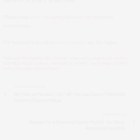
the river or a turn of the road.
Please visit
www.villagesfolkschool.com
for more
information.
For more articles on
arts and artists
, see the Index.
TAGS:
BETTY PRINTY
,
BILL PRINTY
,
IOWA ARTS
,
IOWA FOLK SCHOOL
,
MIDWEST FOLK SCHOOL
,
VAN BUREN COUNTY
,
VAN BUREN COUNTY
IOWA
,
VILLAGES FOLK SCHOOL
PREVIOUS ARTICLE
My Year at Parsons, 1967-68: The Last Days of Fairfield's
Second-Chance College
NEXT ARTICLE
Recipes for a Stunning Dessert Buffet: Our Most-
Requested Desserts