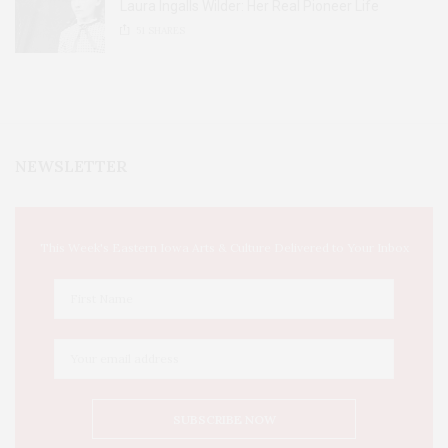
Laura Ingalls Wilder: Her Real Pioneer Life
51
SHARES
NEWSLETTER
This Week's Eastern Iowa Arts & Culture Delivered to Your Inbox