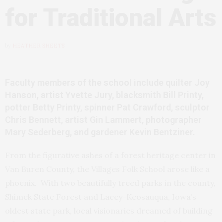
for Traditional Arts
by
HEATHER SHEETS
Faculty members of the school include quilter Joy
Hanson, artist Yvette Jury, blacksmith Bill Printy,
potter Betty Printy, spinner Pat Crawford, sculptor
Chris Bennett, artist Gin Lammert, photographer
Mary Sederberg, and gardener Kevin Bentziner.
From the figurative ashes of a forest heritage center in
Van Buren County, the Villages Folk School arose like a
phoenix. With two beautifully treed parks in the county,
Shimek State Forest and Lacey-Keosauqua, Iowa’s
oldest state park, local visionaries dreamed of building