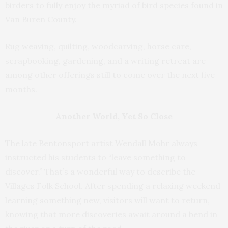
birders to fully enjoy the myriad of bird species found in
Van Buren County.
Rug weaving, quilting, woodcarving, horse care,
scrapbooking, gardening, and a writing retreat are
among other offerings still to come over the next five
months.
Another World, Yet So Close
The late Bentonsport artist Wendall Mohr always
instructed his students to “leave something to
discover.” That’s a wonderful way to describe the
Villages Folk School. After spending a relaxing weekend
learning something new, visitors will want to return,
knowing that more discoveries await around a bend in