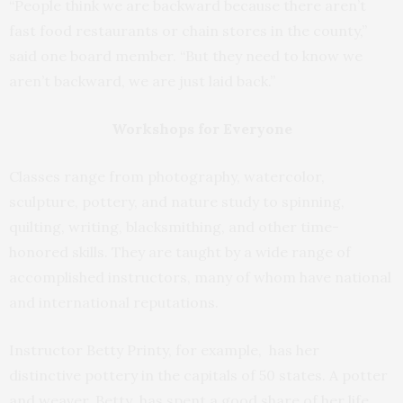
“People think we are backward because there aren’t
fast food restaurants or chain stores in the county,”
said one board member. “But they need to know we
aren’t backward, we are just laid back.”
Workshops for Everyone
Classes range from photography, watercolor,
sculpture, pottery, and nature study to spinning,
quilting, writing, blacksmithing, and other time-
honored skills. They are taught by a wide range of
accomplished instructors, many of whom have national
and international reputations.
Instructor Betty Printy, for example, has her
distinctive pottery in the capitals of 50 states. A potter
and weaver, Betty has spent a good share of her life