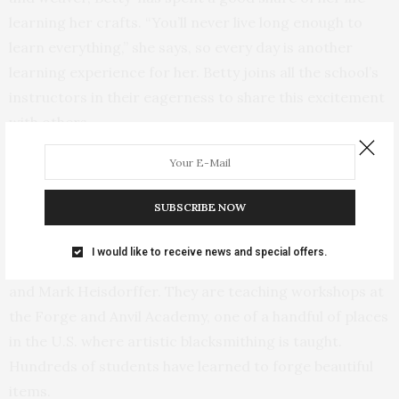
learning her crafts. “You’ll never live long enough to
learn everything,” she says, so every day is another
learning experience for her. Betty joins all the school’s
instructors in their eagerness to share this excitement
with others.
Earlier this year, the first Villages Folk School pottery
class was taught by Betty and Mary Sederburg, both
SUBSCRIBE NOW
well-known Van Buren County artisans.
I would like to receive news and special offers.
The school has not one, but two blacksmiths, Bill Printy
and Mark Heisdorffer. They are teaching workshops at
the Forge and Anvil Academy, one of a handful of places
in the U.S. where artistic blacksmithing is taught.
Hundreds of students have learned to forge beautiful
items.