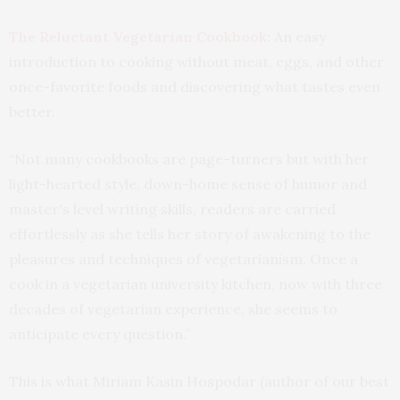
The Reluctant Vegetarian Cookbook
:
An easy
introduction to cooking without meat, eggs, and other
once-favorite foods and discovering what tastes even
better.
“Not many cookbooks are page-turners but with her
light-hearted style, down-home sense of humor and
master's level writing skills, readers are carried
effortlessly as she tells her story of awakening to the
pleasures and techniques of vegetarianism. Once a
cook in a vegetarian university kitchen, now with three
decades of vegetarian experience, she seems to
anticipate every question.”
This is what Miriam Kasin Hospodar (author of our best