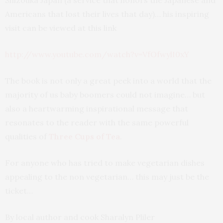
Shizouka Japan (a service that honors the Japanese and
Americans that lost their lives that day)… his inspiring
visit can be viewed at this link
http://www.youtube.com/watch?v=VfOfwylI0xY
The book is not only a great peek into a world that the
majority of us baby boomers could not imagine… but
also a heartwarming inspirational message that
resonates to the reader with the same powerful
qualities of
Three Cups of Tea
.
For anyone who has tried to make vegetarian dishes
appealing to the non vegetarian… this may just be the
ticket…
By local author and cook Sharalyn Pliler