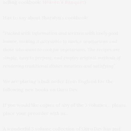
selling cookbook:
Heaven’s Banquet
)
Has to say about Sharalyn’s cookbook:
“Packed with information and written with lively good
humor, making it accessible to novice vegetarians and
those who want to cook for vegetarians. The recipes are
simple, easy to prepare, and employ original methods of
rendering traditional dishes meatless and satisfying”
We are placing a bulk order from England for the
following new books on Guru Dev.
If you would like copies of any of the 3 volumes… please
place your preorder with us…
A wonderful 3 volume collection of Guru Dev has just