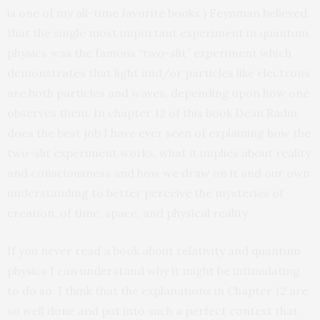
is one of my all-time favorite books.) Feynman believed
that the single most important experiment in quantum
physics was the famous “two-slit” experiment which
demonstrates that light and/or particles like electrons
are both particles and waves, depending upon how one
observes them. In chapter 12 of this book Dean Radin
does the best job I have ever seen of explaining how the
two-slit experiment works, what it implies about reality
and consciousness and how we draw on it and our own
understanding to better perceive the mysteries of
creation, of time, space, and physical reality.
If you never read a book about relativity and quantum
physics I can understand why it might be intimidating
to do so. I think that the explanations in Chapter 12 are
so well done and put into such a perfect context that