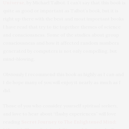
Universe
, by Michael Talbot. I can’t say that this book is
quite as good or important as Talbot’s book, but it is
right up there with the best and most important books
I have read that try to tie together themes of science
and consciousness. Some of the studies about group
consciousness and how it affected random numbers
generated by computers is not only compelling, but
mind-blowing.
Obviously I recommend this book as highly as I can and
I do hope many of you will enjoy it nearly as much as I
did.
Those of you who consider yourself
spiritual seekers,
and love to hear about “flashy experiences” will love
reading
Secret Journey to The Enlightened Mind: