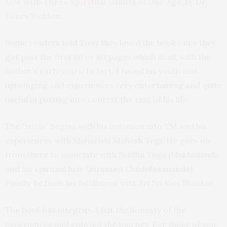
Life with Three Spiritual Giants of Our Age
, by Dr.
James Weldon.
Some readers told Tony they loved the book once they
got past the first 60 or 80 pages which dealt with the
Author’s early years. In fact, I found his youth and
upbringing and experiences very entertaining and quite
useful in putting into context the rest of his life.
The
“sizzle”
begins with his initiation into TM and his
experiences with Maharishi Mahesh Yogi. He goes on
from there to associate with Siddha Yoga (Muktananda
and his spiritual heir Gurumayi Childvilasananda).
Finally, he finds his fulfillment with Sri Sri Ravi Shankar
The book has integrity. I felt the honesty of the
experiences and enjoyed the journey. For those of you,