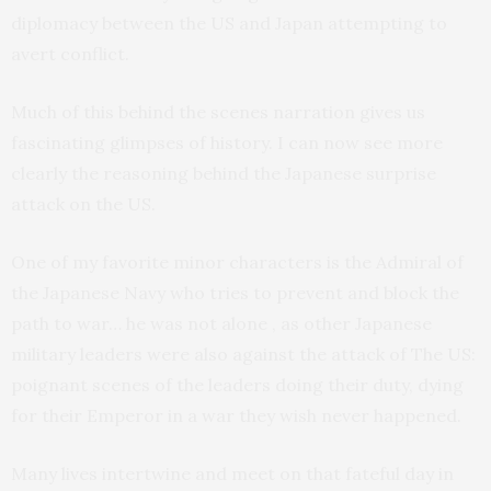
diplomacy between the US and Japan attempting to
avert conflict.
Much of this behind the scenes narration gives us
fascinating glimpses of history. I can now see more
clearly the reasoning behind the Japanese surprise
attack on the US.
One of my favorite minor characters is the Admiral of
the Japanese Navy who tries to prevent and block the
path to war… he was not alone , as other Japanese
military leaders were also against the attack of The US:
poignant scenes of the leaders doing their duty, dying
for their Emperor in a war they wish never happened.
Many lives intertwine and meet on that fateful day in