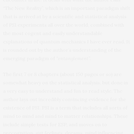
“The New Reality”, which is an important paradigm shift
that is arrived at by a scientific and statistical analysis
of PSI experiments all over the world, combined with
the most cogent and easily understandable
explanations of quantum mechanics I have ever read. It
is rounded out by the author’s understanding of the
emerging paradigm of
“entanglement”.
The first 7 or 8 chapters (about 150 pages or so) are
somewhat heavy on the statistical analysis, but done in
a very easy to understand and fun to read style. The
author lays out incredibly convincing evidence for the
existence of PSI. PSI is a term that includes all sorts of
mind to mind and mind to matter relationships. These
include simple tests for ESP, and moves on to
precognition, gut feelings, dreams, mind influencing