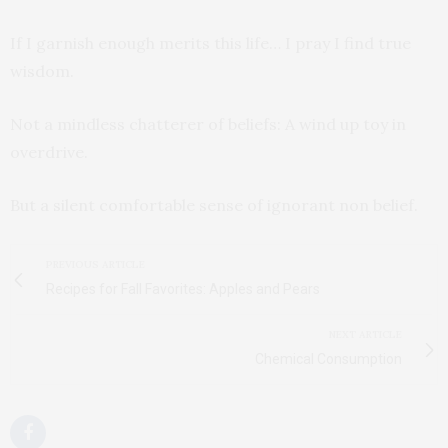
If I garnish enough merits this life… I pray I find true
wisdom.
Not a mindless chatterer of beliefs: A wind up toy in
overdrive.
But a silent comfortable sense of ignorant non belief.
PREVIOUS ARTICLE
Recipes for Fall Favorites: Apples and Pears
NEXT ARTICLE
Chemical Consumption