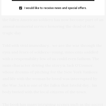
who lost their lives on that fateful day.
I would like to receive news and special offers.
A blackened and charred canteen belonging to one of
the fallen American soldiers has now become part of an
annual memorial service honoring the dead of that
tragic day
Told with vivid immediacy… we see the war through the
eyes and fears of soldiers—young, innocents saddled
with a responsibility few of us could even fathom. The
main character driving the story is Jack O’Connor,
whose dreams of pitching for the New York Yankees
and life with the woman he loved was interrupted by
the War. Jack is one of the fallen that fateful day… his
body buried with the local citizens of the town.
The book has many intriguing scenes such as the secret