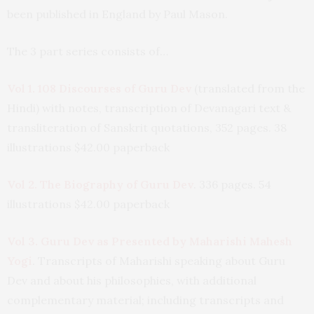
been published in England by Paul Mason.
The 3 part series consists of…
Vol 1. 108 Discourses of Guru Dev
(translated from the
Hindi) with notes, transcription of Devanagari text &
transliteration of Sanskrit quotations, 352 pages. 38
illustrations $42.00 paperback
Vol 2. The Biography of Guru Dev
. 336 pages. 54
illustrations $42.00 paperback
Vol 3. Guru Dev as Presented by Maharishi Mahesh
Yogi
. Transcripts of Maharishi speaking about Guru
Dev and about his philosophies, with additional
complementary material; including transcripts and