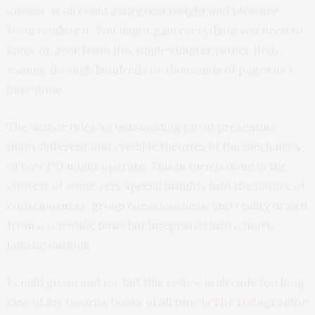
anyone at all could gain great insight and pleasure
from reading it. You might gain everything you need to
know or grok from this single chapter rather than
wading through hundreds or thousands of pages as I
have done.
The author does an outstanding job of presenting
many different and credible theories of the mechanics
of how PSI might operate. This in turn is done in the
context of some very special insights into the nature of
consciousness, group consciousness, and reality drawn
from a scientific basis but integrated into a more
holistic outlook.
I could go on and on, but this review is already too long.
One of my favorite books of all time is
The Holographic