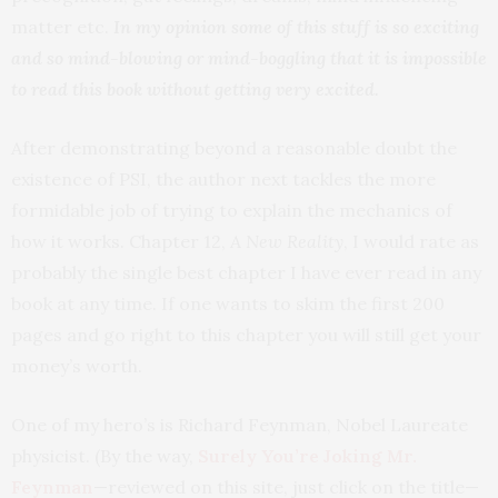
matter etc.
In my opinion some of this stuff is so exciting
and so mind-blowing or mind-boggling that it is impossible
to read this book without getting very excited.
After demonstrating beyond a reasonable doubt the
existence of PSI, the author next tackles the more
formidable job of trying to explain the mechanics of
how it works. Chapter 12,
A New Reality
, I would rate as
probably the single best chapter I have ever read in any
book at any time. If one wants to skim the first 200
pages and go right to this chapter you will still get your
money’s worth.
One of my hero’s is Richard Feynman, Nobel Laureate
physicist. (By the way,
Surely You’re Joking Mr.
Feynman
—reviewed on this site, just click on the title—