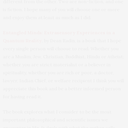
different from the other. Two are non-fiction, and one
is fiction. I hope many of you will choose one or more
and enjoy them at least as much as I did.
Entangled Minds: Extrasensory Experiences in a
Quantum Reality
, by Dean Radin, is a book that I hope
every single person will choose to read. Whether you
are a Muslim, Jew, Christian, Buddhist, Hindu or Atheist;
whether you are strict materialist or a believer in
spirituality, whether you are rich or poor, a doctor,
lawyer, Indian Chief, or welfare recipient I think you will
appreciate this book and be a better informed person
for having read it.
The book explores what I consider to be the most
important philosophical and scientific issues we
encounter in life. It deals with what the author calls