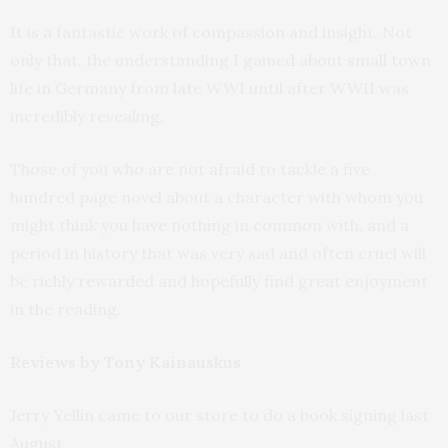
It is a fantastic work of compassion and insight. Not
only that, the understanding I gained about small town
life in Germany from late WWI until after WWII was
incredibly revealing.
Those of you who are not afraid to tackle a five
hundred page novel about a character with whom you
might think you have nothing in common with, and a
period in history that was very sad and often cruel will
be richly rewarded and hopefully find great enjoyment
in the reading.
Reviews by Tony Kainauskus
Jerry Yellin came to our store to do a book signing last
August.