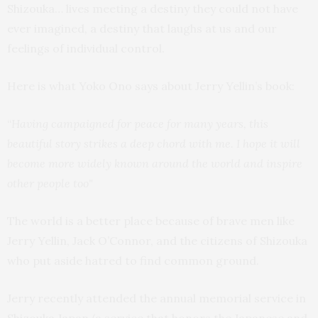
Shizouka… lives meeting a destiny they could not have
ever imagined, a destiny that laughs at us and our
feelings of individual control.
Here is what Yoko Ono says about Jerry Yellin’s book:
“
Having campaigned for peace for many years, this
beautiful story strikes a deep chord with me. I hope it will
become more widely known around the world and inspire
other people too"
The world is a better place because of brave men like
Jerry Yellin, Jack O’Connor, and the citizens of Shizouka
who put aside hatred to find common ground.
Jerry recently attended the annual memorial service in