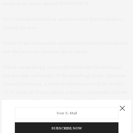
incident in Japan during World War II.
Jerry’s book is based on actual events that took place
during the war.
Some of the characters stories have been fictionalized,
but the facts are historically accurate.
This is an inspiring story told within the backdrop of
the horrible sufferings of the bombing of the Japanese
town of Shizuoka. A local resident interred the bodies
of 23 dead Air Force pilots, soldiers responsible for the
bombing and destruction of 2/3rd’s of the city and the
death of 2,000 people, alongside the bodies of the dead
Japanese. He later went on to build a memorial to
honor the lives of both the Japanese and the Americans
SUBSCRIBE NOW