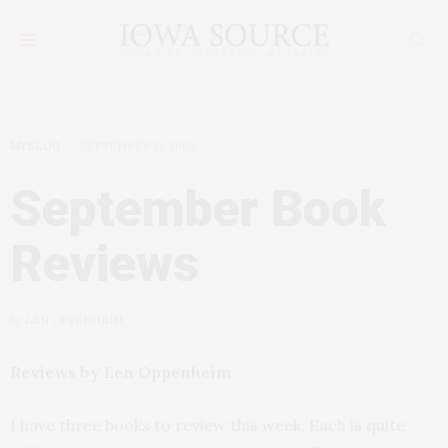
MYBLOG
SEPTEMBER 21, 2009
September Book
Reviews
by
LEN OPPENHEIM
Reviews by Len Oppenheim
I have three books to review this week. Each is quite