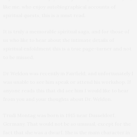
like me, who enjoy autobiographical accounts of
spiritual quests, this is a must read.
It is truly a memorable spiritual saga, and for those of
us who like to hear about the intimate details of
spiritual enfoldment this is a true page-turner and not
to be missed.
Dr Weldon was recently in Fairfield, and unfortunately I
was unable to see him speak or attend his workshop. If
anyone reads this that did see him I would like to hear
from you and your thoughts about Dr. Weldon.
Trudi Montag was born in 1915 near Dusseldorf,
Germany. That would not be so unusual, except for the
fact that she was a dwarf. She is the main character in