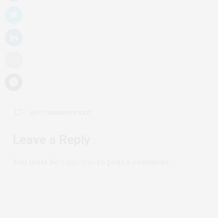
NO COMMENTS YET
Leave a Reply
You must be
logged in
to post a comment.