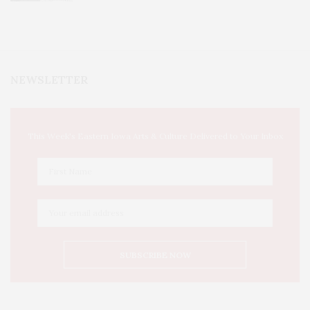
NEWSLETTER
This Week's Eastern Iowa Arts & Culture Delivered to Your Inbox