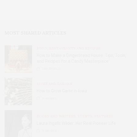
MOST SHARED ARTICLES
FOOD, RESTAURANTS AND RECIPES
How to Make a Gingerbread House: Tips, Tools,
and Recipes for a Candy Masterpiece
2.8K
SHARES
HOME AND GARDEN
How to Grow Garlic in Iowa
31
SHARES
BOOKS AND WRITERS
,
EVENTS
,
FEATURES
Laura Ingalls Wilder: Her Real Pioneer Life
51
SHARES