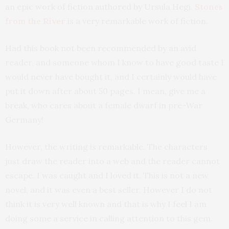
an epic work of fiction authored by Ursula Hegi.
Stones
from the River
is a very remarkable work of fiction.
Had this book not been recommended by an avid
reader, and someone whom I know to have good taste I
would never have bought it, and I certainly would have
put it down after about 50 pages. I mean, give me a
break, who cares about a female dwarf in pre-War
Germany!
However, the writing is remarkable. The characters
just draw the reader into a web and the reader cannot
escape. I was caught and I loved it. This is not a new
novel, and it was even a best seller. However I do not
think it is very well known and that is why I feel I am
doing some a service in calling attention to this gem.