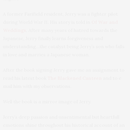
A former Farifield resident, Jerry was a fighter pilot
during World War II. His story is told in
Of War and
Weddings
.
After many years of hatred towards the
Japanese, Jerry finally learns forgiveness and
understanding…the catalyst being Jerry’s son who falls
in love and marries a Japanese woman.
After the book signing Jerry gave me an assignment to
read his latest book
The Blackened Canteen
and to e
mail him with my observations.
Well the book is a mirror image of Jerry.
Jerry’s deep passion and unsentimental but heartfull
emotions shine throughout his historical account of an