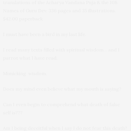
translations of the Acharya Vandana Puja & the 108
Names of Guru Dev. 336 pages and 35 illustrations.
$42.00 paperback
I must have been a bird in my last life.
I read many texts filled with spiritual wisdom… and I
parrot what I have read.
Mimicking wisdom.
Does my mind even believe what my mouth is saying?
Can I even begin to comprehend what death of false
self is???
Am I being deceitful when I say I do not fear this death?