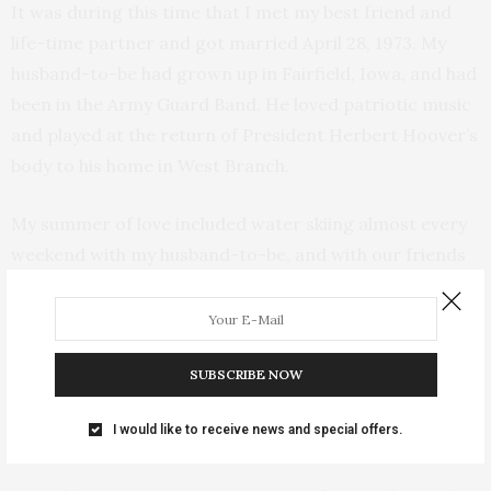
It was during this time that I met my best friend and
life-time partner and got married April 28, 1973. My
husband-to-be had grown up in Fairfield, Iowa, and had
been in the Army Guard Band. He loved patriotic music
and played at the return of President Herbert Hoover’s
body to his home in West Branch.
My summer of love included water skiing almost every
weekend with my husband-to-be, and with our friends
who were in our wedding. We enjoyed the summer sun,
bought a bucket of chicken and beer, and enjoyed a day
of boating in the sun. We had great times with friends.
Guys in the seventies all had long side burns, and most
SUBSCRIBE NOW
girls wore short skirts and had long hair(early
I would like to receive news and special offers.
seventies).