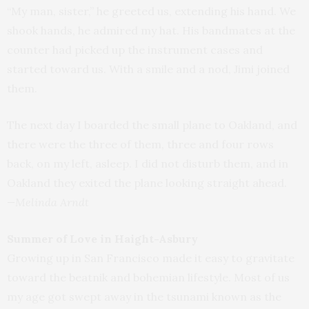
“My man, sister,” he greeted us, extending his hand. We
shook hands, he admired my hat. His bandmates at the
counter had picked up the instrument cases and
started toward us. With a smile and a nod, Jimi joined
them.
The next day I boarded the small plane to Oakland, and
there were the three of them, three and four rows
back, on my left, asleep. I did not disturb them, and in
Oakland they exited the plane looking straight ahead.
—Melinda Arndt
Summer of Love in Haight-Asbury
Growing up in San Francisco made it easy to gravitate
toward the beatnik and bohemian lifestyle. Most of us
my age got swept away in the tsunami known as the