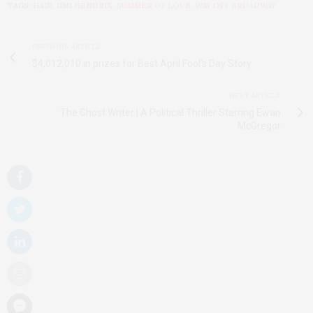
TAGS:
HAIR
,
JIMI HENDRIX
,
SUMMER OF LOVE
,
WAY OFF BROADWAY
PREVIOUS ARTICLE
$4,012,010 in prizes for Best April Fool's Day Story
NEXT ARTICLE
The Ghost Writer | A Political Thriller Starring Ewan
McGregor