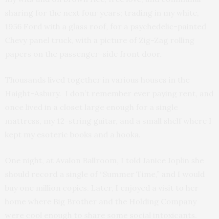
sharing for the next four years; trading in my white,
1956 Ford with a glass roof, for a psychedelic-painted
Chevy panel truck, with a picture of Zig-Zag rolling
papers on the passenger-side front door.
Thousands lived together in various houses in the
Haight-Asbury. I don’t remember ever paying rent, and
once lived in a closet large enough for a single
mattress, my 12-string guitar, and a small shelf where I
kept my esoteric books and a hooka.
One night, at Avalon Ballroom, I told Janice Joplin she
should record a single of “Summer Time,” and I would
buy one million copies. Later, I enjoyed a visit to her
home where Big Brother and the Holding Company
were cool enough to share some social intoxicants.