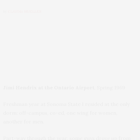
by
CLAUDIA MUELLER
Jimi Hendrix at the Ontario Airport
, Spring 1969
Freshman year at Sonoma State I resided at the only
dorm: off-campus, co-ed, one wing for women,
another for men.
Part-way through the year, some guys drove up from