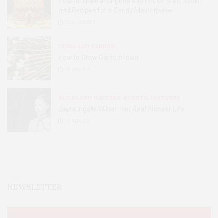
How to Make a Gingerbread House: Tips, Tools,
and Recipes for a Candy Masterpiece
2.8K
SHARES
HOME AND GARDEN
How to Grow Garlic in Iowa
31
SHARES
BOOKS AND WRITERS
,
EVENTS
,
FEATURES
Laura Ingalls Wilder: Her Real Pioneer Life
51
SHARES
NEWSLETTER