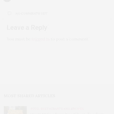
NO COMMENTS YET
Leave a Reply
You must be
logged in
to post a comment.
MOST SHARED ARTICLES
FOOD, RESTAURANTS AND RECIPES