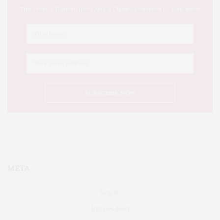
This Week's Eastern Iowa Arts & Culture Delivered to Your Inbox
META
Log in
Entries feed