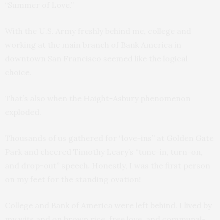
“Summer of Love.”
With the U.S. Army freshly behind me, college and
working at the main branch of Bank America in
downtown San Francisco seemed like the logical
choice.
That’s also when the Haight-Asbury phenomenon
exploded.
Thousands of us gathered for “love-ins” at Golden Gate
Park and cheered Timothy Leary’s “tune-in, turn-on,
and drop-out” speech. Honestly, I was the first person
on my feet for the standing ovation!
College and Bank of America were left behind. I lived by
my wits and on brown rice, free love, and communal-