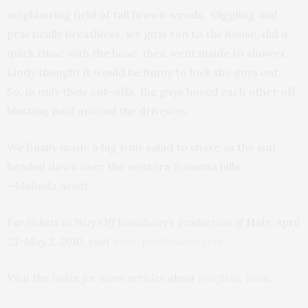
neighboring field of tall brown weeds. Giggling and
practically breathless, we girls ran to the house, did a
quick rinse with the hose, then went inside to shower.
Lindy thought it would be funny to lock the guys out.
So, in only their cut-offs, the guys hosed each other off,
blasting mud around the driveway.
We finally made a big fruit salad to share as the sun
headed down over the western Sonoma hills.
—Melinda Arndt
For tickets to Way Off Broadway’s production of
Hair
, April
23-May 2, 2010, visit
www.fairfieldacc.com
.
Visit the Index for more articles about
Fairfield, Iowa
.