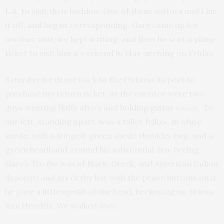
L.A. to visit their buddies. One of these visitors and I hit
it off, and began corresponding. Gary came up for
another visit, we kept writing, and then he sent a plane
ticket to visit him a weekend in May, arriving on Friday.
Saturday we drove back to the Ontario Airport to
purchase my return ticket. At the counter were two
guys wearing fluffy afro’s and holding guitar cases. To
our left, standing apart, was a taller fellow, in white
suede, with a fringed, green suede shoulder bag, and a
green headband around his substantial ’fro. Seeing
Gary’s ’fro (he was of Black, Greek, and American Indian
descent) and my derby hat with the peace buttons on it,
he gave a little up-tilt of the head, beckoning us. It was
Jimi Hendrix. We walked over.