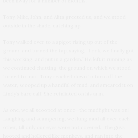
been away for a number of months.
Tony, Mike, John, and Alita greeted us, and we stood
outside in the shade, catching up.
Tony walked over to a spigot rising up out of the
ground and turned the tap, saying, “Look, we finally got
this working, and put in a garden.” He left it running as
we continued chatting; the ground on which we stood
turned to mud. Tony reached down to turn off the
water, scooped up a handful of mud, and smeared it on
Lindy’s bare calf. She retaliated on his arm.
As one, we all scooped at once—the mudfight was on!
Laughing and scampering, we flung mud all over each
other, till only our eyes were not covered. The guys
hooted and hollered like monkeys, and ran into the