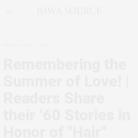
FAIRFIELD, IOWA
APRIL 1, 2010
Remembering the
Summer of Love! |
Readers Share
their ’60 Stories in
Honor of "Hair"