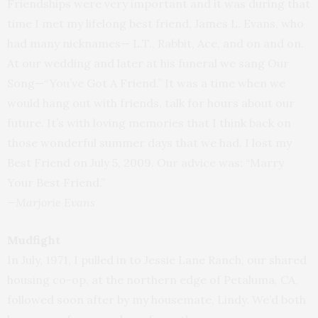
Friendships were very important and it was during that
time I met my lifelong best friend, James L. Evans, who
had many nicknames— L.T., Rabbit, Ace, and on and on.
At our wedding and later at his funeral we sang Our
Song—“You’ve Got A Friend.” It was a time when we
would hang out with friends, talk for hours about our
future. It’s with loving memories that I think back on
those wonderful summer days that we had. I lost my
Best Friend on July 5, 2009. Our advice was: “Marry
Your Best Friend.”
—Marjorie Evans
Mudfight
In July, 1971, I pulled in to Jessie Lane Ranch, our shared
housing co-op, at the northern edge of Petaluma, CA,
followed soon after by my housemate, Lindy. We’d both