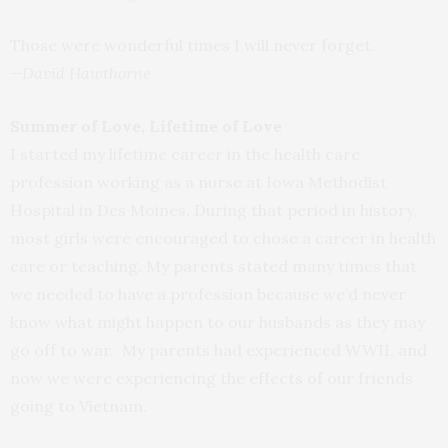
Those were wonderful times I will never forget.
—David Hawthorne
Summer of Love, Lifetime of Love
I started my lifetime career in the health care
profession working as a nurse at Iowa Methodist
Hospital in Des Moines. During that period in history,
most girls were encouraged to chose a career in health
care or teaching. My parents stated many times that
we needed to have a profession because we’d never
know what might happen to our husbands as they may
go off to war. My parents had experienced WWII, and
now we were experiencing the effects of our friends
going to Vietnam.