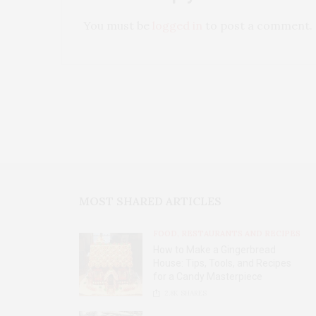
You must be
logged in
to post a comment.
MOST SHARED ARTICLES
FOOD, RESTAURANTS AND RECIPES
How to Make a Gingerbread
House: Tips, Tools, and Recipes
for a Candy Masterpiece
2.8K
SHARES