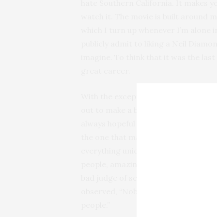
hate Southern California. It makes y
watch it. The movie is built around 
which I turn up whenever I’m alone i
publicly admit to liking a Neil Diamo
imagine. To think that it was the las
great career.
With the exception of camp classics 
out to make a bad movie. Those firs
always hopeful affairs. It’s fun to mu
the one that makes me shudder the 
everything uniquely bad and false ab
people, amazing hair styles, and it s
bad judge of scripts. Who knows, it
observed, “Nobody ever went broke u
people.”