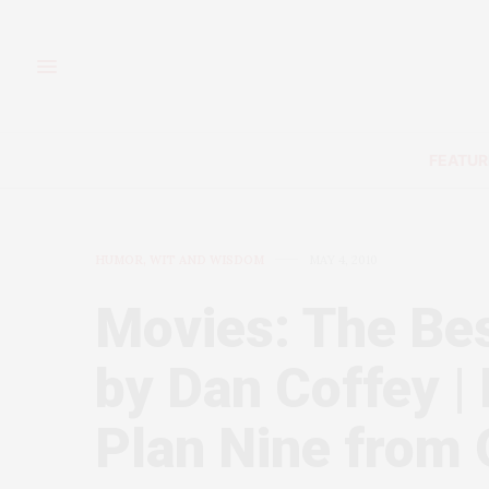
FEATUR
HUMOR, WIT AND WISDOM
MAY 4, 2010
Movies: The Bes
by Dan Coffey | I
Plan Nine from