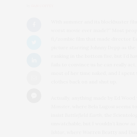
by
DAN COFFEY
With summer and its blockbuster fil
worst movie ever made?” Most peop
fi/zombie film that made director E
picture starring Johnny Depp as the
ranking in the bottom five, but I’d h
fails to convince us he can really act
most of her time naked, and I spent t
clothes back on and shut up.
Actually, anything made by Ed Wood 
Monster
, where Bela Lugosi seems t
insist
Battlefield Earth
, the Scientolo
unwatchable, but I wouldn’t know as 
Ishtar
, where Warren Beatty and Dus