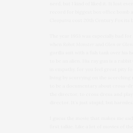
nerd, but I kind of liked it. It lost
record for biggest box office bomb 
Cleopatra
cost 20th Century Fox its b
The year 1953 was especially bad for
when
Robot Monster
and
Glen or Gle
gorilla suit with a fish tank over hi
to be an alien. His ray gun is a rabb
in empathy, for you feel great pity for
living by scurrying on the scorching
to be a documentary about cross-dre
the director, to cross dress and play
director. It’s just stupid, but harmle
I guess the movie that makes me sad
first talkie. Like a lot of movies of t