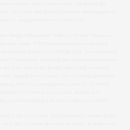
 even more money than
Heavens Gate
, which held the
after Liz Taylor and Richard Burton’s shenanigans on
ack lot, and gave birth to Century City.
 low-budget films made in the LA vicinity. That was
nda
were made.
Robot Monster
features a man in a
s head running around LA’s Griffith Park. He’s supposed
it-ears TV antenna. Watching this movie in an exercise
 the poor slob in the gorilla suit, trying to earn a
 rocks, hoping for an Oscar.
Glen or Glenda
pretends
ssing, but it’s a transparent excuse for Ed Wood,
 himself. He’s even a worse actor than he is a
ssly so, and watching it doesn’t make you feel bad.
dest is
The Jazz Singer
, Neil Diamond’s remake of the
he early ’80s, it seems like a porno movie. It makes you