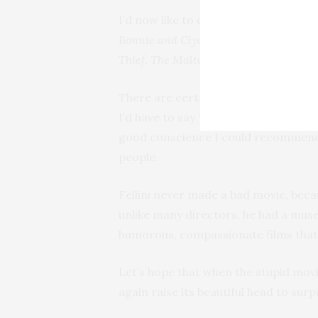
I’d now like to consider the best movi
Bonnie and Clyde, What’s Eating Gilbe
Thief, The Maltese Falcon, High Sierra,
There are certain directors like Tark
I’d have to say “anything made by Tar
good conscience I could recommend 
people.
Fellini never made a bad movie, becau
unlike many directors, he had a muse
humorous, compassionate films that w
Let’s hope that when the stupid movi
again raise its beautiful head to surp