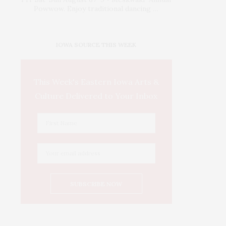
Powwow. Enjoy traditional dancing …
IOWA SOURCE THIS WEEK
This Week's Eastern Iowa Arts &
Culture Delivered to Your Inbox