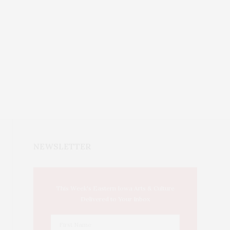
NEWSLETTER
This Week's Eastern Iowa Arts & Culture
Delivered to Your Inbox