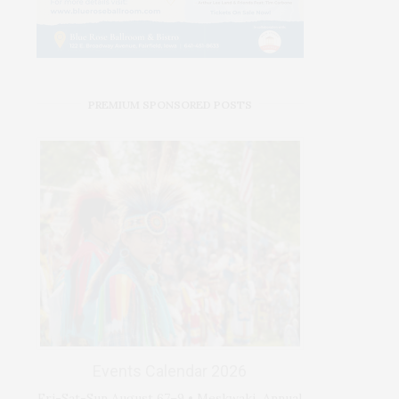
PREMIUM SPONSORED POSTS
Events Calendar 2026
Fri-Sat-Sun August 67–9 • Meskwaki Annual