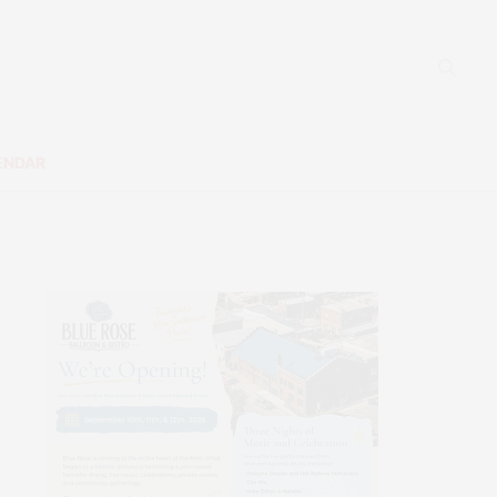
ENDAR