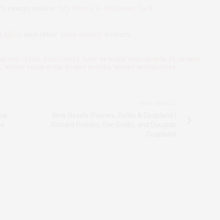
’s essays online:
My World & Welcome To It
.
Coffey
and other
Iowa humor
writers.
IE AND CLYDE
,
DAN COFFEY
,
EAST OF EDEN
,
IOWA HUMOR
,
PLAN NINE
A
,
WORST FILMS EVER
,
WORST MOVIES
,
WORST MOVIES EVER
NEXT ARTICLE
how
New Novels: Powers, Delillo & Coupland |
se
Richard Powers, Don Delillo, and Douglas
Coupland