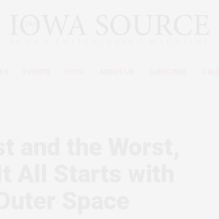
ES
EVENTS
FOOD
ABOUT US
SUBSCRIBE
CAL
t and the Worst,
t All Starts with
 Outer Space