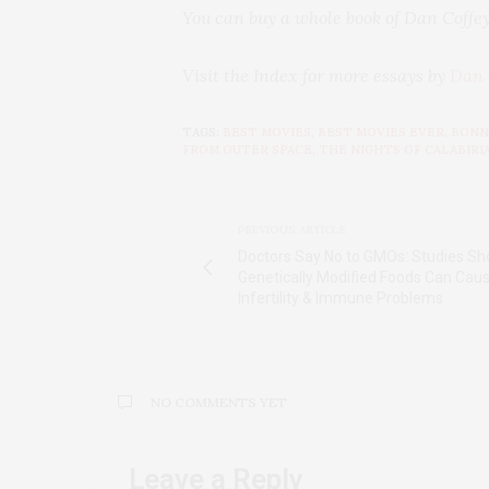
You can buy a whole book of Dan Coffey
Visit the Index for more essays by
Dan 
TAGS:
BEST MOVIES
,
BEST MOVIES EVER
,
BONN
FROM OUTER SPACE
,
THE NIGHTS OF CALABIRI
PREVIOUS ARTICLE
Doctors Say No to GMOs: Studies S
Genetically Modified Foods Can Cau
Infertility & Immune Problems
NO COMMENTS YET
Leave a Reply