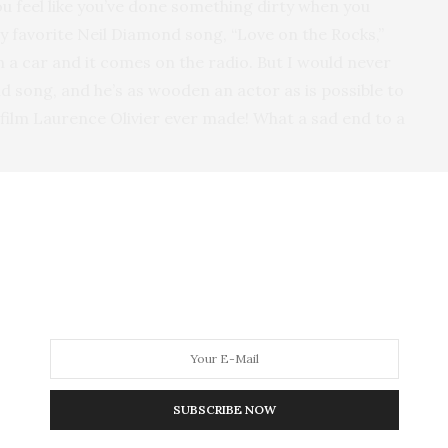
ou feel like you’ve done something dirty when you
my favorite Neil Diamond song, “Love on the Rocks,”
n a car and it comes on the radio. But I would never
nd song, and he’s as wooden an actor as is possible to
t film Laurence Olivier ever made! What a sad end to a
like
The Attack of the Killer Tomatoes
, nobody starts
t script read-throughs with the assembled cast are
se over all the movies that make you wince, but I think
most is
Pearl Harbor
, which manages to combine
out American movies. It had a big budget, beautiful
tarred Ben Affleck, who isn’t a bad actor as much as a
 probably even made money. As H. L. Mencken
nderestimating the intelligence of the American
SUBSCRIBE NOW