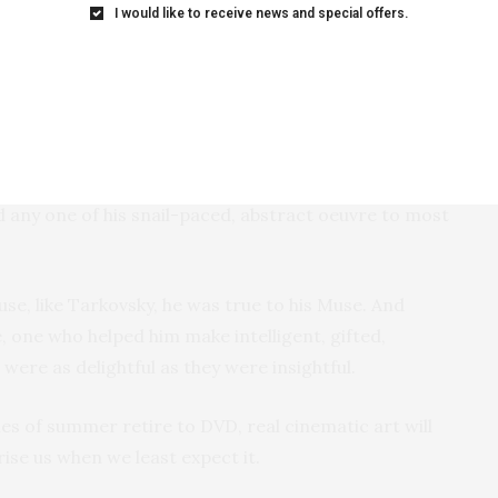
I would like to receive news and special offers.
es I’ve ever seen. That list comes easily.
East of Eden,
rt Grape, The Nights of Cabiria, Amarcord, The Bicycle
 Lolita, Bitter Moon
. . . stop me before I go list crazy.
ovsky who are just so gifted and idiosyncratic that
skovsky” should be on that list, though I don’t think in
any one of his snail-paced, abstract oeuvre to most
se, like Tarkovsky, he was true to his Muse. And
, one who helped him make intelligent, gifted,
ere as delightful as they were insightful.
es of summer retire to DVD, real cinematic art will
rise us when we least expect it.