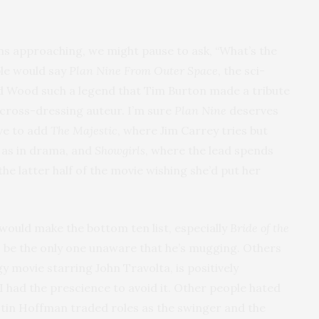
ms approaching, we might pause to ask, “What’s the
le would say
Plan Nine From Outer Space
, the sci-
d Wood such a legend that Tim Burton made a tribute
 cross-dressing auteur. I’m sure
Plan Nine
deserves
ave to add
The Majestic
, where Jim Carrey tries but
, as in drama, and
Showgirls
, where the lead spends
he latter half of the movie wishing she’d put her
would make the bottom ten list, especially
Bride of the
o be the only one unaware that he’s mugging. Others
gy movie starring John Travolta, is positively
I had the prescience to avoid it. Other people hated
tin Hoffman traded roles as the swinger and the