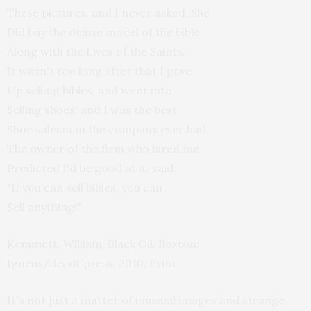
These pictures, and I never asked. She
Did buy the deluxe model of the bible
Along with the Lives of the Saints.
It wasn't too long after that I gave
Up selling bibles, and went into
Selling shoes; and I was the best
Shoe salesman the company ever had.
The owner of the firm who hired me
Predicted I'd be good at it: said,
"If you can sell bibles, you can
Sell anything!"
Kemmett, William. Black Oil. Boston:
Igneus/deadCpress, 2010. Print.
It's not just a matter of unusual images and strange