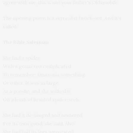
agree with me, this is not your father's Oldsmobile.
The opening poem is a surrealist knock-out. And it's
called:
The Bible Salesman
She had a spider
With a genus too complicated
To remember: Amazonia something
Or other. It was as large
As a poodle, and she walked it
On a leash of braided spider-web.
She had it de-fanged and neutered
For its own good, she said. Also
She had half its legs amputated