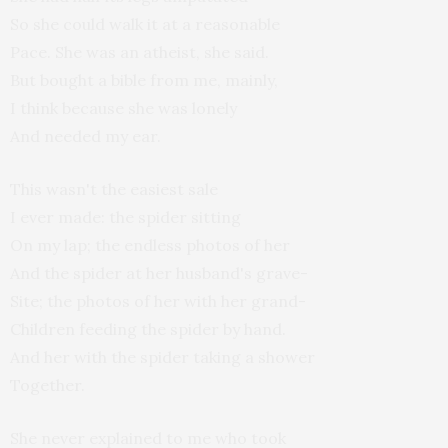
So she could walk it at a reasonable
Pace. She was an atheist, she said.
But bought a bible from me, mainly,
I think because she was lonely
And needed my ear.
This wasn't the easiest sale
I ever made: the spider sitting
On my lap; the endless photos of her
And the spider at her husband's grave-
Site; the photos of her with her grand-
Children feeding the spider by hand.
And her with the spider taking a shower
Together.
She never explained to me who took