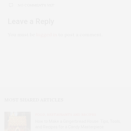
NO COMMENTS YET
Leave a Reply
You must be
logged in
to post a comment.
MOST SHARED ARTICLES
FOOD, RESTAURANTS AND RECIPES
How to Make a Gingerbread House: Tips, Tools,
and Recipes for a Candy Masterpiece