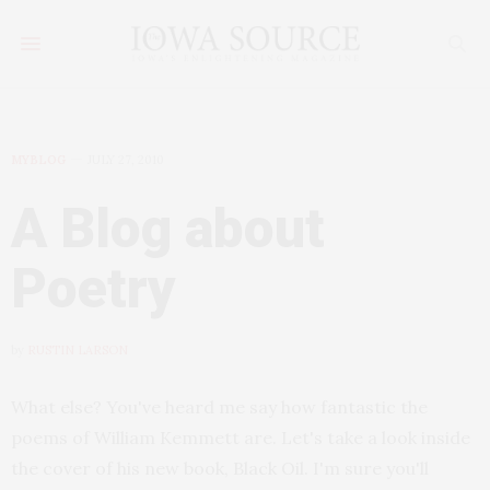
MYBLOG
JULY 27, 2010
A Blog about
Poetry
by
RUSTIN LARSON
What else? You've heard me say how fantastic the
poems of William Kemmett are. Let's take a look inside
the cover of his new book, Black Oil. I'm sure you'll