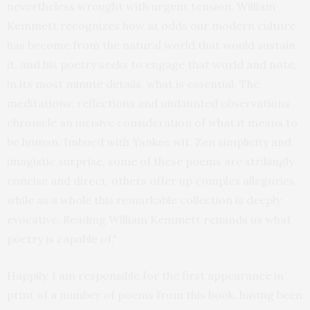
nevertheless wrought with urgent tension. William
Kemmett recognizes how at odds our modern culture
has become from the natural world that would sustain
it, and his poetry seeks to engage that world and note,
in its most minute details, what is essential. The
meditations, reflections and undaunted observations
chronicle an incisive consideration of what it means to
be human. Imbued with Yankee wit, Zen simplicity and
imagistic surprise, some of these poems are strikingly
concise and direct, others offer up complex allegories,
while as a whole this remarkable collection is deeply
evocative. Reading William Kemmett reminds us what
poetry is capable of."
Happily, I am responsible for the first appearance in
print of a number of poems from this book, having been