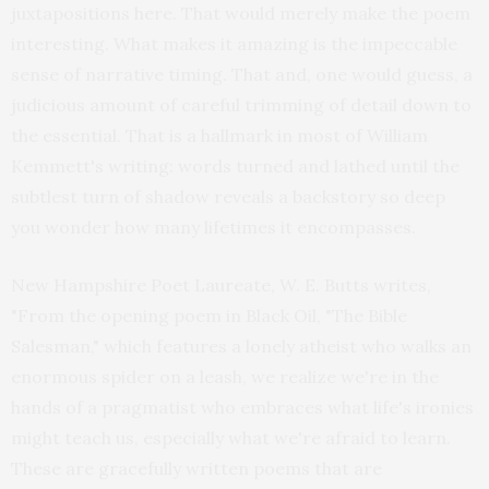
juxtapositions here. That would merely make the poem
interesting. What makes it amazing is the impeccable
sense of narrative timing. That and, one would guess, a
judicious amount of careful trimming of detail down to
the essential. That is a hallmark in most of William
Kemmett's writing: words turned and lathed until the
subtlest turn of shadow reveals a backstory so deep
you wonder how many lifetimes it encompasses.
New Hampshire Poet Laureate, W. E. Butts writes,
"From the opening poem in Black Oil, "The Bible
Salesman," which features a lonely atheist who walks an
enormous spider on a leash, we realize we're in the
hands of a pragmatist who embraces what life's ironies
might teach us, especially what we're afraid to learn.
These are gracefully written poems that are