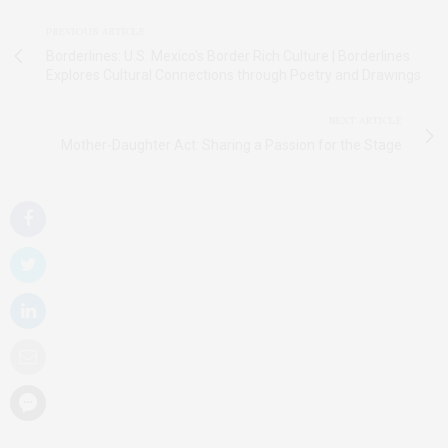
PREVIOUS ARTICLE
Borderlines: U.S. Mexico's Border Rich Culture | Borderlines
Explores Cultural Connections through Poetry and Drawings
NEXT ARTICLE
Mother-Daughter Act: Sharing a Passion for the Stage