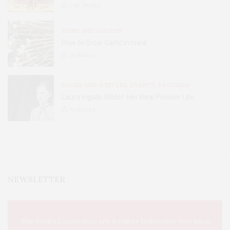
2.8K
SHARES
HOME AND GARDEN
How to Grow Garlic in Iowa
31
SHARES
BOOKS AND WRITERS
,
EVENTS
,
FEATURES
Laura Ingalls Wilder: Her Real Pioneer Life
51
SHARES
NEWSLETTER
This Week's Eastern Iowa Arts & Culture Delivered to Your Inbox