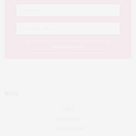
META
Log in
Entries feed
Comments feed