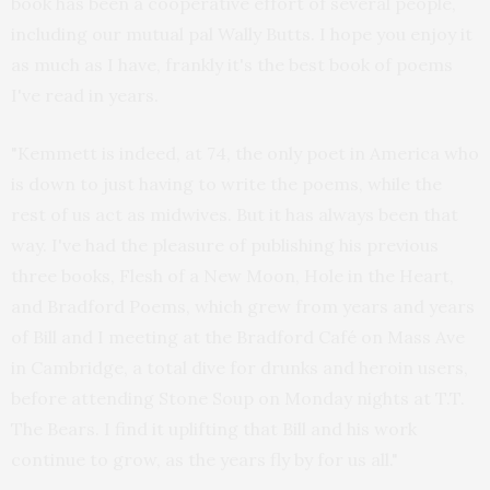
book has been a cooperative effort of several people,
including our mutual pal Wally Butts. I hope you enjoy it
as much as I have, frankly it's the best book of poems
I've read in years.
"Kemmett is indeed, at 74, the only poet in America who
is down to just having to write the poems, while the
rest of us act as midwives. But it has always been that
way. I've had the pleasure of publishing his previous
three books, Flesh of a New Moon, Hole in the Heart,
and Bradford Poems, which grew from years and years
of Bill and I meeting at the Bradford Café on Mass Ave
in Cambridge, a total dive for drunks and heroin users,
before attending Stone Soup on Monday nights at T.T.
The Bears. I find it uplifting that Bill and his work
continue to grow, as the years fly by for us all."