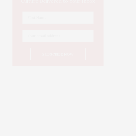
Culture Delivered to Your Inbox