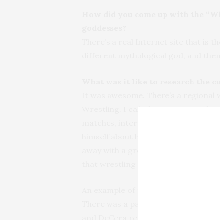
How did you come up with the “Wh
goddesses?
There’s a real Internet site that is t
different mythological god, and then
What was it like to research the c
It was awesome. There’s a regional 
Wrestling. I called Sam DeCera, thei
matches, interviewed one of the wre
himself about his career. The wrest
away with a great deal of respect for
that wrestling is a very family-friend
An example of that? While I was the
There was a party of boys there—abo
and DeCera reminded the gentleman t