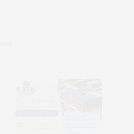
ENDAR