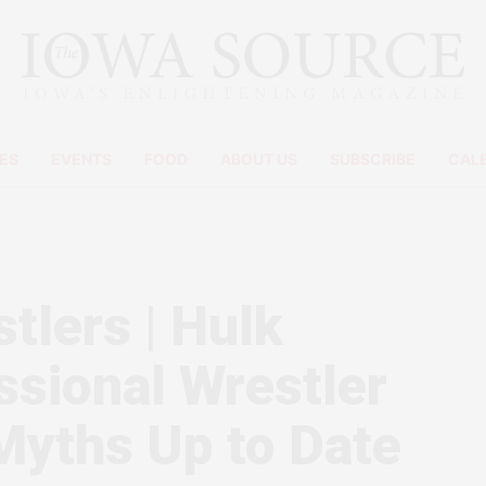
ES
EVENTS
FOOD
ABOUT US
SUBSCRIBE
CAL
tlers | Hulk
ssional Wrestler
Myths Up to Date