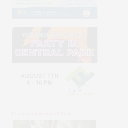
Premium Sponsored Posts