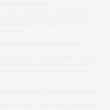
fect your writing process?
f four movie studios right now, and I probably have
oal was to retell this story in a way to make it
yed pretty faithful to the twelve labors. Readers
n the book do.
 their parents for the time period of this
 be in the book, and I wanted the kids to be close to
ler, and she knows everything about mythology. It
into the adventure without their parents looking over
 Labors of Hercules. A hamburger eating contest?
 weird in a modern context. What is a guy in Chicago