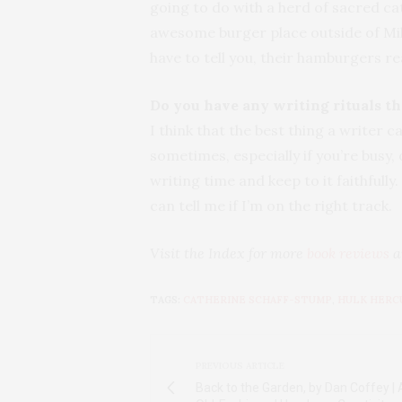
going to do with a herd of sacred ca
awesome burger place outside of Mil
have to tell you, their hamburgers r
Do you have any writing rituals t
I think that the best thing a writer c
sometimes, especially if you’re busy, o
writing time and keep to it faithfull
can tell me if I’m on the right track.
Visit the Index for more
book reviews
a
TAGS:
CATHERINE SCHAFF-STUMP
,
HULK HERC
PREVIOUS ARTICLE
Back to the Garden, by Dan Coffey | A