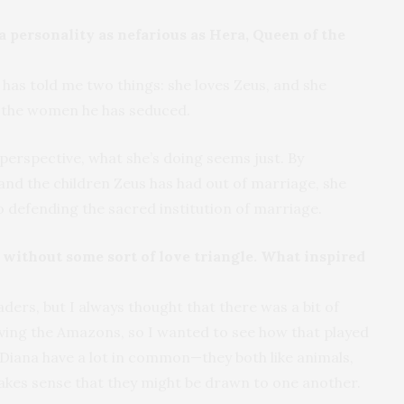
a personality as nefarious as Hera, Queen of the
 has told me two things: she loves Zeus, and she
n the women he has seduced.
perspective, what she’s doing seems just. By
nd the children Zeus has had out of marriage, she
so defending the sacred institution of marriage.
ithout some sort of love triangle. What inspired
aders, but I always thought that there was a bit of
olving the Amazons, so I wanted to see how that played
d Diana have a lot in common—they both like animals,
makes sense that they might be drawn to one another.