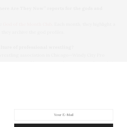
ere Are They Now” reports for the gods and
he
God of the Month Club
. Each month, they highlight a
 they archive the god profiles.
ulture of professional wrestling?
wrestling association in Chicago—Windy City Pro
r manager, and he set me up. I went out and saw their
stling good guys, one of the bad guys, and DeCera
lers are very much showmen and acrobats. I came
 them. They were friendly, accessible, and I learned
ly sport.
re, one of the audience members said a cuss word.
ut the age of my character Tony and his friends—
hat the show was family friendly, and he would be