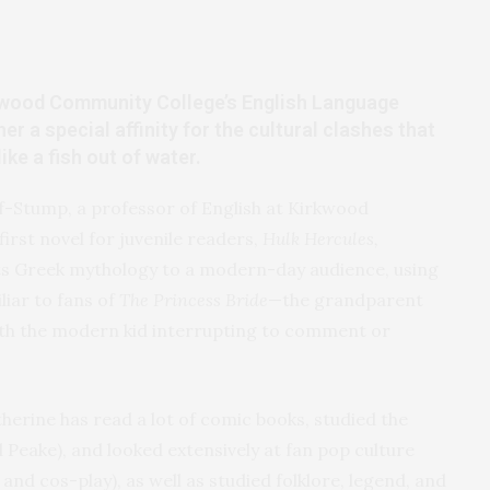
kwood Community College’s English Language
r a special affinity for the cultural clashes that
ke a fish out of water.
f-Stump, a professor of English at Kirkwood
irst novel for juvenile readers,
Hulk Hercules,
s Greek mythology to a modern-day audience, using
liar to fans of
The Princess Bride
—the grandparent
with the modern kid interrupting to comment or
atherine has read a lot of comic books, studied the
nd Peake), and looked extensively at fan pop culture
nd cos-play), as well as studied folklore, legend, and