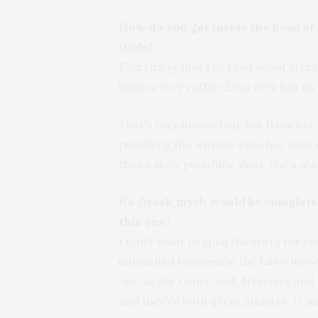
How do you get inside the head of 
Gods?
Everything that I’ve read about Hera
blames every affair Zeus ever has o
That’s very messed up, but from her 
punishing the women Zeus has seen a
thinks she’s punishing Zeus. She’s al
No Greek myth would be complete w
this one?
I don’t want to spoil the story for re
unfinished business in the labor inv
out. As for Diana, well, Hercules an
and they’re both great athletes. It 