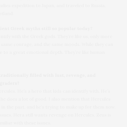
udies expedition to Japan, and traveled to Russia,
otland.
ient Greek myths still so popular today?
ntify with the Greek gods. They’re like us, only more
e same courage, and the same moods. While they can
ve to a great emotional depth. They’re like human
aditionally filled with lust, revenge, and
 graders?
rcules. He’s a hero that kids can identify with. He’s
 he does a lot of good. I also mention that Hercules
 in the past, and he’s trying to make up for them now.
 issues. Hera still wants revenge on Hercules. Zeus is
miliar with these issues.