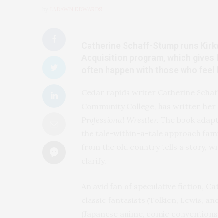
by
LADAWN EDWARDS
Catherine Schaff-Stump runs Kir
Acquisition program, which gives he
often happen with those who feel li
Cedar rapids writer Catherine Schaf
Community College, has written her f
Professional Wrestler.
The book adapt
the tale-within-a-tale approach fami
from the old country tells a story, 
clarify.
An avid fan of speculative fiction, C
classic fantasists (Tolkien, Lewis, a
(Japanese anime, comic conventions a