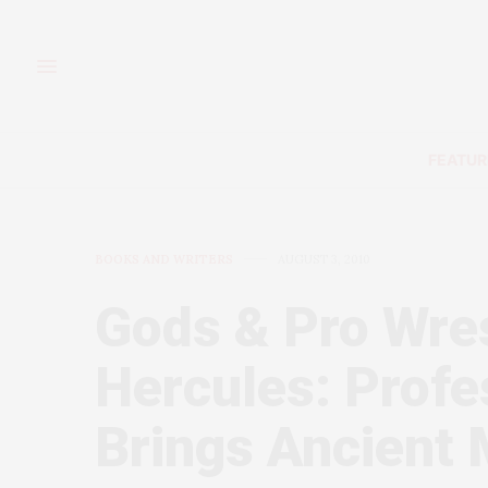
FEATUR
BOOKS AND WRITERS
AUGUST 3, 2010
Gods & Pro Wres
Hercules: Profe
Brings Ancient 