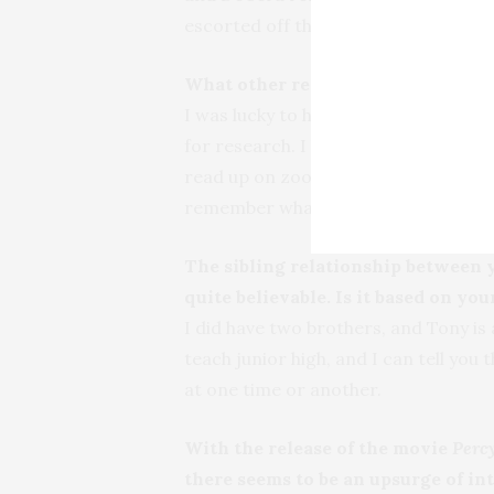
escorted off the premises if he had t
What other research was necessary 
I was lucky to have a friend who is a
for research. I looked around the ne
read up on zoos and zookeeping. And,
remember what recess was like.
The sibling relationship between
quite believable. Is it based on y
I did have two brothers, and Tony is a
teach junior high, and I can tell yo
at one time or another.
With the release of the movie
Perc
there seems to be an upsurge of in