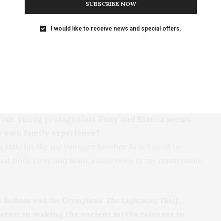
SUBSCRIBE NOW
rouble with that.
I would like to receive news and special offers.
to give this book an authentic feel?
 native of Chicago, and happy to set me up with a base
ighborhood of Little Italy and the downtown area. I
 of course, I had to hang out with kids and
 your young protagonists Tony and Bianca seems
our own family experience?
 little bit like my younger brother Ken. I used to
u that both Tony and Bianca have been in my classrooms
y Jackson and the Olympians: The Lightning Thief,
terest in making the ancient myths relevant to