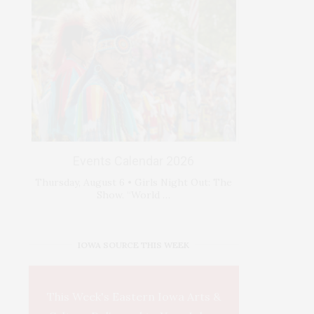
Events Calendar 2026
Thursday, August 6 • Girls Night Out: The
Show. “World …
IOWA SOURCE THIS WEEK
This Week's Eastern Iowa Arts &