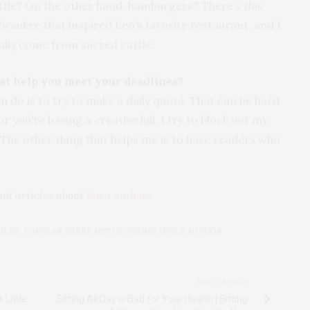
ttle? On the other hand, hamburgers? There’s this
waukee that inspired Leo’s favorite restaurant, and I
eally come from sacred cattle.
hat help you meet your deadlines?
an do is to try to make a daily quota. That can be hard
r you’re having a creative lull. I try to block out my
y. The other thing that helps me is to have readers who
nd articles about
Iowa authors
.
ULES
,
POPULAR GREEK MYTHS
,
YOUNG ADULT AUTHOR
NEXT ARTICLE
 Little
Sitting All Day is Bad for Your Health | Sitting