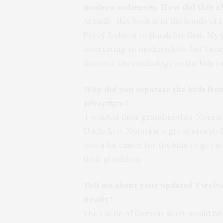
modern audiences. How did this af
Actually, this book is in the hands o
Percy Jackson to thank for that. My g
interesting to modern kids, but I sta
discover the mythology as the kids i
Why did you separate the kids from
adventure?
I wanted their grandmother Nonna to
Uncle Leo. Nonna is a great storytel
was a lot easier for the kids to get 
their shoulders.
Tell me about your updated Twelve
Really?
The Cattle of Geryon story would be