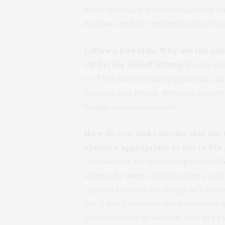
myth. She has led an international st
England, and her mother’s native Sc
LaDawn Edwards:
Why are the anc
Catherine Schaff-Stump:
People ide
so. They have the same passions, th
be petty and brutal, they can also lo
beings, only on steroids.
How do you make stories that are tr
violence appropriate to 6th to 8th
I focused on the heroic aspects of He
strong, he wants to help others, and
regrets some of the things he’s done
But, I don’t sidestep the less savory
still interested in women. Kids are fa