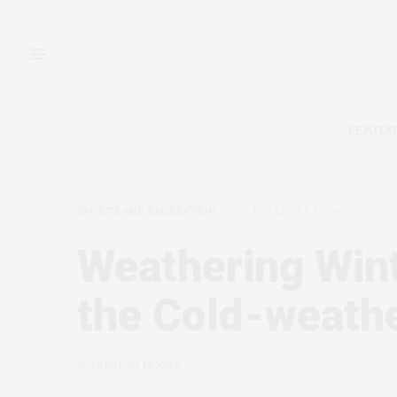
FEATUR
SPORTS AND RECREATION
DECEMBER 3, 2010
Weathering Wint
the Cold-weath
by
PRESTON MOORE