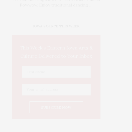
Powwow. Enjoy traditional dancing …
IOWA SOURCE THIS WEEK
This Week's Eastern Iowa Arts &
Culture Delivered to Your Inbox