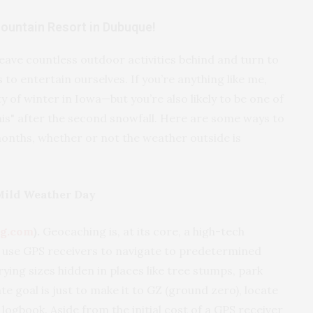
Mountain Resort in Dubuque!
ave countless outdoor activities behind and turn to
to entertain ourselves. If you’re anything like me,
 of winter in Iowa—but you’re also likely to be one of
 this" after the second snowfall. Here are some ways to
months, whether or not the weather outside is
Mild Weather Day
g.com
).
Geocaching is, at its core, a high-tech
 use GPS receivers to navigate to predetermined
ying sizes hidden in places like tree stumps, park
e goal is just to make it to GZ (ground zero), locate
logbook. Aside from the initial cost of a GPS receiver