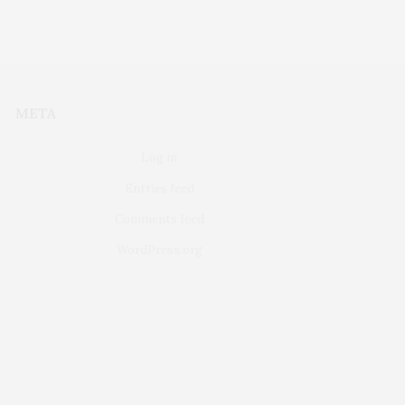
META
Log in
Entries feed
Comments feed
WordPress.org