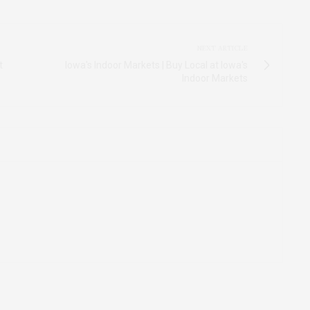
NEXT ARTICLE
t
Iowa's Indoor Markets | Buy Local at Iowa's
Indoor Markets