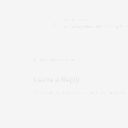
PREVIOUS ARTICLE
Finding Fairfield and the Holiday Spiri
NO COMMENTS YET
Leave a Reply
You must be
logged in
to post a comment.