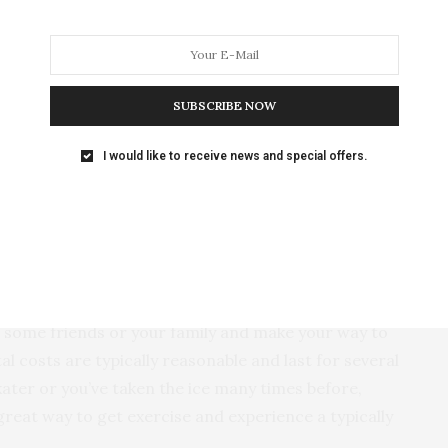
might scoff at the idea of skiing or snowboarding in
 is home to the only Midwest recipient of the National
ellence. Sundown has two mountaintop lodges that
 trails, and two remarkable terrain parks carved out
SUBSCRIBE NOW
scent of Colorado. The resort offers lessons and
s of restaurants and hotels if you want to make a
I would like to receive news and special offers.
d Snowy but Travelable
dar Rapids, Quad Cities).
Few activities embody the
he weather outside is too much to handle without the
p some friends or your family and make your way to
al costs are typically reasonable and last for several
kater or you’ve taken the ice many times before,
great way to get exercise and experience a typically