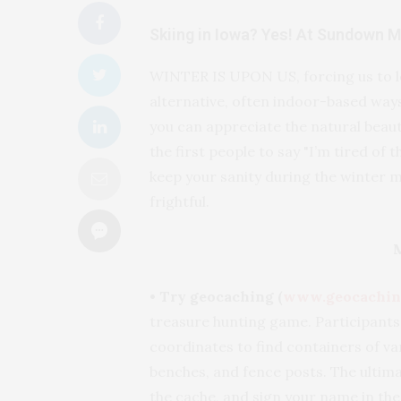
Skiing in Iowa? Yes! At Sundown 
WINTER IS UPON US, forcing us to le
alternative, often indoor-based ways 
you can appreciate the natural beauty
the first people to say "I’m tired of
keep your sanity during the winter 
frightful.
• Try geocaching (
www.geocachin
treasure hunting game. Participants
coordinates to find containers of var
benches, and fence posts. The ultimat
the cache, and sign your name in the 