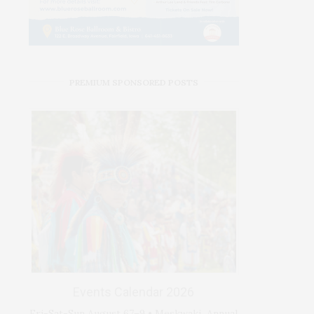
PREMIUM SPONSORED POSTS
Events Calendar 2026
Fri-Sat-Sun August 67–9 • Meskwaki Annual