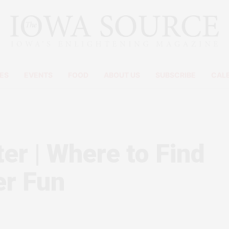
ES
EVENTS
FOOD
ABOUT US
SUBSCRIBE
CAL
er | Where to Find
er Fun