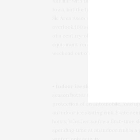
familiar with the slopes in Colorado 
Iowa, but the truth is that the state
Ski Area Association’s Award of Exc
overlook 100 square miles, 21 scenic
of a century-old cedar forest remini
equipment rental and is close to ton
weekend out of the trip.
Cold an
• Indoor ice skating (Iowa City, Ce
season better than ice skating. If t
protection of an automobile, load u
an indoor ice skating rink. Skate rent
hours. Whether you’re a first-time s
spending time at an indoor rink is a 
winter-only activity.