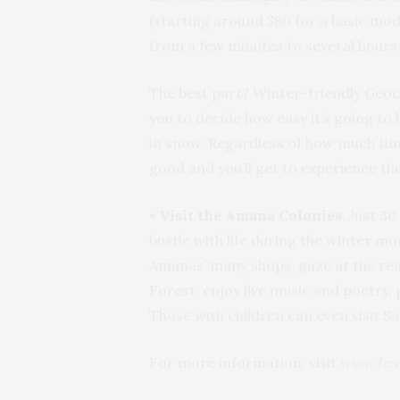
(starting around $80 for a basic mod
from a few minutes to several hours
The best part? Winter-friendly Geoca
you to decide how easy it’s going to
in snow. Regardless of how much time
good and you’ll get to experience th
• Visit the Amana Colonies.
Just 30
bustle with life during the winter mo
Amanas’ many shops, gaze at the re
Forest, enjoy live music and poetry
Those with children can even visit Sa
For more information, visit
www.fes