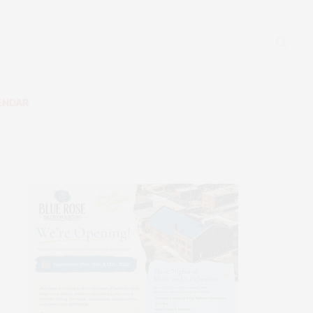
ENDAR