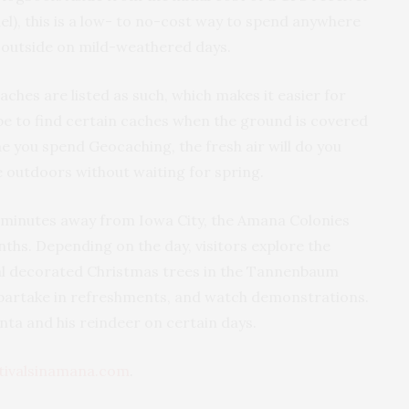
el), this is a low- to no-cost way to spend anywhere
 outside on mild-weathered days.
ches are listed as such, which makes it easier for
 be to find certain caches when the ground is covered
 you spend Geocaching, the fresh air will do you
e outdoors without waiting for spring.
 minutes away from Iowa City, the Amana Colonies
nths. Depending on the day, visitors explore the
al decorated Christmas trees in the Tannenbaum
, partake in refreshments, and watch demonstrations.
nta and his reindeer on certain days.
tivalsinamana.com
.