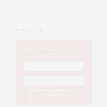
NEWSLETTER
This Week's Eastern Iowa Arts & Culture
Delivered to Your Inbox