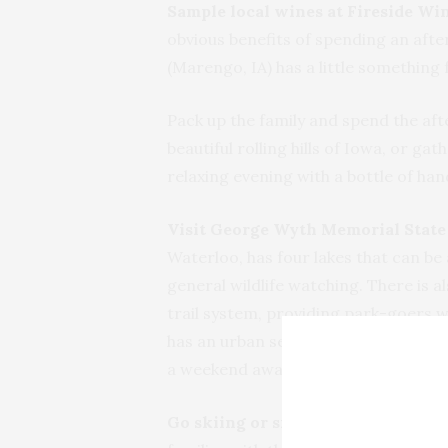
Sample local wines at Fireside Win
obvious benefits of spending an aft
(Marengo, IA) has a little something
Pack up the family and spend the aft
beautiful rolling hills of Iowa, or ga
relaxing evening with a bottle of ha
Visit George Wyth Memorial State 
Waterloo, has four lakes that can be 
general wildlife watching. There is al
trail system, providing park-goers w
has an urban setting so it is close t
a weekend away from home—something 
Go skiing or snowboarding at Sun