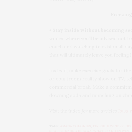
Freezing
•
Stay inside without becoming se
winter where you’ll be advised not to
couch and watching television all day
that will ultimately leave you feeling
Instead, make exercise goals for the
or courtroom reality show on TV, tell
commercial break. Make a commitment
downing soda and munching
Visit the index for more articles
Iowa r
TAGS:
AMANA COLONIES
,
FIRESIDE WINERY
,
GE
SPORTS
,
SKIING IN IOWA
,
WHAT TO DO IN WINT