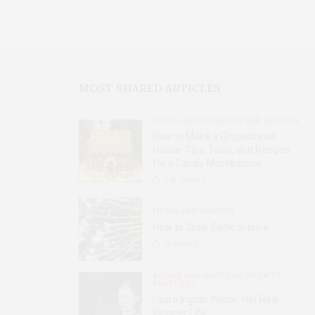
MOST SHARED ARTICLES
FOOD, RESTAURANTS AND RECIPES
How to Make a Gingerbread
House: Tips, Tools, and Recipes
for a Candy Masterpiece
2.8K
SHARES
HOME AND GARDEN
How to Grow Garlic in Iowa
31
SHARES
BOOKS AND WRITERS
,
EVENTS
,
FEATURES
Laura Ingalls Wilder: Her Real
Pioneer Life