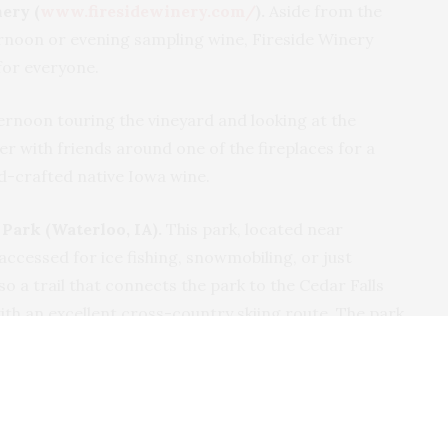
ery (
www.firesidewinery.com/
).
Aside from the
ernoon or evening sampling wine, Fireside Winery
 for everyone.
ernoon touring the vineyard and looking at the
ther with friends around one of the fireplaces for a
nd-crafted native Iowa wine.
Park (Waterloo, IA).
This park, located near
accessed for ice fishing, snowmobiling, or just
so a trail that connects the park to the Cedar Falls
ith an excellent cross-country skiing route. The park
o motels and restaurants, opening up the potential for
that’s a bit of a rarity for the winter months.
down Mountain Resort (Dubuque, IA).
People more