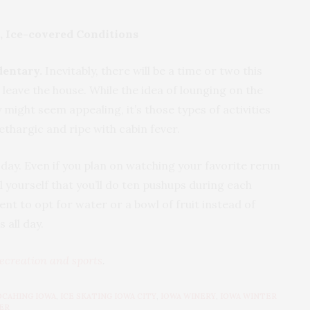
, Ice-covered Conditions
dentary.
Inevitably, there will be a time or two this
 leave the house. While the idea of lounging on the
 might seem appealing, it’s those types of activities
 lethargic and ripe with cabin fever.
 day. Even if you plan on watching your favorite rerun
 yourself that you’ll do ten pushups during each
 to opt for water or a bowl of fruit instead of
 on chips all day.
ecreation and sports
.
OCAHING IOWA
,
ICE SKATING IOWA CITY
,
IOWA WINERY
,
IOWA WINTER
ER