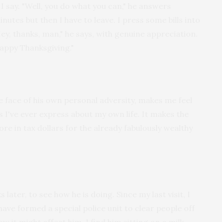
 I say. "Well, you do what you can," he answers
nutes but then I have to leave. I press some bills into
Hey, thanks, man," he says, with genuine appreciation.
Happy Thanksgiving."
he face of his own personal adversity, makes me feel
s I've ever express about my own life. It makes the
ore in tax dollars for the already fabulously wealthy
 later, to see how he is doing. Since my last visit, I
have formed a special police unit to clear people off