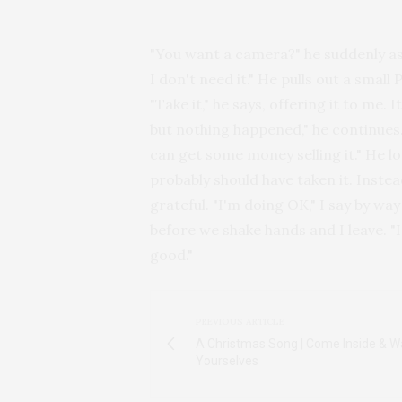
"You want a camera?" he suddenly ask
I don't need it." He pulls out a smal
"Take it," he says, offering it to me. 
but nothing happened," he continues. I
can get some money selling it." He 
probably should have taken it. Instea
grateful. "I'm doing OK," I say by wa
before we shake hands and I leave. "
good."
PREVIOUS ARTICLE
A Christmas Song | Come Inside & 
Yourselves