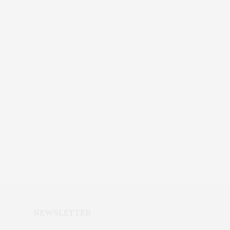
NEWSLETTER