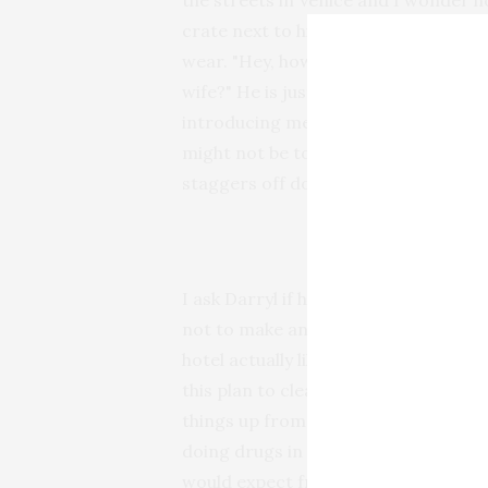
the streets in Venice and I wonder ho
crate next to his shack talking with 
wear. "Hey, how you doing, man" says
wife?" He is just as bright and cheerf
introducing me to his companion, "He
might not be too responsive." I reach
staggers off down the alley, obvious
I ask Darryl if he ever gets any troubl
not to make any noise that might dist
hotel actually likes me being here. I 
this plan to clear people off the stre
things up from the southern end. Yo
doing drugs in the street, it affects
would expect from someone who might