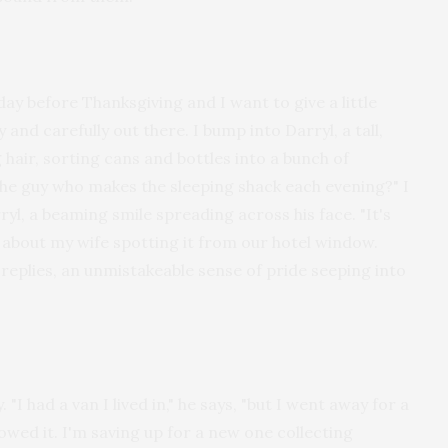
e day before Thanksgiving and I want to give a little
y and carefully out there. I bump into Darryl, a tall,
hair, sorting cans and bottles into a bunch of
u the guy who makes the sleeping shack each evening?" I
ryl, a beaming smile spreading across his face. "It's
im about my wife spotting it from our hotel window.
he replies, an unmistakeable sense of pride seeping into
 "I had a van I lived in," he says, "but I went away for a
owed it. I'm saving up for a new one collecting