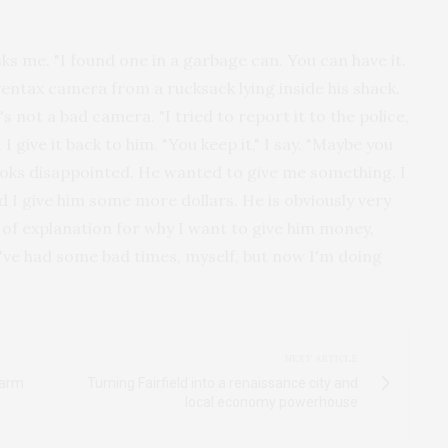
s me. "I found one in a garbage can. You can have it.
l Pentax camera from a rucksack lying inside his shack.
It's not a bad camera. "I tried to report it to the police,
 give it back to him. "You keep it," I say. "Maybe you
looks disappointed. He wanted to give me something. I
d I give him some more dollars. He is obviously very
y of explanation for why I want to give him money,
I've had some bad times, myself, but now I'm doing
NEXT ARTICLE
Warm
Turning Fairfield into a renaissance city and
local economy powerhouse