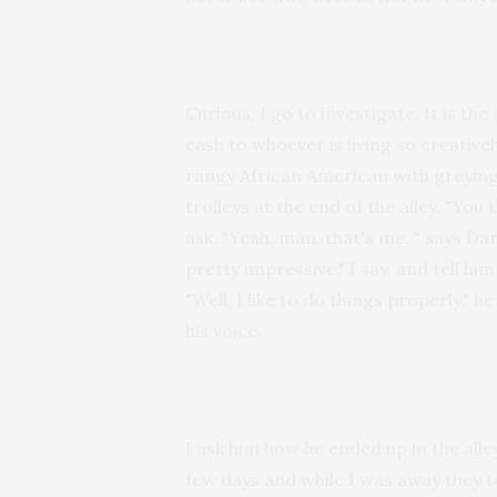
Curious, I go to investigate. It is th
cash to whoever is living so creativel
rangy African American with greying 
trolleys at the end of the alley. "Yo
ask. "Yeah, man, that's me, " says Dar
pretty impressive," I say, and tell h
"Well, I like to do things properly," 
his voice.
I ask him how he ended up in the alley.
few days and while I was away they t