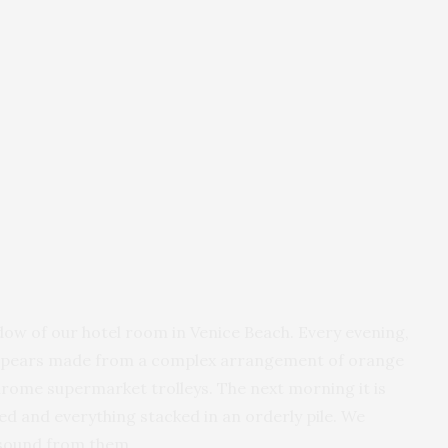
ndow of our hotel room in Venice Beach. Every evening,
k appears made from a complex arrangement of orange
chrome supermarket trolleys. The next morning it is
ded and everything stacked in an orderly pile. We
 sound from them.