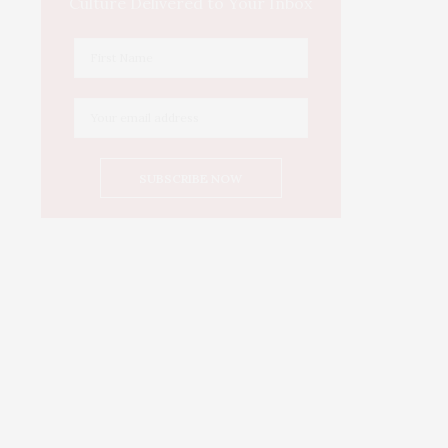
Culture Delivered to Your Inbox