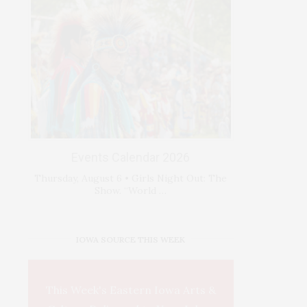
Events Calendar 2026
Thursday, August 6 • Girls Night Out: The
Show. “World …
IOWA SOURCE THIS WEEK
This Week's Eastern Iowa Arts &