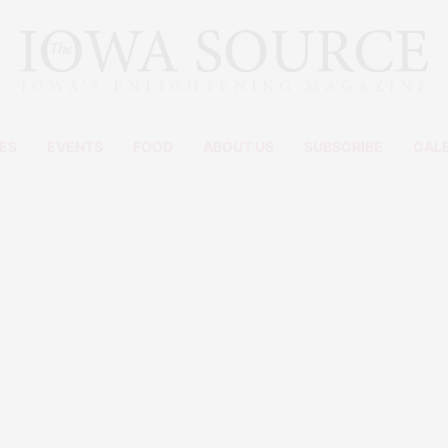
ES
EVENTS
FOOD
ABOUT US
SUBSCRIBE
CAL