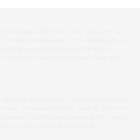
, recycling cans for money, etc. "I have a few bars
 he keeps me well supplied," he says, laughing. Jim is a
tly at the ground and wobbling slowly around in a
's that going?"I ask. "I expect to have enough money
 I ask pulling out my camera. "I'm thinking of writing a
It won't get you into trouble or anything will it?" "No,
y in front of his shack. It is a Sunday, and he doesn't
ill be no traffic coming through the alley.