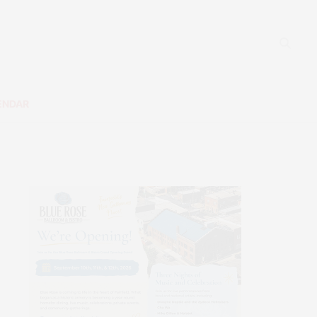
ENDAR