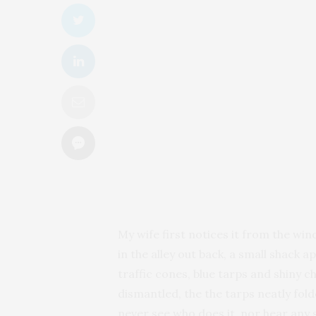
My wife first notices it from the wi
in the alley out back, a small shac
traffic cones, blue tarps and shiny 
dismantled, the the tarps neatly fol
never see who does it, nor hear any