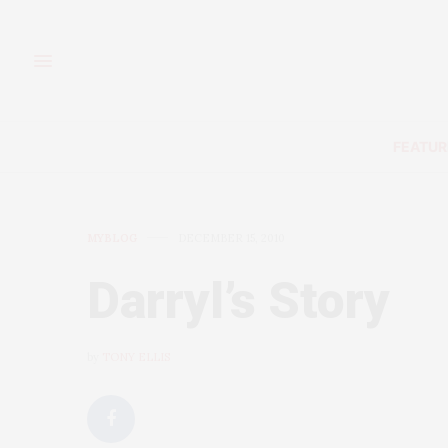
FEATUR
MYBLOG
DECEMBER 15, 2010
Darryl’s Story
by
TONY ELLIS