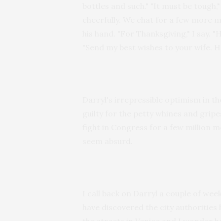
bottles and such." "It must be tough,"
cheerfully. We chat for a few more mi
his hand. "For Thanksgiving," I say. "
"Send my best wishes to your wife. 
Darryl's irrepressible optimism in t
guilty for the petty whines and gripe
fight in Congress for a few million m
seem absurd.
I call back on Darryl a couple of weeks
have discovered the city authorities 