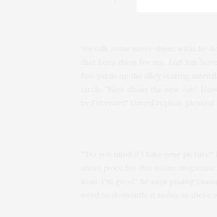
We talk some more about what he does
that keep them for me. And Jim, here,
few yards up the alley staring inten
circle. 'How about the new van? How
by February," Darryl replies, pleased.
'"Do you mind if I take your picture,"
short piece for this online magazine. 
man, I'm good," he says posing casuall
need to dismantle it today as there w