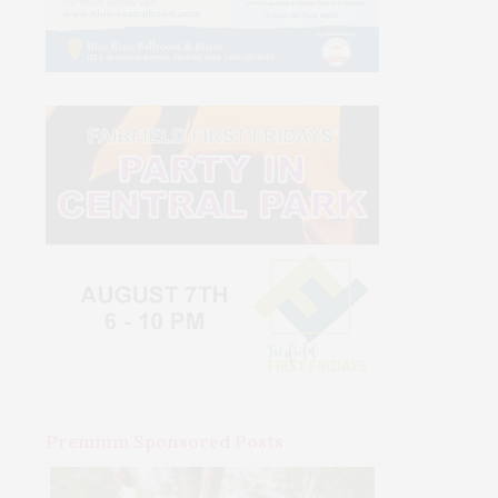
Premium Sponsored Posts