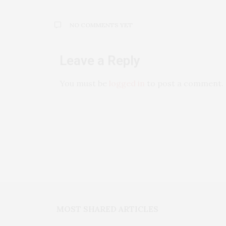
NO COMMENTS YET
Leave a Reply
You must be
logged in
to post a comment.
MOST SHARED ARTICLES