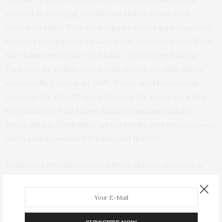
pioneer in merging traditional Malian music with
American blues. Touré’s frequent use of superimposed
rhythms and guitars caused some reviewers to call him
the “John Lee Hooker of Africa.” In 1994 on
Talking
Timbuktu
, he collaborated with American slide guitar
virtuoso Ry Cooder. In 2005, Touré won his second
Grammy for the CD
In the Heart of the Moon,
on which
he partnered with fellow Malian Toumani Diabaté.
Touré died in 2006 after a long battle with bone cancer,
and a retrospective CD came out in 2010.
Diabaté’s reputation comes from playing the kora, a
stringed gourd instrument. He has collaborated with
international musicians in a variety of styles, including
flamenco, blues, and jazz. The collaboration with Touré
is more acoustic and traditional, yet the influence of