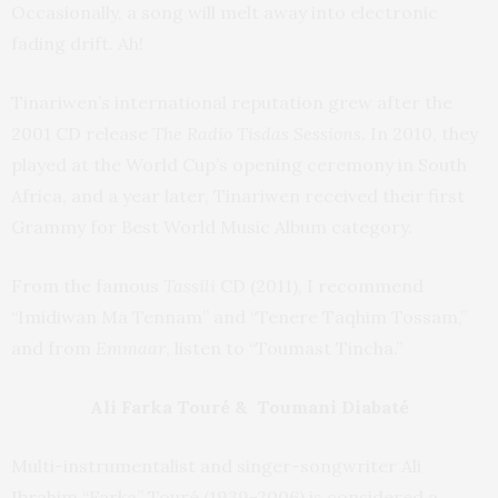
Occasionally, a song will melt away into electronic
fading drift. Ah!
Tinariwen’s international reputation grew after the
2001 CD release
The Radio Tisdas Sessions
. In 2010, they
played at the World Cup’s opening ceremony in South
Africa, and a year later, Tinariwen received their first
Grammy for Best World Music Album category.
From the famous
Tassili
CD (2011), I recommend
“Imidiwan Ma Tennam” and “Tenere Taqhim Tossam,”
and from
Emmaar
, listen to “Toumast Tincha.”
Ali Farka Touré & Toumani Diabaté
Multi-instrumentalist and singer-songwriter Ali
Ibrahim “Farka” Touré (1939-2006) is considered a