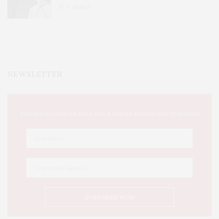
51
SHARES
NEWSLETTER
This Week's Eastern Iowa Arts & Culture Delivered to Your Inbox