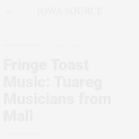
FRINGE TOAST MUSIC
OCTOBER 6, 2014
Fringe Toast
Music: Tuareg
Musicians from
Mali
by
ANDY BARGERSTOCK