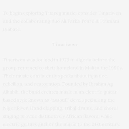
To begin exploring Tuareg music, consider Tinariwen
and the collaborating duo Ali Farka Touré & Toumani
Diabaté.
Tinariwen
Tinariwen was formed in 1979 in Algeria before the
group returned to their homeland in Mali in the 1990s.
Their music consistently speaks about injustice,
rebellion, and restoration. Founded by Ibrahim Ag
Alhabib, the band creates music in an electric guitar-
based style known as “assouf,” developed along the
Niger River. Hand clapping, tribal drums, and choral
singing provide distinctively African flavors, while
electric guitars anchor the music to the 21st century.