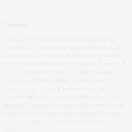
Tinariwen
Among the various African traditions, the Tuareg
musicians from the nomadic, pastoral culture of the
Saharan Desert in northern Mali appeal especially to
Western ears with their use of pentatonic scales. Such
five-note octaves are found not only in the music of
West Africa, but also in Celtic, Hungarian, and African
American music. Some historians suggest that the
Germanic tribes who eventually inhabited the British
Isles made their way through northwest Africa before
finding their final home. Perhaps this history explains
the use of pentatonic scales within these diverse
cultures.