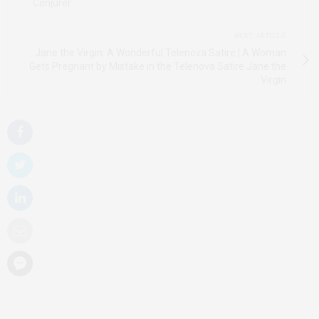
Conjurer
NEXT ARTICLE
Jane the Virgin: A Wonderful Telenova Satire | A Woman
Gets Pregnant by Mistake in the Telenova Satire Jane the
Virgin