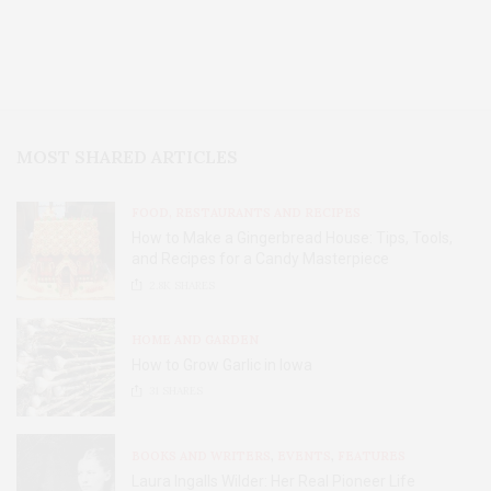
MOST SHARED ARTICLES
FOOD, RESTAURANTS AND RECIPES
How to Make a Gingerbread House: Tips, Tools,
and Recipes for a Candy Masterpiece
2.8K
SHARES
HOME AND GARDEN
How to Grow Garlic in Iowa
31
SHARES
BOOKS AND WRITERS
,
EVENTS
,
FEATURES
Laura Ingalls Wilder: Her Real Pioneer Life