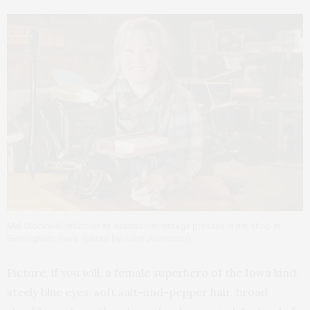
Mel Stockwell refurbishes abandoned vintage presses in her shop in
Birmingham, Iowa. (photo by Juliet Jarmosco)
Picture, if you will, a female superhero of the Iowa kind:
steely blue eyes, soft salt-and-pepper hair, broad