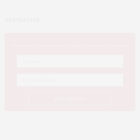
NEWSLETTER
This Week's Eastern Iowa Arts & Culture Delivered to Your Inbox