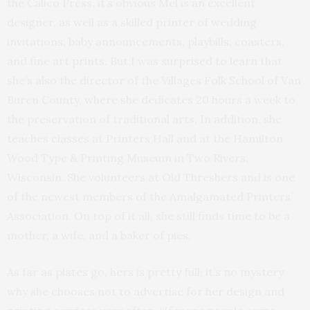
the Calico Press, it’s obvious Mel is an excellent
designer, as well as a skilled printer of wedding
invitations, baby announcements, playbills, coasters,
and fine art prints. But I was surprised to learn that
she’s also the director of the Villages Folk School of Van
Buren County, where she dedicates 20 hours a week to
the preservation of traditional arts. In addition, she
teaches classes at Printers Hall and at the Hamilton
Wood Type & Printing Museum in Two Rivers,
Wisconsin. She volunteers at Old Threshers and is one
of the newest members of the Amalgamated Printers’
Association. On top of it all, she still finds time to be a
mother, a wife, and a baker of pies.
As far as plates go, hers is pretty full; it’s no mystery
why she chooses not to advertise for her design and