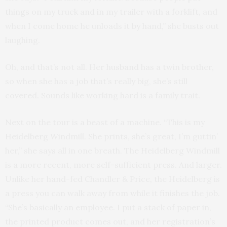
things on my truck and in my trailer with a forklift, and
when I come home he unloads it by hand,” she busts out
laughing.
Oh, and that’s not all. Her husband has a twin brother,
so when she has a job that’s really big, she’s still
covered. Sounds like working hard is a family trait.
Next on the tour is a beast of a machine. “This is my
Heidelberg Windmill. She prints, she’s great, I’m guttin’
her,” she says all in one breath. The Heidelberg Windmill
is a more recent, more self-sufficient press. And larger.
Unlike her hand-fed Chandler & Price, the Heidelberg is
a press you can walk away from while it finishes the job.
“She’s basically an employee. I put a stack of paper in,
the printed product comes out, and her registration’s