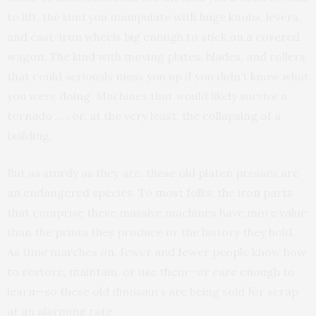
to lift, the kind you manipulate with huge knobs, levers,
and cast-iron wheels big enough to stick on a covered
wagon. The kind with moving plates, blades, and rollers
that could seriously mess you up if you didn’t know what
you were doing. Machines that would likely survive a
tornado . . . or, at the very least, the collapsing of a
building.
But as sturdy as they are, these old platen presses are
an endangered species. To most folks, the iron parts
that comprise these massive machines have more value
than the prints they produce or the history they hold.
As time marches on, fewer and fewer people know how
to restore, maintain, or use them—or care enough to
learn—so these old dinosaurs are being sold for scrap
at an alarming rate.