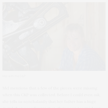
Mel with the C&P.
Mel mentions that a few of the pieces were missing
when this C&P was collected. Before I could even ask,
she tells us nonchalantly that her father has a huge