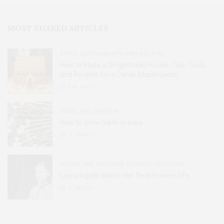
MOST SHARED ARTICLES
FOOD, RESTAURANTS AND RECIPES
How to Make a Gingerbread House: Tips, Tools,
and Recipes for a Candy Masterpiece
2.8K
SHARES
HOME AND GARDEN
How to Grow Garlic in Iowa
31
SHARES
BOOKS AND WRITERS
,
EVENTS
,
FEATURES
Laura Ingalls Wilder: Her Real Pioneer Life
51
SHARES