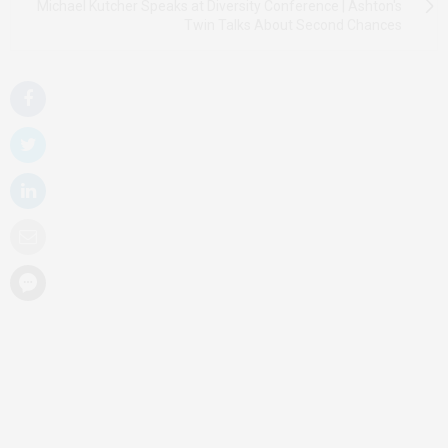
Michael Kutcher Speaks at Diversity Conference | Ashton's
Twin Talks About Second Chances