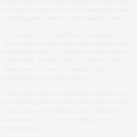
about her presses like they are people. Not just people,
but old friends. She turns to her left and puts her hand
on the huge black wheel of an 1886 Chandler & Price.
“So this is kind of my baby. She and I are together a lot.
She was in the basement of the old Des Moines Register
building that flooded. . . . Somebody went down there
and they said, ‘You know, those are parts for an old
platen press over there, who should we call?’ And
thankfully those parts ended up here.
“I got her all cleaned up and put back together, and I’ve
been printing with her for about four years now. She’s
my lady,” she says with affection. “She’s delicate. She
gets real fine, so she’ll do my wedding invitations,
things like that.”