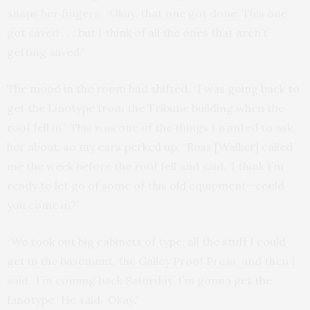
snaps her fingers. “Okay, that one got done. This one
got saved . . . but I think of all the ones that aren’t
getting saved.”
The mood in the room had shifted. “I was going back to
get the Linotype from the Tribune building when the
roof fell in.” This was one of the things I wanted to ask
her about, so my ears perked up. “Ross [Walker] called
me the week before the roof fell and said, ‘I think I’m
ready to let go of some of this old equipment—could
you come in?’
“We took out big cabinets of type, all the stuff I could
get in the basement, the Galley Proof Press, and then I
said, ‘I’m coming back Saturday, I’m gonna get the
Linotype.’ He said, ‘Okay.’