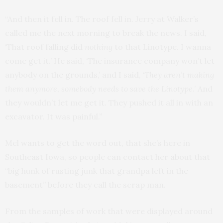
“And then it fell in. The roof fell in. Jerry at Walker’s
called me the next morning to break the news. I said,
‘That roof falling did
nothing
to that Linotype. I wanna
come get it.’ He said, ‘The insurance company won’t let
anybody on the grounds,’ and I said, ‘
They aren’t making
them anymore, somebody needs to save the Linotype
.’ And
they wouldn’t let me get it. They pushed it all in with an
excavator. It was painful.”
Mel wants to get the word out, that she’s here in
Southeast Iowa, so people can contact her about that
“big hunk of rusting junk that grandpa left in the
basement” before they call the scrap man.
From the samples of work that were displayed around