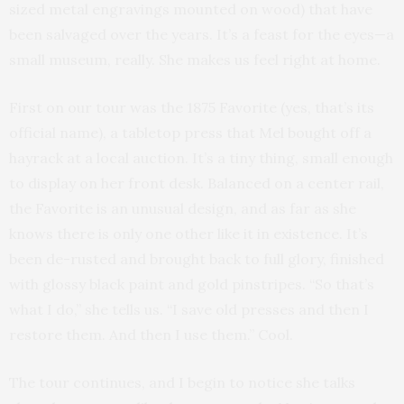
sized metal engravings mounted on wood) that have
been salvaged over the years. It’s a feast for the eyes—a
small museum, really. She makes us feel right at home.
First on our tour was the 1875 Favorite (yes, that’s its
official name), a tabletop press that Mel bought off a
hayrack at a local auction. It’s a tiny thing, small enough
to display on her front desk. Balanced on a center rail,
the Favorite is an unusual design, and as far as she
knows there is only one other like it in existence. It’s
been de-rusted and brought back to full glory, finished
with glossy black paint and gold pinstripes. “So that’s
what I do,” she tells us. “I save old presses and then I
restore them. And then I use them.” Cool.
The tour continues, and I begin to notice she talks