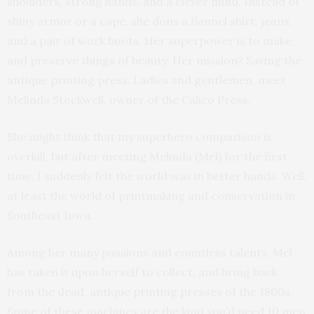
shoulders, strong hands, and a clever mind. Instead of
shiny armor or a cape, she dons a flannel shirt, jeans,
and a pair of work boots. Her superpower is to make
and preserve things of beauty. Her mission? Saving the
antique printing press. Ladies and gentlemen, meet
Melinda Stockwell, owner of the Calico Press.
She might think that my superhero comparison is
overkill, but after meeting Melinda (Mel) for the first
time, I suddenly felt the world was in better hands. Well,
at least the world of printmaking and conservation in
Southeast Iowa.
Among her many passions and countless talents, Mel
has taken it upon herself to collect, and bring back
from the dead, antique printing presses of the 1800s.
Some of these machines are the kind you’d need 10 men