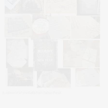
A selection of products from Calico Press.