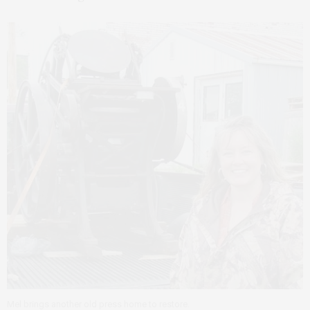
Mel brings another old press home to restore.