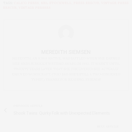
TAGS:
CALICO PRESS
,
MEL STOCKWELL
,
PRESS RESCUE
,
VINTAGE PRESS
RESCUE
,
VINTAGE PRESSES
MEREDITH SIEMSEN
MEREDITH, AN IOWA NATIVE, WAS BAFFLED WHEN SHE EARNED
HER HIGH SCHOOL'S WRITING AWARD IN 1993. IT WASN'T UNTIL
TWENTY YEARS LATER THAT SHE DISCOVERED SHE ACTUALLY
ENJOYED WORDCRAFT. (TOO BAD SHE'S STILL A TWO-FINGERED
TYPIST.) THANKS FOR READING, FRIENDS!
PREVIOUS ARTICLE
Shook Twins: Quirky Folk with Unexpected Elements
NEXT ARTICLE