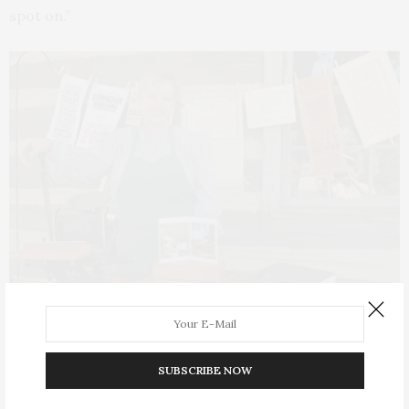
spot on.”
A display of letterpress posters.
SUBSCRIBE NOW
Mel was great fun to talk to; her knowledge was vast