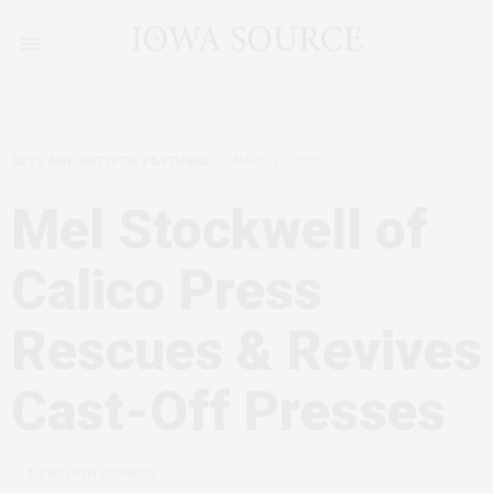
ARTS AND ARTISTS
,
FEATURES
MARCH 3, 2015
Mel Stockwell of
Calico Press
Rescues & Revives
Cast-Off Presses
by
MEREDITH SIEMSEN