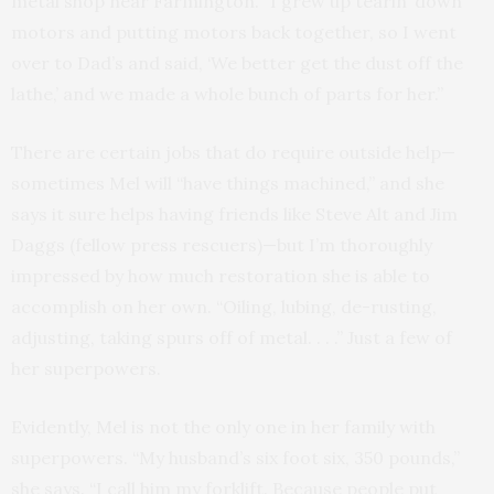
metal shop near Farmington. “I grew up tearin’ down
motors and putting motors back together, so I went
over to Dad’s and said, ‘We better get the dust off the
lathe,’ and we made a whole bunch of parts for her.”
There are certain jobs that do require outside help—
sometimes Mel will “have things machined,” and she
says it sure helps having friends like Steve Alt and Jim
Daggs (fellow press rescuers)—but I’m thoroughly
impressed by how much restoration she is able to
accomplish on her own. “Oiling, lubing, de-rusting,
adjusting, taking spurs off of metal. . . .” Just a few of
her superpowers.
Evidently, Mel is not the only one in her family with
superpowers. “My husband’s six foot six, 350 pounds,”
she says. “I call him my forklift. Because people put