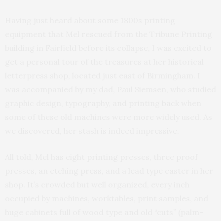
Having just heard about some 1800s printing
equipment that Mel rescued from the Tribune Printing
building in Fairfield before its collapse, I was excited to
get a personal tour of the treasures at her historical
letterpress shop, located just east of Birmingham. I
was accompanied by my dad, Paul Siemsen, who studied
graphic design, typography, and printing back when
some of these old machines were more widely used. As
we discovered, her stash is indeed impressive.
All told, Mel has eight printing presses, three proof
presses, an etching press, and a lead type caster in her
shop. It’s crowded but well organized, every inch
occupied by machines, worktables, print samples, and
huge cabinets full of wood type and old “cuts” (palm-