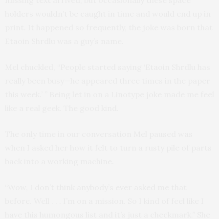
holders wouldn’t be caught in time and would end up in
print. It happened so frequently, the joke was born that
Etaoin Shrdlu was a guy’s name.
Mel chuckled, “People started saying ‘Etaoin Shrdlu has
really been busy—he appeared three times in the paper
this week.’ ” Being let in on a Linotype joke made me feel
like a real geek. The good kind.
The only time in our conversation Mel paused was
when I asked her how it felt to turn a rusty pile of parts
back into a working machine.
“Wow, I don’t think anybody’s ever asked me that
before. Well . . . I’m on a mission. So I kind of feel like I
have this humongous list and it’s just a checkmark.” She