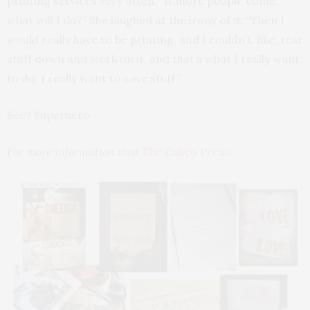
printing services very often. “If more people come,
what will I do?” She laughed at the irony of it. “Then I
would really have to be printing, and I couldn’t, like, tear
stuff down and work on it, and that’s what I really want
to do. I really want to save stuff.”
See? Superhero.
For more information visit
The Calico Press
.