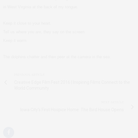
in West Virginia at the back of my tongue.
Keep it close to your heart.
Tell us where you are, they say on the screen.
Keep it warm.
The dolphins chatter and then peer at the camera in the sea.
PREVIOUS ARTICLE
Creative Edge Film Fest 2016 | Inspiring Films Connect to the
World Community
NEXT ARTICLE
Iowa City's First Hospice Home: The Bird House Opens