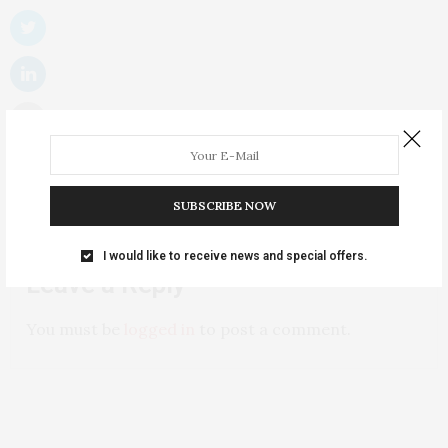
SUBSCRIBE NOW
NO COMMENTS YET
I would like to receive news and special offers.
Leave a Reply
You must be
logged in
to post a comment.