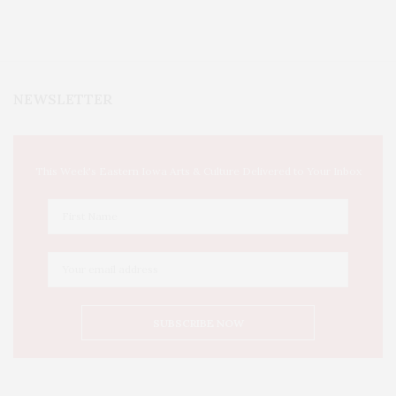
NEWSLETTER
This Week's Eastern Iowa Arts & Culture Delivered to Your Inbox