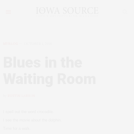
MYBLOG
OCTOBER 1, 2016
Blues in the
Waiting Room
by
RUSTIN LARSON
I spell out the word crocodile.
I see the movie about the dolphin.
Time for a walk.