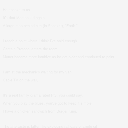
He speaks to us.
It's that Martian kid again.
A large map behind him (in Sanskrit), “Earth.”
I reach a point where I think I've said enough.
Captain Protocol enters the room.
Monet became more intuitive as he got older and continued to paint.
I am at the mechanics waiting for my van.
Cable TV on the wall,
It's a real family drama rated PG, you could say.
When you play the blues, you've got to keep it simple.
I have a chicken sandwich from Burger King.
The aftertaste is bitter like exploding rail cars of crude oil