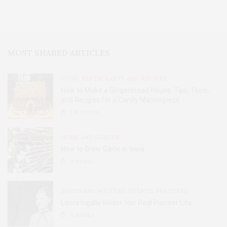
MOST SHARED ARTICLES
FOOD, RESTAURANTS AND RECIPES
How to Make a Gingerbread House: Tips, Tools,
and Recipes for a Candy Masterpiece
2.8K
SHARES
HOME AND GARDEN
How to Grow Garlic in Iowa
31
SHARES
BOOKS AND WRITERS
,
EVENTS
,
FEATURES
Laura Ingalls Wilder: Her Real Pioneer Life
51
SHARES