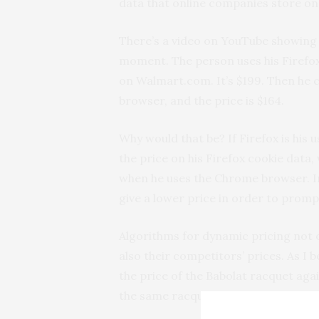
data that online companies store on
There’s a video on YouTube showin
moment. The person uses his Firefox
on Walmart.com. It’s $199. Then he c
browser, and the price is $164.
Why would that be? If Firefox is his 
the price on his Firefox cookie data
when he uses the Chrome browser. 
give a lower price in order to prom
Algorithms for dynamic pricing not 
also their competitors’ prices. As I 
the price of the Babolat racquet agai
the same racquet is currently sellin