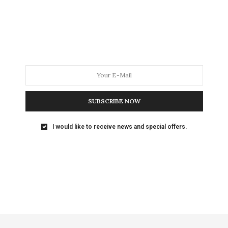
any sense. A fascinating article in
The Atlantic
on
 pumpkin-pie spice. As Christmas approached, the
rice for a one-ounce jar whipsawed between $4.49
oked.
ne. What’s a consumer to do?
SUBSCRIBE NOW
 to the article in
The Atlantic
, because people tend
g weekday office hours, retailers may raise prices
I would like to receive news and special offers.
ning.
ced items
. Another example from
The Atlantic
was
ular TV from $350 to $250 for Black Friday, but
needing an HDMI cable, hiking the price on some of