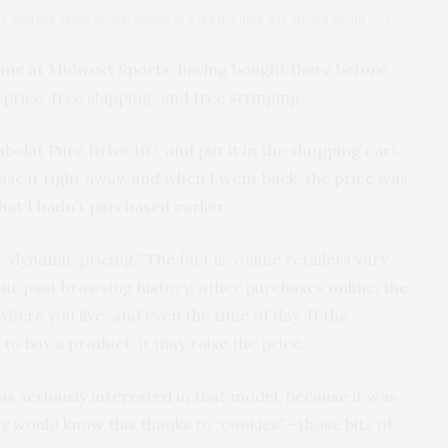
day, and the same model priced at $164 the next day, what’s going on?
nline at Midwest Sports, having bought there before
 price, free shipping, and free stringing.
bolat Pure Drive 107, and put it in the shopping cart.
ase it right away, and when I went back, the price was
hat I hadn’t purchased earlier.
“dynamic pricing.” The fact is, online retailers vary
ur past browsing history, other purchases online, the
here you live, and even the time of day. If the
 to buy a product, it may raise the price.
 seriously interested in that model, because it was
ey would know this thanks to “cookies”—those bits of