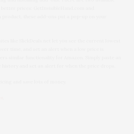
r better prices: GetInvisibleHand.com and
 a product, these add-ons put a pop-up on your
tes like SlickDeals.net let you see the current lowest
ver time, and set an alert when a low price is
rs similar functionality for Amazon. Simply paste an
 history and set an alert for when the price drops.
icing and save lots of money.
om
.