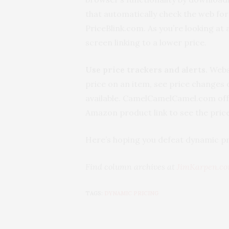
that automatically check the web fo
PriceBlink.com. As you’re looking at
screen linking to a lower price.
Use price trackers and alerts.
Websi
price on an item, see price changes o
available. CamelCamelCamel.com offe
Amazon product link to see the price
Here’s hoping you defeat dynamic pr
Find column archives at
JimKarpen.c
TAGS:
DYNAMIC PRICING