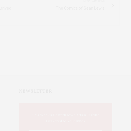
NEXT ARTICLE
rrived
The Comics of Sean Lewis
NEWSLETTER
This Week's Eastern Iowa Arts & Culture
Delivered to Your Inbox