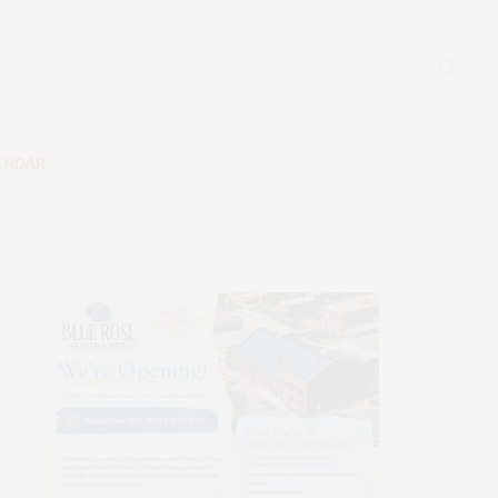
ENDAR