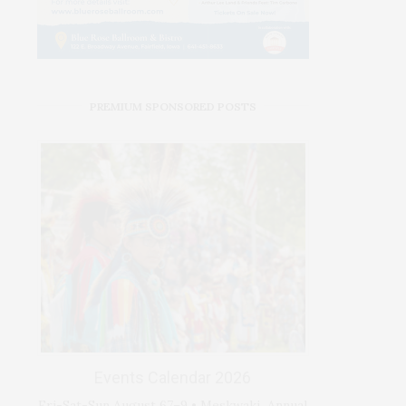
PREMIUM SPONSORED POSTS
Events Calendar 2026
Fri-Sat-Sun August 67–9 • Meskwaki Annual