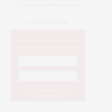
Powwow. Enjoy traditional dancing …
IOWA SOURCE THIS WEEK
This Week's Eastern Iowa Arts &
Culture Delivered to Your Inbox