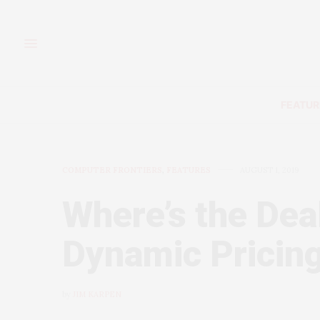
FEATUR
COMPUTER FRONTIERS
,
FEATURES
AUGUST 1, 2019
Where’s the Dea
Dynamic Pricing
by
JIM KARPEN