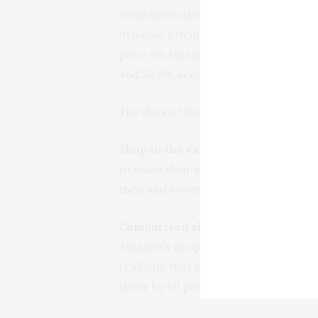
Sometimes the gyrations hardly make 
dynamic pricing gave an example of
price on Amazon “went wild.” The p
and $8.99, according to when you lo
The days of fixed list prices are go
Shop in the early evening.
According
to make their online purchases durin
then and lower them in the early eve
Comparison shop, even on low-pri
Amazon’s dropping the price of a pop
realizing that people would also be 
those by 60 percent.