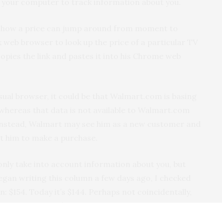
 your computer to track information about you.
g how a price can jump around from moment to
 web browser to look up the price of a particular TV
opies the link and pastes it into his Chrome web
usual browser, it could be that Walmart.com is basing
, whereas that data is not available to Walmart.com
Instead, Walmart may see him as a new customer and
pt him to make a purchase.
only take into account information about you, but
began writing this column a few days ago, I checked
n: $154. Today it’s $144. Perhaps not coincidentally,
g on Amazon for $144.