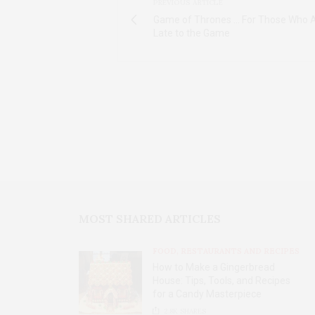
PREVIOUS ARTICLE
Game of Thrones ... For Those Who A
Late to the Game
MOST SHARED ARTICLES
FOOD, RESTAURANTS AND RECIPES
How to Make a Gingerbread
House: Tips, Tools, and Recipes
for a Candy Masterpiece
2.8K
SHARES