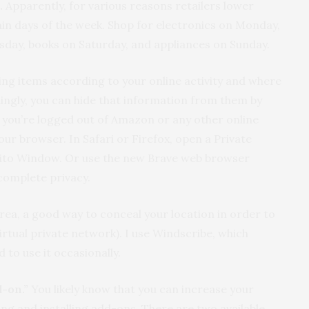
.
Apparently, for various reasons retailers lower
ain days of the week. Shop for electronics on Monday,
rsday, books on Saturday, and appliances on Sunday.
cing items according to your online activity and where
rdingly, you can hide that information from them by
 you’re logged out of Amazon or any other online
our browser. In Safari or Firefox, open a Private
ito Window. Or use the new Brave web browser
complete privacy.
 area, a good way to conceal your location in order to
virtual private network). I use Windscribe, which
d to use it occasionally.
d-on.”
You likely know that you can increase your
ng and installing add-ons. There are two available