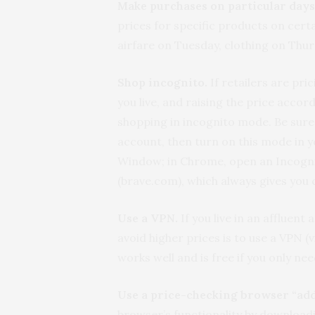
Make purchases on particular days
prices for specific products on cert
airfare on Tuesday, clothing on Thu
Shop incognito.
If retailers are pri
you live, and raising the price acco
shopping in incognito mode. Be sure
account, then turn on this mode in y
Window; in Chrome, open an Incogn
(brave.com), which always gives you 
Use a VPN.
If you live in an affluent
avoid higher prices is to use a VPN (
works well and is free if you only nee
Use a price-checking browser “ad
browser’s functionality by downloadi