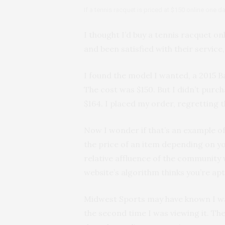
If a tennis racquet is priced at $150 online one 
I thought I’d buy a tennis racquet o
and been satisfied with their service,
I found the model I wanted, a 2015 Ba
The cost was $150. But I didn’t purch
$164. I placed my order, regretting t
Now I wonder if that’s an example of 
the price of an item depending on yo
relative affluence of the community w
website’s algorithm thinks you’re apt
Midwest Sports may have known I was
the second time I was viewing it. Th