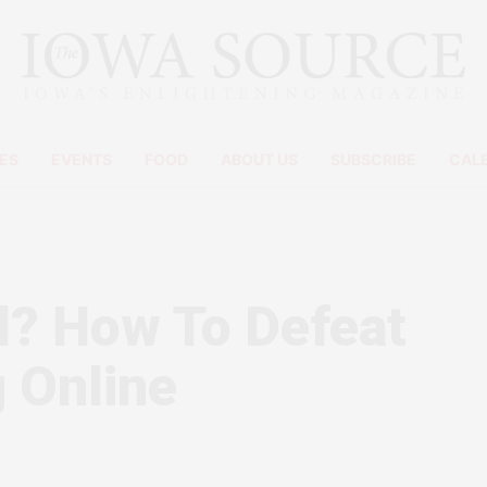
ES
EVENTS
FOOD
ABOUT US
SUBSCRIBE
CAL
l? How To Defeat
 Online