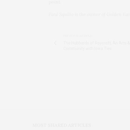
point.
Paul Squillo is the owner of Golden Ear
PREVIOUS ARTICLE
The Hubbards of Roycroft, An Arts &
Community with Iowa Ties
MOST SHARED ARTICLES