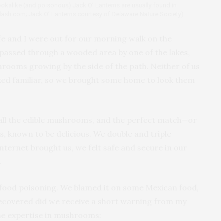
 lookalike (and poisonous) Jack O’ Lanterns are usually found in
plash.com; Jack O’ Lanterns courtesy of Delaware Nature Society)
e and I were out for our morning walk on the
e passed through a wooded area by one of the lakes,
hrooms growing by the side of the path. Neither of us
ked familiar, so we brought some home to look them
all the edible mushrooms, and the perfect match—or
, known to be delicious. We double and triple
nternet brought us, we felt safe and secure in our
.
e food poisoning. We blamed it on some Mexican food,
ecovered did we receive a short warning from my
ome expertise in mushrooms: