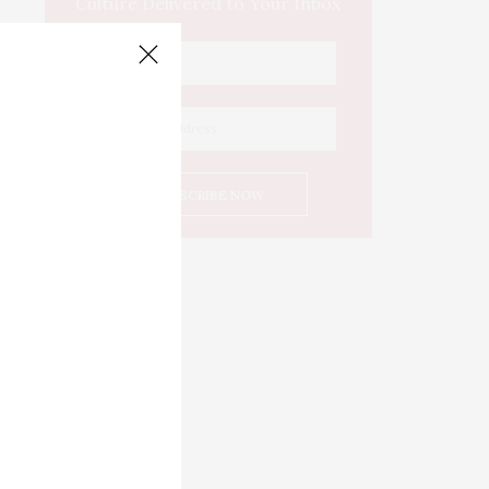
Culture Delivered to Your Inbox