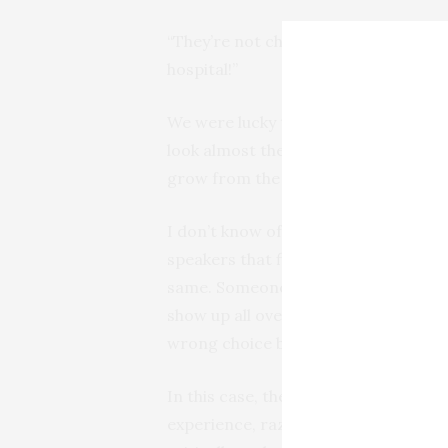
“They’re not chanterelles, they are j
hospital!”
We were lucky to fare so well. When 
look almost the same. Without the ex
grow from the ground. Jack-o-lante
I don’t know of any toxic audio equ
speakers that fill rooms with ozone—
same. Someone learns about a techno
show up all over the internet that lo
wrong choice based on misleading o
In this case, the list of painful side
experience, razzing by your audio gee