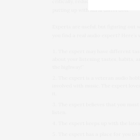
critically, reduction in your product
putting up with aural distortion.
Experts are useful, but figuring out
you find a real audio expert? Here’s 
The expert may have different tast
about your listening tastes, habits, 
the highway!”
The expert is a veteran audio hobb
involved with music. The expert love
it.
The expert believes that you must
listen.
The expert keeps up with the late
The expert has a place for you to l