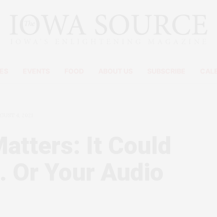
ES
EVENTS
FOOD
ABOUT US
SUBSCRIBE
CAL
GUST 4, 2021
atters: It Could
… Or Your Audio