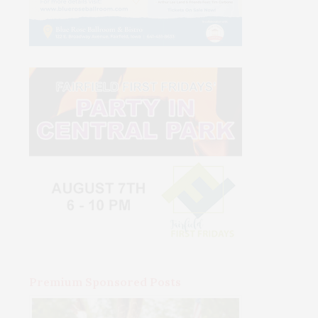
Premium Sponsored Posts