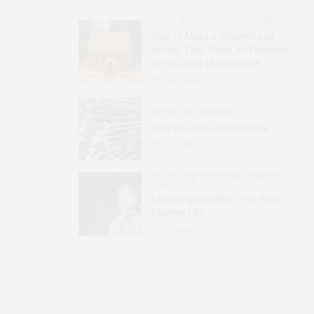
FOOD, RESTAURANTS AND RECIPES
How to Make a Gingerbread
House: Tips, Tools, and Recipes
for a Candy Masterpiece
2.8K
SHARES
HOME AND GARDEN
How to Grow Garlic in Iowa
31
SHARES
BOOKS AND WRITERS
,
EVENTS
,
FEATURES
Laura Ingalls Wilder: Her Real
Pioneer Life
51
SHARES