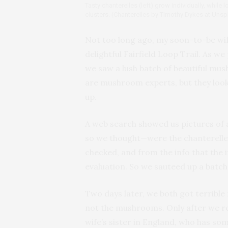
Tasty chanterelles (left) grow individually, while
clusters. (Chanterelles by Timothy Dykes at Uns
Not too long ago, my soon-to-be wif
delightful Fairfield Loop Trail. As w
we saw a lush batch of beautiful mus
are mushroom experts, but they loo
up.
A web search showed us pictures of 
so we thought—were the chanterelles
checked, and from the info that the i
evaluation. So we sauteed up a batch
Two days later, we both got terribl
not the mushrooms. Only after we r
wife’s sister in England, who has s