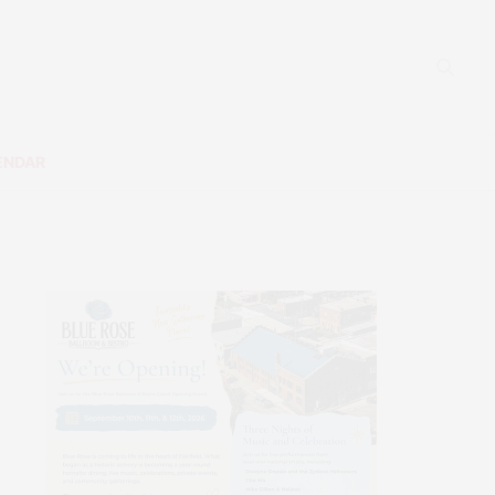
ENDAR