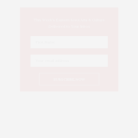
This Week's Eastern Iowa Arts & Culture
Delivered to Your Inbox