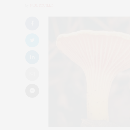
by
PAUL SQUILLO