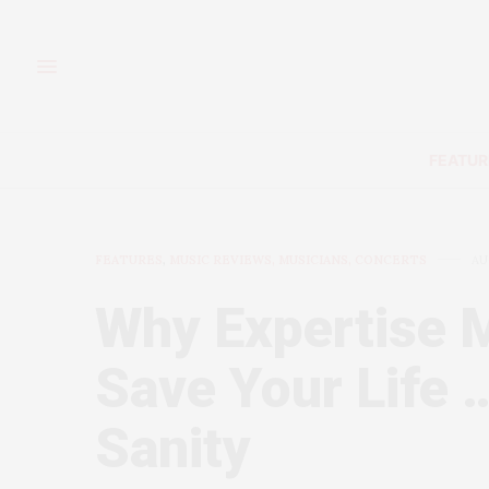
FEATUR
FEATURES
,
MUSIC REVIEWS, MUSICIANS, CONCERTS
AU
Why Expertise M
Save Your Life 
Sanity