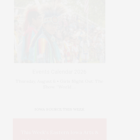
Events Calendar 2026
Thursday, August 6 • Girls Night Out: The
Show. “World …
IOWA SOURCE THIS WEEK
This Week's Eastern Iowa Arts &