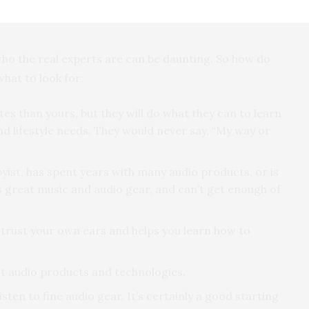
’s resale value, or possibly hurting your hearing from
 who the real experts are can be daunting. So how do
what to look for:
es than yours, but they will do what they can to learn
and lifestyle needs. They would never say, “My way or
yist, has spent years with many audio products, or is
s great music and audio gear, and can’t get enough of
 trust your own ears and helps you learn how to
st audio products and technologies.
isten to fine audio gear. It’s certainly a good starting