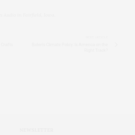
s Audio in Fairfield, Iowa.
NEXT ARTICLE
 Crafts
Biden's Climate Policy: Is America on the
Right Track?
NEWSLETTER