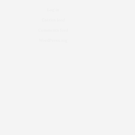
Log in
Entries feed
Comments feed
WordPress.org