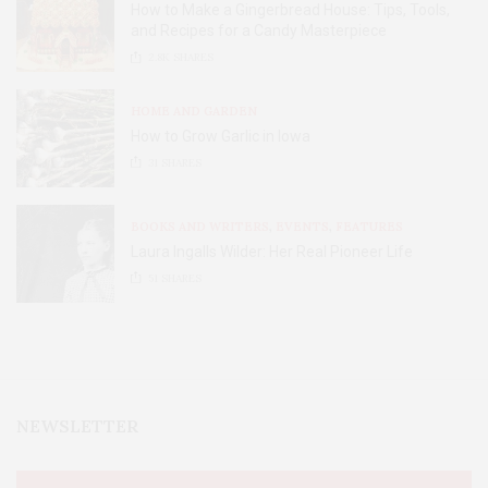
How to Make a Gingerbread House: Tips, Tools,
and Recipes for a Candy Masterpiece
2.8K
SHARES
HOME AND GARDEN
How to Grow Garlic in Iowa
31
SHARES
BOOKS AND WRITERS
,
EVENTS
,
FEATURES
Laura Ingalls Wilder: Her Real Pioneer Life
51
SHARES
NEWSLETTER