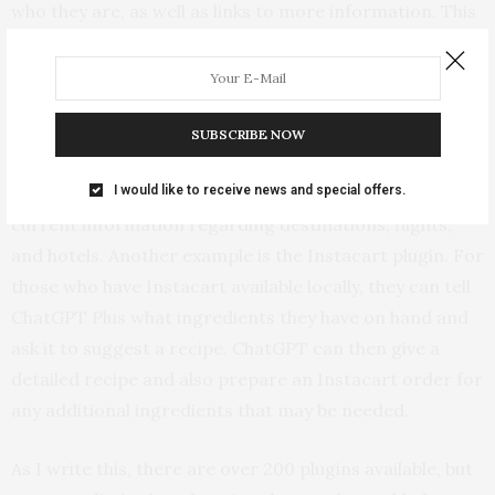
who they are, as well as links to more information. This
plugin and some of the others give ChatGPT access to
information from Google.
There are also plugins that give ChatGPT access to
SUBSCRIBE NOW
specialized information. For example, if one is planning
I would like to receive news and special offers.
a trip, the Expedia plugin gives ChatGPT access to
current information regarding destinations, flights,
and hotels. Another example is the Instacart plugin. For
those who have Instacart available locally, they can tell
ChatGPT Plus what ingredients they have on hand and
ask it to suggest a recipe. ChatGPT can then give a
detailed recipe and also prepare an Instacart order for
any additional ingredients that may be needed.
As I write this, there are over 200 plugins available, but