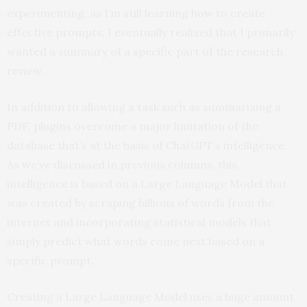
experimenting, as I’m still learning how to create
effective prompts. I eventually realized that I primarily
wanted a summary of a specific part of the research
review.
In addition to allowing a task such as summarizing a
PDF, plugins overcome a major limitation of the
database that’s at the basis of ChatGPT’s intelligence.
As we’ve discussed in previous columns, this
intelligence is based on a Large Language Model that
was created by scraping billions of words from the
internet and incorporating statistical models that
simply predict what words come next based on a
specific prompt.
Creating a Large Language Model uses a huge amount