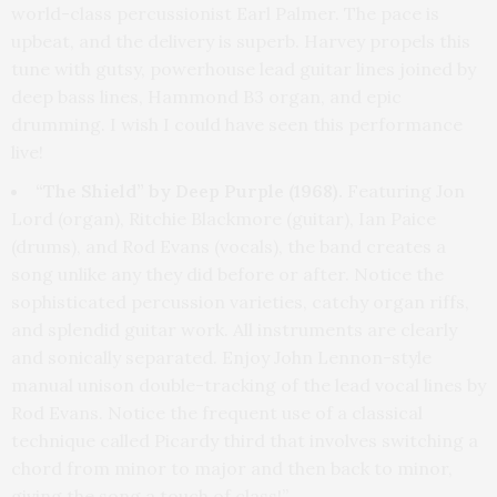
world-class percussionist Earl Palmer. The pace is
upbeat, and the delivery is superb. Harvey propels this
tune with gutsy, powerhouse lead guitar lines joined by
deep bass lines, Hammond B3 organ, and epic
drumming. I wish I could have seen this performance
live!
“The Shield” by Deep Purple (1968).
Featuring Jon
Lord (organ), Ritchie Blackmore (guitar), Ian Paice
(drums), and Rod Evans (vocals), the band creates a
song unlike any they did before or after. Notice the
sophisticated percussion varieties, catchy organ riffs,
and splendid guitar work. All instruments are clearly
and sonically separated. Enjoy John Lennon-style
manual unison double-tracking of the lead vocal lines by
Rod Evans. Notice the frequent use of a classical
technique called Picardy third that involves switching a
chord from minor to major and then back to minor,
giving the song a touch of class!”