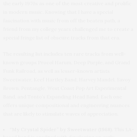
the early 1970s as one of the most creative and prolific
in modern music. Knowing that I have a special
fascination with music from off the beaten path, a
friend from my college years challenged me to create a
special fringe list of obscure tracks from that era.
The resulting list includes ten rare tracks from well-
known groups Procol Harum, Deep Purple, and Grand
Funk Railroad, as well as lesser-known artists
Sweetwater, Keef Hartley Band, Harvey Mandel, Savoy
Brown, Pentangle, West Coast Pop Art Experimental
Band, and Tonto’s Expanding Head Band. Each one
offers unique compositional and engineering nuances
that are likely to stimulate waves of appreciation.
“My Crystal Spider” by Sweetwater (1968).
This LA-
based band is credited with developing an early