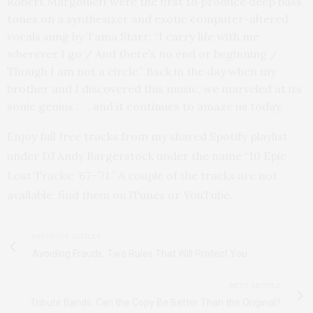
Robert Margouleff were the first to produce deep bass
tones on a synthesizer and exotic computer-altered
vocals sung by Tama Starr: “I carry life with me
wherever I go / And there’s no end or beginning /
Though I am not a circle.” Back in the day when my
brother and I discovered this music, we marveled at its
sonic genius . . . and it continues to amaze us today.
Enjoy full free tracks from my shared Spotify playlist
under DJ Andy Bargerstock under the name “10 Epic
Lost Tracks: ’67–’71.” A couple of the tracks are not
available; find them on iTunes or YouTube.
PREVIOUS ARTICLE
Avoiding Frauds: Two Rules That Will Protect You
NEXT ARTICLE
Tribute Bands: Can the Copy Be Better Than the Original?