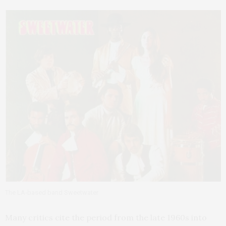
The LA-based band Sweetwater
Many critics cite the period from the late 1960s into