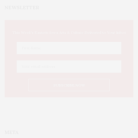
NEWSLETTER
This Week's Eastern Iowa Arts & Culture Delivered to Your Inbox
META