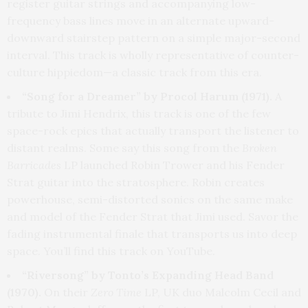
register guitar strings and accompanying low-
frequency bass lines move in an alternate upward-
downward stairstep pattern on a simple major-second
interval. This track is wholly representative of counter-
culture hippiedom—a classic track from this era.
“Song for a Dreamer” by Procol Harum (1971).
A
tribute to Jimi Hendrix, this track is one of the few
space-rock epics that actually transport the listener to
distant realms. Some say this song from the
Broken
Barricades
LP launched Robin Trower and his Fender
Strat guitar into the stratosphere. Robin creates
powerhouse, semi-distorted sonics on the same make
and model of the Fender Strat that Jimi used. Savor the
fading instrumental finale that transports us into deep
space. You’ll find this track on YouTube.
“Riversong” by Tonto’s Expanding Head Band
(1970).
On their
Zero Time
LP, UK duo Malcolm Cecil and