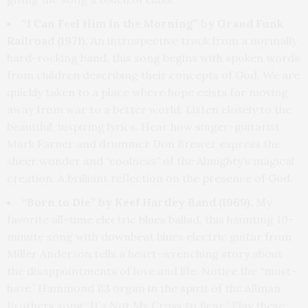
“I Can Feel Him in the Morning” by Grand Funk
Railroad (1971).
An introspective track from a normally
hard-rocking band, this song begins with spoken words
from children describing their concepts of God. We are
quickly taken to a place where hope exists for moving
away from war to a better world. Listen closely to the
beautiful, inspiring lyrics. Hear how singer-guitarist
Mark Farner and drummer Don Brewer express the
sheer wonder and “coolness” of the Almighty’s magical
creation. A brilliant reflection on the presence of God.
“Born to Die” by Keef Hartley Band (1969).
My
favorite all-time electric blues ballad, this haunting 10-
minute song with downbeat blues electric guitar from
Miller Anderson tells a heart-wrenching story about
the disappointments of love and life. Notice the “must-
have” Hammond B3 organ in the spirit of the Allman
Brothers song “It’s Not My Cross to Bear.” Play these