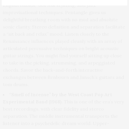
English ballads, ’60s folk stylizing, and jazz
improvisational techniques. Pentangle gives us
delightful breathing room with no mud and absolute
sonic clarity. Stereo definition and separation facilitate
a “sit back and relax” mood. Listen closely to the
Renaissance influences played cleanly with an array of
articulated percussive techniques on bright acoustic
guitar strings. You might find yourself sitting up close
to take in the picking, strumming, and arpeggiated
chords. Savor the back-and-forth interactive
exchanges between Renbourn and Jansch’s guitars and
tom drums.
“Smell of Incense” by the West Coast Pop Art
Experimental Band (1968).
This is one of the era’s very
best recordings, with clear fidelity and stereo
separation. The middle instrumental transports the
listener into a psychedelic dream world. Upper-