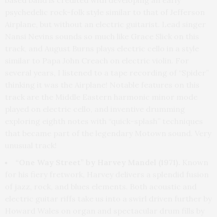
psychedelic rock-folk style similar to that of Jefferson
Airplane, but without an electric guitarist. Lead singer
Nansi Nevins sounds so much like Grace Slick on this
track, and August Burns plays electric cello in a style
similar to Papa John Creach on electric violin. For
several years, I listened to a tape recording of “Spider”
thinking it was the Airplane! Notable features on this
track are the Middle Eastern harmonic minor mode
played on electric cello, and inventive drumming
exploring eighth notes with “quick-splash” techniques
that became part of the legendary Motown sound. Very
unusual track!
“One Way Street” by Harvey Mandel (1971).
Known
for his fiery fretwork, Harvey delivers a splendid fusion
of jazz, rock, and blues elements. Both acoustic and
electric guitar riffs take us into a swirl driven further by
Howard Wales on organ and spectacular drum fills by