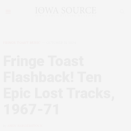
FRINGE TOAST MUSIC
OCTOBER 31, 2024
Fringe Toast
Flashback! Ten
Epic Lost Tracks,
1967-71
by
ANDY BARGERSTOCK