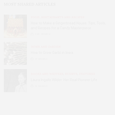
MOST SHARED ARTICLES
FOOD, RESTAURANTS AND RECIPES
How to Make a Gingerbread House: Tips, Tools,
and Recipes for a Candy Masterpiece
2.8K
SHARES
HOME AND GARDEN
How to Grow Garlic in Iowa
31
SHARES
BOOKS AND WRITERS
,
EVENTS
,
FEATURES
Laura Ingalls Wilder: Her Real Pioneer Life
51
SHARES