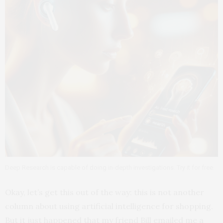
Deep Research is capable of doing in-depth investigations. Try it for free.
Okay, let’s get this out of the way: this is not another
column about using artificial intelligence for shopping.
But it just happened that my friend Bill emailed me a