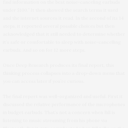
find information on the best noise-canceling earbuds
under $100.” It then showed the search terms it used
and the internet sources it read. In the second of its 14
steps, it reported several possible choices but then
acknowledged that it still needed to determine whether
it’s safe or comfortable to sleep with noise-cancelling
earbuds. And so on for 12 more steps.
Once Deep Research produces its final report, this
thinking process collapses into a drop-down menu that
you can access later if you’re curious.
The final report was well-organized and useful. First it
discussed the relative performance of the microphones
in budget earbuds. That’s not a concern when Bill is
listening to music streaming from his phone via