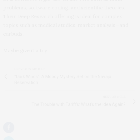
problems, software coding, and scientific theories.
Their Deep Research offering is ideal for complex
topics such as medical studies, market analysis—and
earbuds.
Maybe give it a try.
PREVIOUS ARTICLE
"Dark Winds": A Moody Mystery Set on the Navajo
Reservation
NEXT ARTICLE
The Trouble with Tariffs: What's the Idea Again?