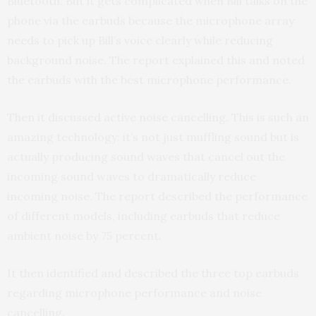
Bluetooth. But it gets complicated when Bill talks on the
phone via the earbuds because the microphone array
needs to pick up Bill’s voice clearly while reducing
background noise. The report explained this and noted
the earbuds with the best microphone performance.
Then it discussed active noise cancelling. This is such an
amazing technology: it’s not just muffling sound but is
actually producing sound waves that cancel out the
incoming sound waves to dramatically reduce
incoming noise. The report described the performance
of different models, including earbuds that reduce
ambient noise by 75 percent.
It then identified and described the three top earbuds
regarding microphone performance and noise
cancelling.