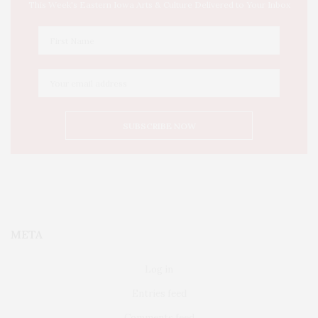
This Week's Eastern Iowa Arts & Culture Delivered to Your Inbox
META
Log in
Entries feed
Comments feed