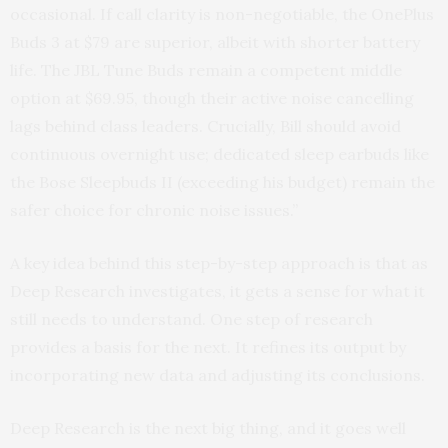
occasional. If call clarity is non-negotiable, the OnePlus
Buds 3 at $79 are superior, albeit with shorter battery
life. The JBL Tune Buds remain a competent middle
option at $69.95, though their active noise cancelling
lags behind class leaders. Crucially, Bill should avoid
continuous overnight use; dedicated sleep earbuds like
the Bose Sleepbuds II (exceeding his budget) remain the
safer choice for chronic noise issues.”
A key idea behind this step-by-step approach is that as
Deep Research investigates, it gets a sense for what it
still needs to understand. One step of research
provides a basis for the next. It refines its output by
incorporating new data and adjusting its conclusions.
Deep Research is the next big thing, and it goes well