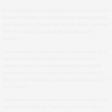
So I fed his question to Perplexity’s new Deep Research
feature (Perplexity. ai). It’s free for five queries per day.
(For comparison, OpenAI and Gemini Advanced charge
$20 a month for access to their Deep Research
feature.)
I was astonished. Unlike chatbots, it didn’t simply do a
quick search and then summarize some reviews.
Instead, it spent several minutes doing an in-depth
analysis that took 14 steps and entailed accessing 30
internet sources before producing an impressive 1,125-
word report.
Deep Research lets you watch as it does its thinking. It
started out by thinking, “I need to search the web to