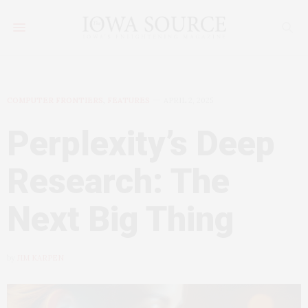
COMPUTER FRONTIERS
,
FEATURES
APRIL 2, 2025
Perplexity’s Deep
Research: The
Next Big Thing
by
JIM KARPEN