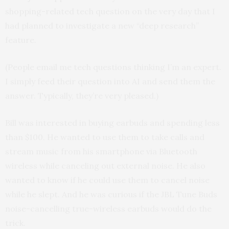
shopping-related tech question on the very day that I
had planned to investigate a new “deep research”
feature.
(People email me tech questions thinking I’m an expert.
I simply feed their question into AI and send them the
answer. Typically, they’re very pleased.)
Bill was interested in buying earbuds and spending less
than $100. He wanted to use them to take calls and
stream music from his smartphone via Bluetooth
wireless while canceling out external noise. He also
wanted to know if he could use them to cancel noise
while he slept. And he was curious if the JBL Tune Buds
noise-cancelling true-wireless earbuds would do the
trick.