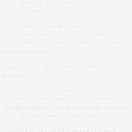
beyond the chain-of-thought reasoning we discussed in
an earlier column.
So what did Bill choose? He went with the
recommended EarFun Air Pro, but selected the Pro 3
instead of the Pro 4 because he could get that earlier
model for only $49.
Cool gadgets. If I didn’t wear hearing aids, I’d buy a pair
in a minute.
Kudos to Perplexity for offering Deep Research for
free. Also free is their option of using R1, a chain-of-
thought reasoning tool developed by a Chinese startup.
Again, other AI companies charge for this.
R1 is useful for logic-driven answers such as math