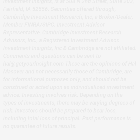
Investment Insights, is at 508 N 2nd Street, Suite 203,
Fairfield, IA 52556. Securities offered through,
Cambridge Investment Research, Inc, a Broker/Dealer,
Member FINRA/SIPC. Investment Advisor
Representative, Cambridge Investment Research
Advisors, Inc., a Registered Investment Advisor.
Investment Insights, Inc & Cambridge are not affiliated.
Comments and questions can be sent to
hal@getyourinsight.com These are the opinions of Hal
Masover and not necessarily those of Cambridge, are
for informational purposes only, and should not be
construed or acted upon as individualized investment
advice. Investing involves risk. Depending on the
types of investments, there may be varying degrees of
risk. Investors should be prepared to bear loss,
including total loss of principal. Past performance is
no guarantee of future results.