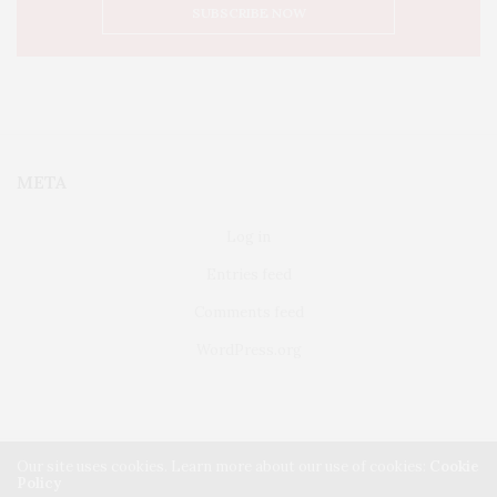
META
Log in
Entries feed
Comments feed
WordPress.org
Our site uses cookies. Learn more about our use of cookies:
Cookie
Policy
FAIRFIELD
ABOUT US
CLASSIFIEDS