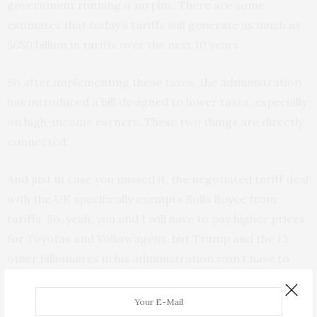
government running a surplus. There are some
estimates that today’s tariffs will generate as much as
$680 billion in tariffs over the next 10 years.
So after implementing these taxes, the administration
has introduced a bill designed to lower taxes, especially
on high-income earners. These two things are directly
connected.
And just in case you missed it, the negotiated tariff deal
with the UK specifically exempts Rolls Royce from
tariffs. So, yeah, you and I will have to pay higher prices
for Toyotas and Volkswagens, but Trump and the 13
other billionaires in his administration won’t have to
pay a higher price on a Rolls. Put another way, if you buy
a Toyota, it helps fund the government, but if Howard