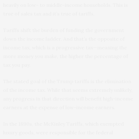
heavily on low- to middle-income households. This is
true of sales tax and it’s true of tariffs.
Tariffs shift the burden of funding the government
down the income ladder. And that’s the opposite of
income tax, which is a progressive tax—meaning the
more money you make, the higher the percentage of
tax you pay.
The stated goal of the Trump tariffs is the elimination
of the income tax. While that seems extremely unlikely,
any progress in that direction will benefit high-income
earners at the expense of low-income earners.
In the 1890s, the McKinley Tariffs, which exempted
luxury goods, were responsible for the federal