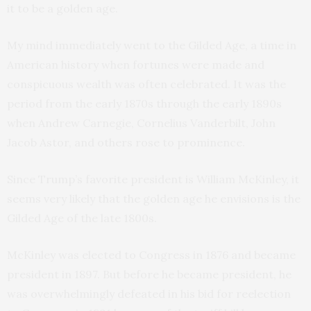
it to be a golden age.
My mind immediately went to the Gilded Age, a time in
American history when fortunes were made and
conspicuous wealth was often celebrated. It was the
period from the early 1870s through the early 1890s
when Andrew Carnegie, Cornelius Vanderbilt, John
Jacob Astor, and others rose to prominence.
Since Trump’s favorite president is William McKinley, it
seems very likely that the golden age he envisions is the
Gilded Age of the late 1800s.
McKinley was elected to Congress in 1876 and became
president in 1897. But before he became president, he
was overwhelmingly defeated in his bid for reelection