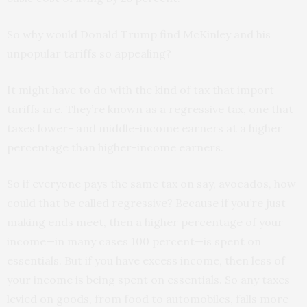
So why would Donald Trump find McKinley and his
unpopular tariffs so appealing?
It might have to do with the kind of tax that import
tariffs are. They’re known as a regressive tax, one that
taxes lower- and middle-income earners at a higher
percentage than higher-income earners.
So if everyone pays the same tax on say, avocados, how
could that be called regressive? Because if you’re just
making ends meet, then a higher percentage of your
income—in many cases 100 percent—is spent on
essentials. But if you have excess income, then less of
your income is being spent on essentials. So any taxes
levied on goods, from food to automobiles, falls more