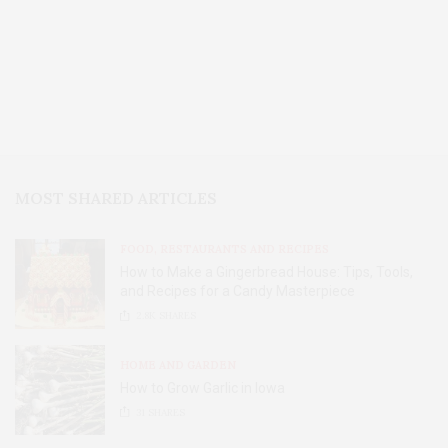
MOST SHARED ARTICLES
FOOD, RESTAURANTS AND RECIPES
How to Make a Gingerbread House: Tips, Tools,
and Recipes for a Candy Masterpiece
2.8K
SHARES
HOME AND GARDEN
How to Grow Garlic in Iowa
31
SHARES