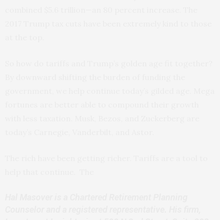
combined $5.6 trillion—an 80 percent increase. The
2017 Trump tax cuts have been extremely kind to those
at the top.
So how do tariffs and Trump’s golden age fit together?
By downward shifting the burden of funding the
government, we help continue today’s gilded age. Mega
fortunes are better able to compound their growth
with less taxation. Musk, Bezos, and Zuckerberg are
today’s Carnegie, Vanderbilt, and Astor.
The rich have been getting richer. Tariffs are a tool to
help that continue. The
Hal Masover is a Chartered Retirement Planning
Counselor and a registered representative. His firm,