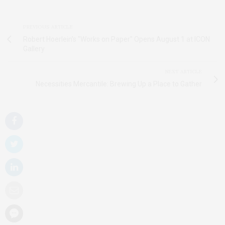
PREVIOUS ARTICLE
Robert Hoerlein's "Works on Paper" Opens August 1 at ICON
Gallery
NEXT ARTICLE
Necessities Mercantile: Brewing Up a Place to Gather