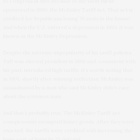
to Congress in 1891 because of the tariff bill he
sponsored in 1890, the McKinley Tariff Act. That act is
credited for Republicans losing 70 seats in the house!
And when the U.S. entered a depression in 1893, it was
known as the McKinley Depression.
Despite the extreme unpopularity of his tariff policies,
Taft was elected president in 1896 and, consistent with
his past, introduced high tariffs. It’s worth noting that
in 1901, shortly after winning reelection, McKinley was
assassinated by a man who said McKinley didn’t care
about the common man.
And that’s probably true. The McKinley Tariff Act
conspicuously exempted luxury goods. After they were
enacted, the tariffs were credited with increasing the
basic cost of living by 25 percent.