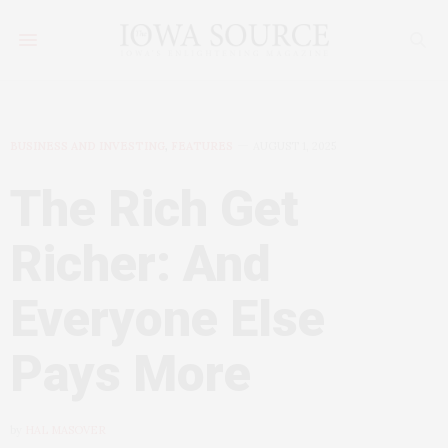
BUSINESS AND INVESTING
,
FEATURES
AUGUST 1, 2025
The Rich Get
Richer: And
Everyone Else
Pays More
by
HAL MASOVER