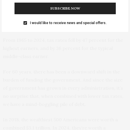
Lutnick, the Secretary of Commerce and a billionaire,
buys a Rolls, he doesn’t help fund the government. It’s
SUBSCRIBE NOW
exactly like the McKinley Tariff Act exempting luxury
I would like to receive news and special offers.
goods.
From 1965 to 2024, tax rates fell by 47 percent for the
highest earners, and by 36 percent for the typical
middle-class earner.
For 60 years, there has been a downward shift in the
burden of funding the government. And since the size
of government has grown in every administration, it’s
no surprise that, when combined with lower tax rates,
we have a mind-boggling pile of debt.
In 2018, the wealthiest 500 Americans were worth a
combined $3.1 trillion. In 2024, they’re worth a