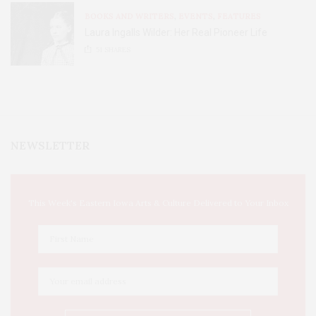
BOOKS AND WRITERS
,
EVENTS
,
FEATURES
Laura Ingalls Wilder: Her Real Pioneer Life
51
SHARES
NEWSLETTER
This Week's Eastern Iowa Arts & Culture Delivered to Your Inbox