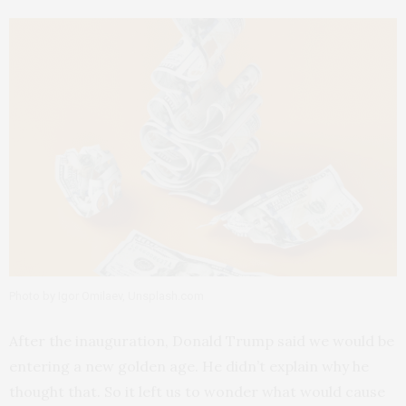
Photo by Igor Omilaev, Unsplash.com
After the inauguration, Donald Trump said we would be
entering a new golden age. He didn’t explain why he
thought that. So it left us to wonder what would cause