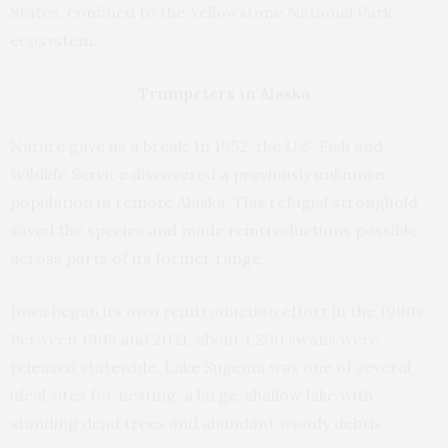
States, confined to the Yellowstone National Park
ecosystem.
Trumpeters in Alaska
Nature gave us a break. In 1952, the U.S. Fish and
Wildlife Service discovered a previously unknown
population in remote Alaska. This refugial stronghold
saved the species and made reintroductions possible
across parts of its former range.
Iowa began its own reintroduction effort in the 1990s.
Between 1995 and 2021, about 1,200 swans were
released statewide. Lake Sugema was one of several
ideal sites for nesting: a large, shallow lake with
standing dead trees and abundant woody debris.