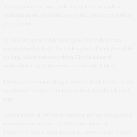
moving rivers. In Iowa, millions of acres of shallow
wetlands made the landscape prime trumpeter habitat
year-round.
By 1883 the great birds were gone. They died from
unregulated hunting. The birds ingested lead shot while
feeding, which poisoned them. The draining of
wetlands for agriculture destroyed their habitat.
Trumpeter swans no longer bred or lived in Iowa. A few
wandered through from time to time, but they did not
stay.
Across nearly all of North America, the species seemed
headed for extinction. By 1933, only about 70
Trumpeter Swans were known to survive in the United