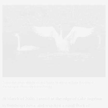
Trumpeter swan stands up and beats its wings at Lake Sugema in
Keosauqua. (Photo by Diane Porter)
In March of 2000, I stood at the edge of Lake Sugema,
in Southeast Iowa, and watched a small flock of