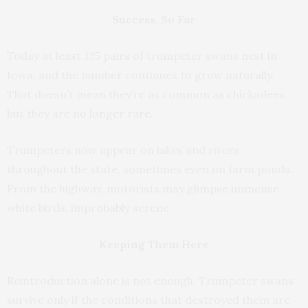
Success, So Far
Today at least 135 pairs of trumpeter swans nest in
Iowa, and the number continues to grow naturally.
That doesn’t mean they’re as common as chickadees,
but they are no longer rare.
Trumpeters now appear on lakes and rivers
throughout the state, sometimes even on farm ponds.
From the highway, motorists may glimpse immense
white birds, improbably serene.
Keeping Them Here
Reintroduction alone is not enough. Trumpeter swans
survive only if the conditions that destroyed them are