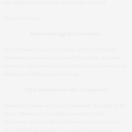
they glided away and left the watchers behind.
They were home.
Reintroducing the Trumpeter
Their release was part of a long effort to bring the
trumpeter swan back to Iowa. This is a big, majestic
creature—the heaviest native bird in North America, an
emblem of wildness and freedom.
What Happened to the Trumpeters
Trumpeter swans were once abundant throughout the
Upper Midwest, New England, and the Pacific
Northwest. Prior to 1800, explorers and fur traders
described them nesting on prairie lakes and slow-