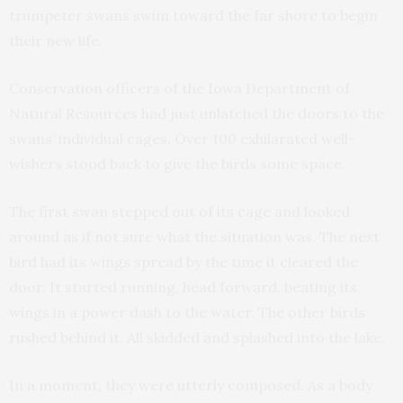
trumpeter swans swim toward the far shore to begin
their new life.
Conservation officers of the Iowa Department of
Natural Resources had just unlatched the doors to the
swans’ individual cages. Over 100 exhilarated well-
wishers stood back to give the birds some space.
The first swan stepped out of its cage and looked
around as if not sure what the situation was. The next
bird had its wings spread by the time it cleared the
door. It started running, head forward, beating its
wings in a power dash to the water. The other birds
rushed behind it. All skidded and splashed into the lake.
In a moment, they were utterly composed. As a body