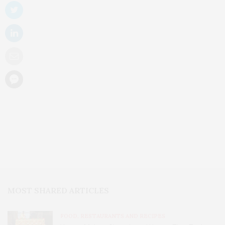
MOST SHARED ARTICLES
FOOD, RESTAURANTS AND RECIPES