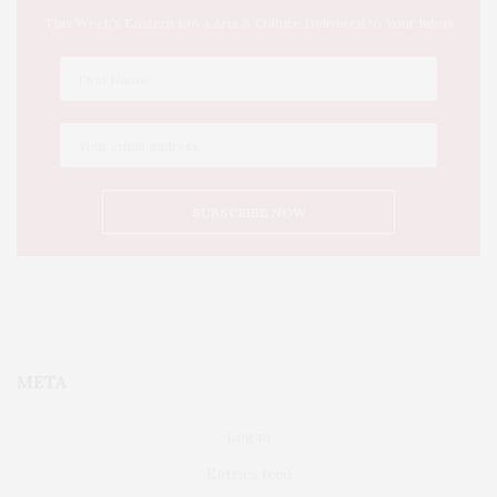
This Week's Eastern Iowa Arts & Culture Delivered to Your Inbox
META
Log in
Entries feed