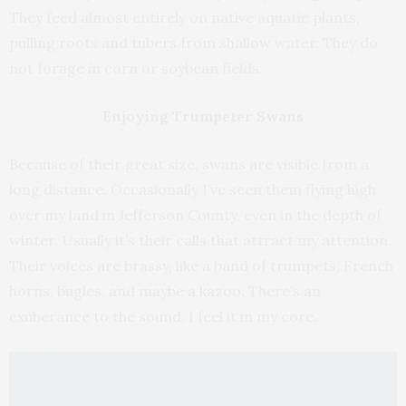
They feed almost entirely on native aquatic plants,
pulling roots and tubers from shallow water. They do
not forage in corn or soybean fields.
Enjoying Trumpeter Swans
Because of their great size, swans are visible from a
long distance. Occasionally I’ve seen them flying high
over my land in Jefferson County, even in the depth of
winter. Usually it’s their calls that attract my attention.
Their voices are brassy, like a band of trumpets, French
horns, bugles, and maybe a kazoo. There’s an
exuberance to the sound. I feel it in my core.