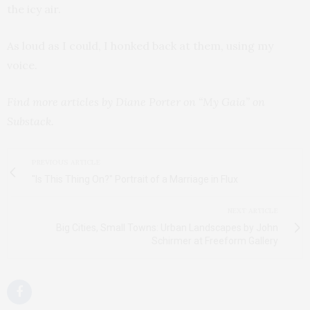
the icy air.
As loud as I could, I honked back at them, using my
voice.
Find more articles by Diane Porter on “My Gaia” on
Substack.
PREVIOUS ARTICLE
"Is This Thing On?" Portrait of a Marriage in Flux
NEXT ARTICLE
Big Cities, Small Towns: Urban Landscapes by John
Schirmer at Freeform Gallery