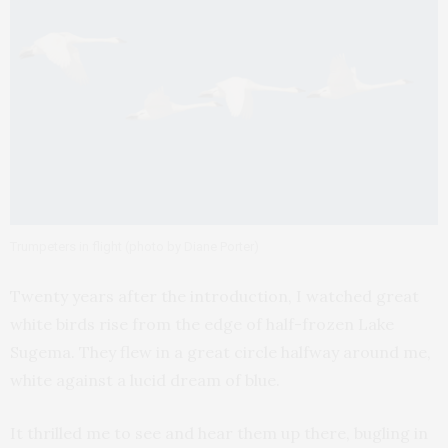
Trumpeters in flight (photo by Diane Porter)
Twenty years after the introduction, I watched great
white birds rise from the edge of half-frozen Lake
Sugema. They flew in a great circle halfway around me,
white against a lucid dream of blue.
It thrilled me to see and hear them up there, bugling in