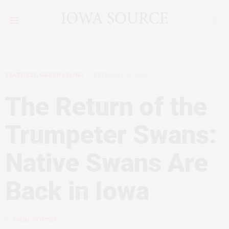
FEATURES
,
GREEN LIVING
FEBRUARY 22, 2026
The Return of the
Trumpeter Swans:
Native Swans Are
Back in Iowa
by
DIANE PORTER