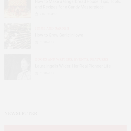
How to Make a Gingerbread House: Tips, Tools,
and Recipes for a Candy Masterpiece
2.8K
SHARES
HOME AND GARDEN
How to Grow Garlic in Iowa
31
SHARES
BOOKS AND WRITERS
,
EVENTS
,
FEATURES
Laura Ingalls Wilder: Her Real Pioneer Life
51
SHARES
NEWSLETTER