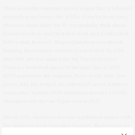
There is another summer sports league that is followed
intensely in my house—the WNBA. If you’re from Iowa,
when you think about the W, you probably think about
former Hawkeye and 2024 first draft pick Caitlin Clark.
Before that, however, Megan Gustafson was already
bringing the Hawkeye women to a new level. In 2018
and 2019, she was named the Big Ten Conference
Women’s Basketball player of the year. Also in 2019,
ESPN named her the National Player of the Year. Her
jersey, #10, has hung in the rafters of Carver Hawkeye
Arena since January 2020. Gustafson became a WNBA
champion with the Las Vegas Aces in 2025.
Also in 2025, Gustafson became a published author with
her children’s book,
Pancake’s Passport
. Illustrations for
the young reader’s chapter book were created by