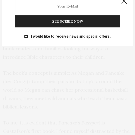
award-winning illustrator Beth Snider, and it was
published by the Inspired Bookshelf, created by
SUBSCRIBE NOW
Gustafson to focus on publishing faith-based books.
I would like to receive news and special offers.
Pancake’s Passport
will be best enjoyed by early chapter-
book readers and families looking for ways to
introduce Bible characters to their children.
The book’s concept is simple: As Megan and Pancake
(her Corgi) stamp their passports to go around the
world so Megan can chase her professional basketball
dreams, they meet wild animals who teach them basic
biblical lessons.
To me, it is evident that
Pancake’s Passport
is
Gustafson’s first book. I found myself distracted by the