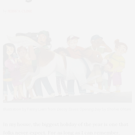
by
JESSICA CLINE
Illustration by Fanny Liem from
Decoy Saves Opening Day
by Shohei Ohtani
In my house, the biggest holiday of the year is one that
folks never expect. For as long as I can remember,