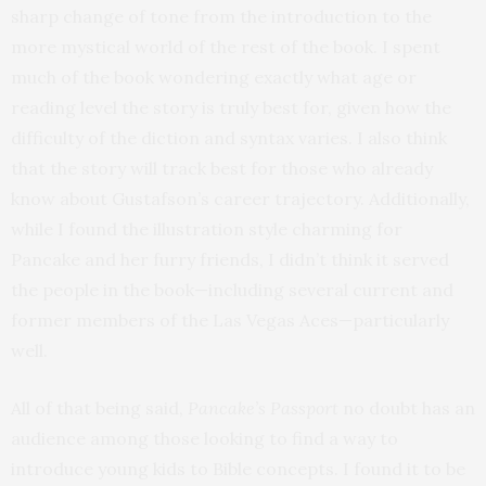
sharp change of tone from the introduction to the
more mystical world of the rest of the book. I spent
much of the book wondering exactly what age or
reading level the story is truly best for, given how the
difficulty of the diction and syntax varies. I also think
that the story will track best for those who already
know about Gustafson’s career trajectory. Additionally,
while I found the illustration style charming for
Pancake and her furry friends, I didn’t think it served
the people in the book—including several current and
former members of the Las Vegas Aces—particularly
well.
All of that being said,
Pancake’s Passport
no doubt has an
audience among those looking to find a way to
introduce young kids to Bible concepts. I found it to be