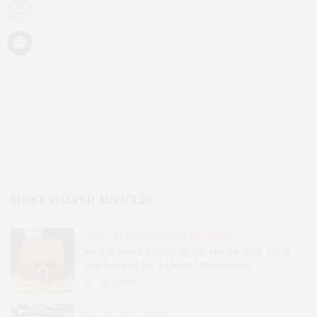
MOST SHARED ARTICLES
FOOD, RESTAURANTS AND RECIPES
How to Make a Gingerbread House: Tips, Tools,
and Recipes for a Candy Masterpiece
2.8K
SHARES