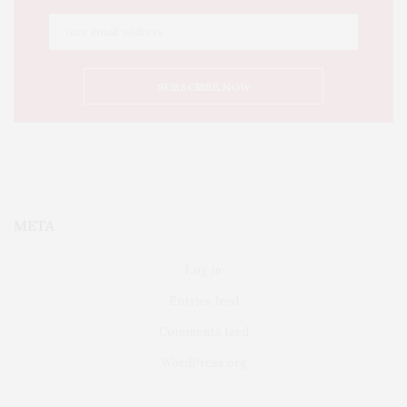
META
Log in
Entries feed
Comments feed
WordPress.org