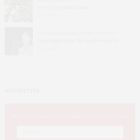
HOME AND GARDEN
How to Grow Garlic in Iowa
31
SHARES
BOOKS AND WRITERS
,
EVENTS
,
FEATURES
Laura Ingalls Wilder: Her Real Pioneer Life
51
SHARES
NEWSLETTER
This Week's Eastern Iowa Arts & Culture Delivered to Your Inbox