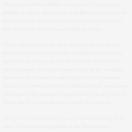
Ohtani and Michael Blank’s
Decoy Saves Opening Day
,
published earlier this spring. With illustrations created
by Fanny Liem, this picture book is targeted towards
kids 4–8 years old and has a simple premise.
Decoy, Ohtani’s real-life dog, is set to throw out the
first pitch for the Los Angeles Dodgers’ Opening Day
game. He practices, avoids distractions like flowers
and airplanes, and finds himself ready at the stadium.
However, that’s when trouble strikes: Decoy realizes
that he does not have his lucky ball and must race home
and back to the stadium with his ball in tow in order to
throw the best pitch he can to start the season!
Decoy Saves Opening Day
is a sweet and fun read, to be
sure. I found myself giggling at the illustrations,