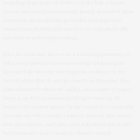
including depictions of slobber on the ball, a frantic
Decoy, and a surprised security guard. In each of these
moments, the book feels grounded and especially
aimed towards little kids who love to read about silly
adventures with happy endings.
But I do think that there was a missed opportunity to
tell a story about Decoy overcoming not having his
favorite ball—thereby teaching kids resilience in the
face of plans that do not go exactly as intended. Also
(and admittedly this is nit-picky), on a couple of pages
there is an African American Dodger wearing the
number 63 on their jersey. In my research I was unable
to come up with a Dodger past or present that meets
that description, and I just can’t help but feel it would
have been nice to see nods to Ohtani’s actual