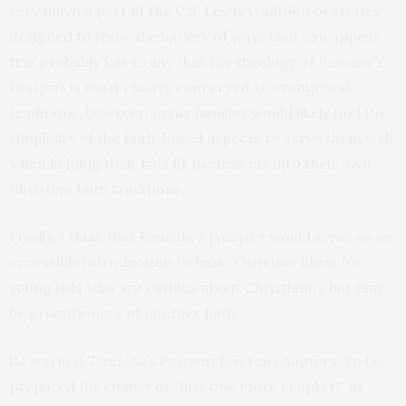
very much a part of the C.S. Lewis tradition of stories
designed to show the variety of ways God can appear.
It is probably fair to say that the theology of
Pancake’s
Passport
is most closely connected to evangelical
traditions; however, many families would likely find the
simplicity of the faith-based aspects to serve them well
when helping their kids fit the lessons into their own
Christian faith traditions.
Finally, I think that
Pancake’s Passport
would serve as an
accessible introduction to basic Christian ideas for
young kids who are curious about Christianity but may
be practitioners of another faith.
Be warned,
Pancake’s Passport
has ten chapters. So be
prepared for chants of “Just one more chapter!” at