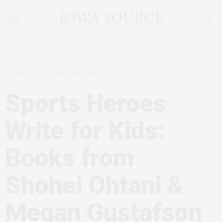
BOOKS AND WRITERS
,
FEATURES
MAY 18, 2026
Sports Heroes
Write for Kids:
Books from
Shohei Ohtani &
Megan Gustafson