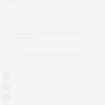
bedtime.
PREVIOUS ARTICLE
Amrita Aromatherapy: Sourcing & Creating Oils of
Renowned Purity
NEXT ARTICLE
The Helpful Village: Fairfield Cares Supports Elders &
Neighbors in Need