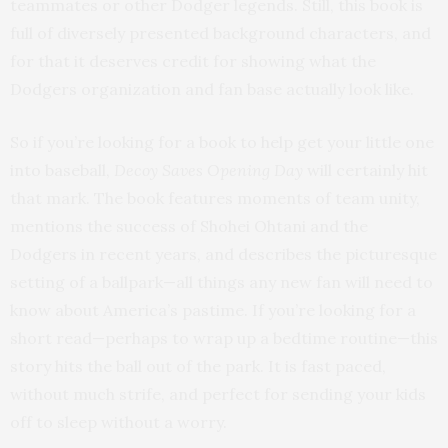
teammates or other Dodger legends. Still, this book is
full of diversely presented background characters, and
for that it deserves credit for showing what the
Dodgers organization and fan base actually look like.
So if you’re looking for a book to help get your little one
into baseball,
Decoy Saves Opening Day
will certainly hit
that mark. The book features moments of team unity,
mentions the success of Shohei Ohtani and the
Dodgers in recent years, and describes the picturesque
setting of a ballpark—all things any new fan will need to
know about America’s pastime. If you’re looking for a
short read—perhaps to wrap up a bedtime routine—this
story hits the ball out of the park. It is fast paced,
without much strife, and perfect for sending your kids
off to sleep without a worry.