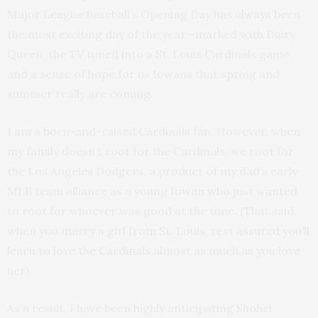
Major League Baseball’s Opening Day has always been
the most exciting day of the year—marked with Dairy
Queen, the TV tuned into a St. Louis Cardinals game,
and a sense of hope for us Iowans that spring and
summer really are coming.
I am a born-and-raised Cardinals fan. However, when
my family doesn’t root for the Cardinals, we root for
the Los Angeles Dodgers, a product of my dad’s early
MLB team alliance as a young Iowan who just wanted
to root for whoever was good at the time. (That said,
when you marry a girl from St. Louis, rest assured you’ll
learn to love the Cardinals almost as much as you love
her).
As a result, I have been highly anticipating Shohei