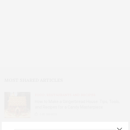
MOST SHARED ARTICLES
FOOD, RESTAURANTS AND RECIPES
How to Make a Gingerbread House: Tips, Tools,
and Recipes for a Candy Masterpiece
2.8K
SHARES
HOME AND GARDEN