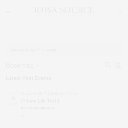
There are no upcoming events.
Event
Upcoming
Ev
Search
List
SELECT
Vi
Searc
DATE.
Latest Past Events
Na
and
Views
October 3, 2017 @ 8:00 am
-
5:00 pm
OCT
3
iPhone Life Test 1
Navig
2017
iPhone Life offices
IA
$5