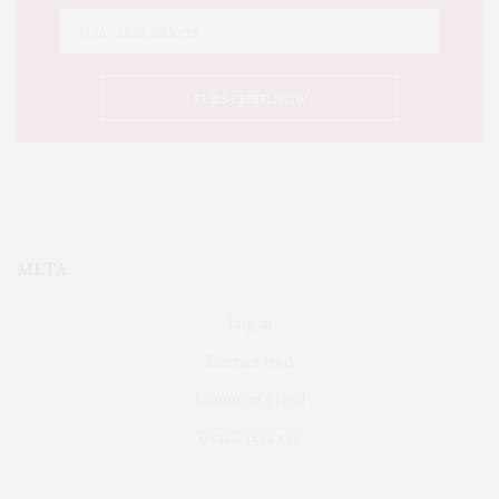
META
Log in
Entries feed
Comments feed
WordPress.org