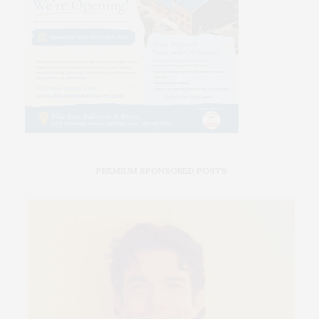
PREMIUM SPONSORED POSTS