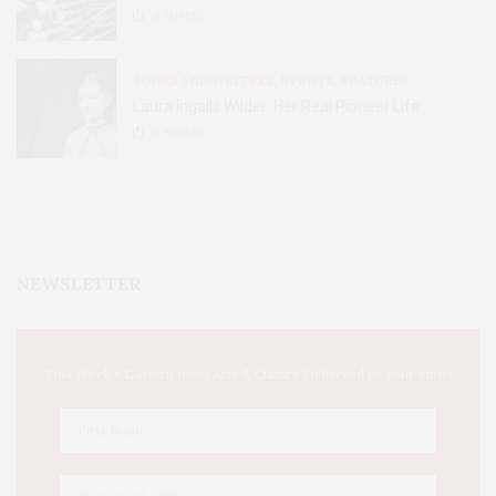
31
SHARES
BOOKS AND WRITERS
,
EVENTS
,
FEATURES
Laura Ingalls Wilder: Her Real Pioneer Life
51
SHARES
NEWSLETTER
This Week's Eastern Iowa Arts & Culture Delivered to Your Inbox