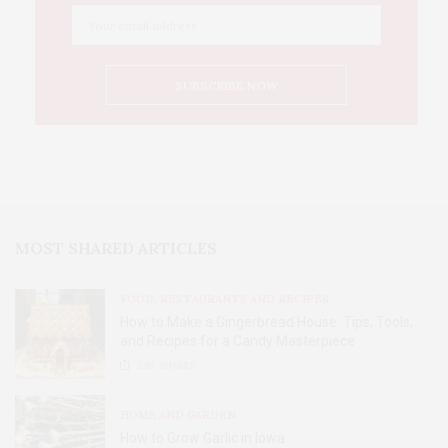
MOST SHARED ARTICLES
FOOD, RESTAURANTS AND RECIPES
How to Make a Gingerbread House: Tips, Tools,
and Recipes for a Candy Masterpiece
2.8K
SHARES
HOME AND GARDEN
How to Grow Garlic in Iowa