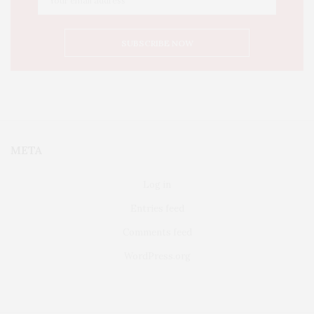
META
Log in
Entries feed
Comments feed
WordPress.org