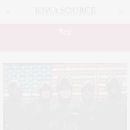
Tag:
ALMOST HUMAN