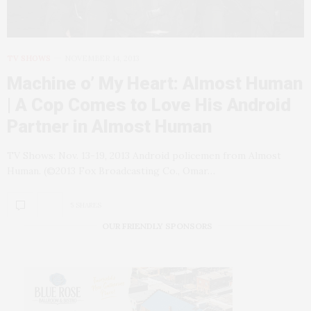
TV SHOWS
NOVEMBER 14, 2013
Machine o’ My Heart: Almost Human
| A Cop Comes to Love His Android
Partner in Almost Human
TV Shows: Nov. 13-19, 2013 Android policemen from Almost
Human. (©2013 Fox Broadcasting Co., Omar…
5 SHARES
OUR FRIENDLY SPONSORS